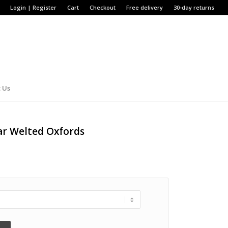
Login | Register
Cart
Checkout
Free delivery
30-day returns
 Us
ar Welted Oxfords