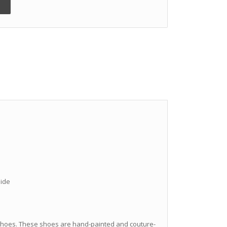
hide
hoes. These shoes are hand-painted and couture-