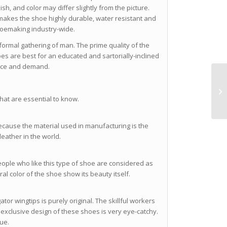
sh, and color may differ slightly from the picture.
makes the shoe highly durable, water resistant and
shoemaking industry-wide.
y formal gathering of man. The prime quality of the
oes are best for an educated and sartorially-inclined
rice and demand.
that are essential to know.
 because the material used in manufacturing is the
 leather in the world.
people who like this type of shoe are considered as
al color of the shoe show its beauty itself.
ator wingtips is purely original. The skillful workers
 exclusive design of these shoes is very eye-catchy.
que.