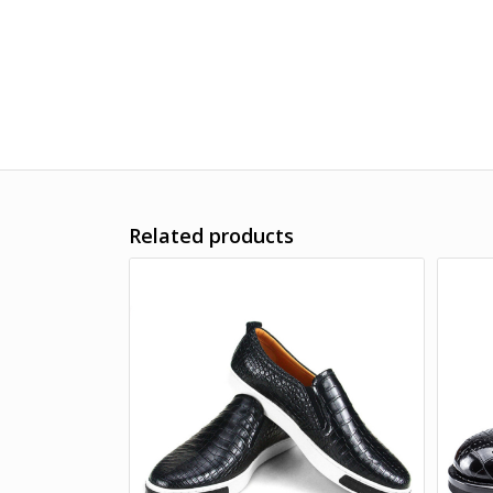
Related products