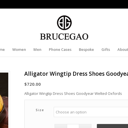
me
Women
Men
Phone Cases
Bespoke
Gifts
About
Alligator Wingtip Dress Shoes Goodye
$
720.00
Alligator Wingtip Dress Shoes Goodyear Welted Oxfords
Size