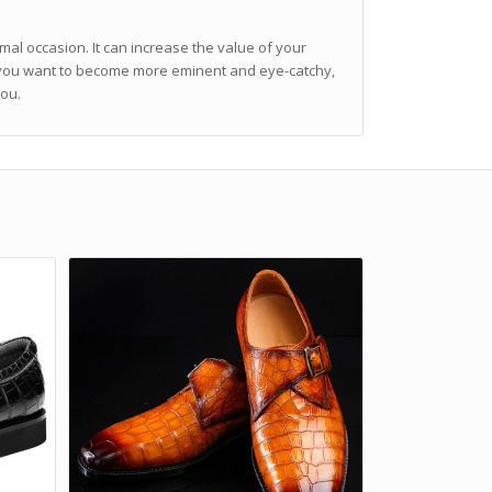
mal occasion. It can increase the value of your
f you want to become more eminent and eye-catchy,
you.