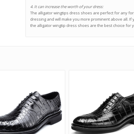
4. It can increase the worth of your dress:
The alligator wingtips dress shoes are perfect for any for
dressing and will make you more prominent above all. I
the alligator wingtip dress shoes are the best choice for 