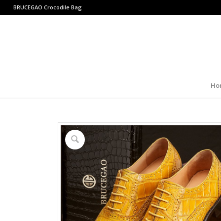
BRUCEGAO
Crocodile Bag
Ho