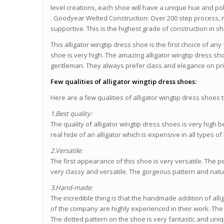
level creations, each shoe will have a unique hue and poli
. Goodyear Welted Construction: Over 200 step process, 
supportive. This is the highest grade of construction in 
This alligator wingtip dress shoe is the first choice of an
shoe is very high. The amazing alligator wingtip dress sh
gentleman. They always prefer class and elegance on p
Few qualities of alligator wingtip dress shoes:
Here are a few qualities of alligator wingtip dress shoes 
1.Best quality:
The quality of alligator wingtip dress shoes is very high
real hide of an alligator which is expensive in all types of
2.Versatile:
The first appearance of this shoe is very versatile. The 
very classy and versatile. The gorgeous pattern and natur
3.Hand-made:
The incredible thing is that the handmade addition of allig
of the company are highly experienced in their work. The
The dotted pattern on the shoe is very fantastic and uni