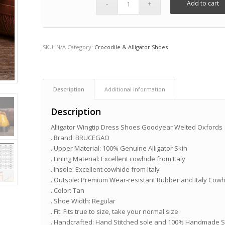
Add to cart
SKU:
N/A
Category:
Crocodile & Alligator Shoes
Description
Additional information
Description
Alligator Wingtip Dress Shoes Goodyear Welted Oxfords
. Brand: BRUCEGAO
. Upper Material: 100% Genuine Alligator Skin
. Lining Material: Excellent cowhide from Italy
. Insole: Excellent cowhide from Italy
. Outsole: Premium Wear-resistant Rubber and Italy Cow
. Color: Tan
. Shoe Width: Regular
. Fit: Fits true to size, take your normal size
. Handcrafted: Hand Stitched sole and 100% Handmade S