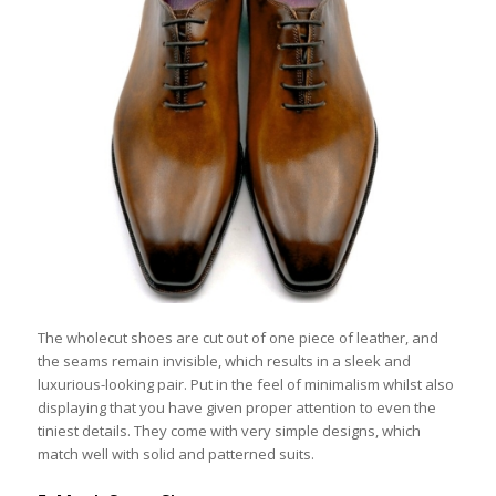
The wholecut shoes are cut out of one piece of leather, and
the seams remain invisible, which results in a sleek and
luxurious-looking pair. Put in the feel of minimalism whilst also
displaying that you have given proper attention to even the
tiniest details. They come with very simple designs, which
match well with solid and patterned suits.