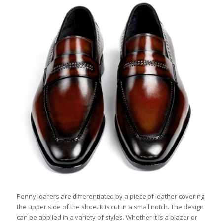
Penny loafers are differentiated by a piece of leather covering
the upper side of the shoe. It is cut in a small notch. The design
can be applied in a variety of styles. Whether it is a blazer or