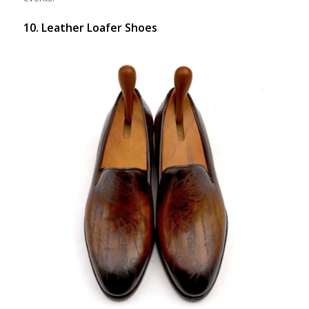
10. Leather Loafer Shoes