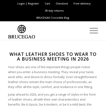
Login | Register
Cart
Checkout
Free delivery
30-day returns
BRUCEGAO
Crocodile Bag
WHAT LEATHER SHOES TO WEAR TO
A BUSINESS MEETING IN 2026
Your shoes are one of the important things people notice
when you enter a business meeting. They reveal your taste,
work ethic, and desire to dress formally. Even straightforward
leather shoes remain the main choice of professionals, as
they offer all the style, comfort, and resilience in one fitting.
Jump ahead to 2026, and you get a range of styles in the form
of leather shoes, all with their own characteristics and
benefits. Be it classic, be it modern, or be it a mild twist, the