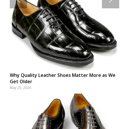
Why Quality Leather Shoes Matter More as We
Get Older
May 25, 2026