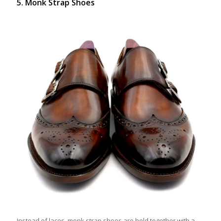
5. Monk Strap Shoes
Instead of laces, monk strap shoes are held together with a