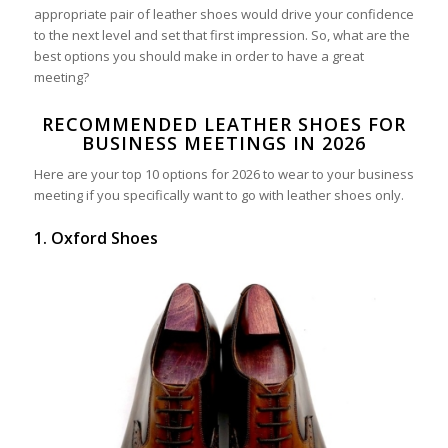
appropriate pair of leather shoes would drive your confidence
to the next level and set that first impression. So, what are the
best options you should make in order to have a great
meeting?
RECOMMENDED LEATHER SHOES FOR
BUSINESS MEETINGS IN 2026
Here are your top 10 options for 2026 to wear to your business
meeting if you specifically want to go with leather shoes only.
1. Oxford Shoes