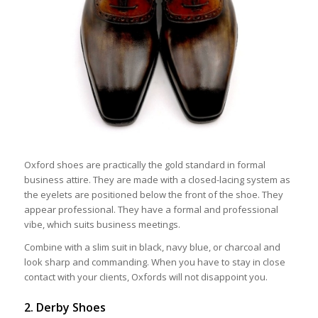
Oxford shoes are practically the gold standard in formal
business attire. They are made with a closed-lacing system as
the eyelets are positioned below the front of the shoe. They
appear professional. They have a formal and professional
vibe, which suits business meetings.
Combine with a slim suit in black, navy blue, or charcoal and
look sharp and commanding. When you have to stay in close
contact with your clients, Oxfords will not disappoint you.
2. Derby Shoes