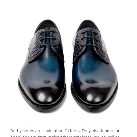
Derby shoes are cooler than Oxfords. They also feature an
open-lacing system, making them simpler to use, as well as