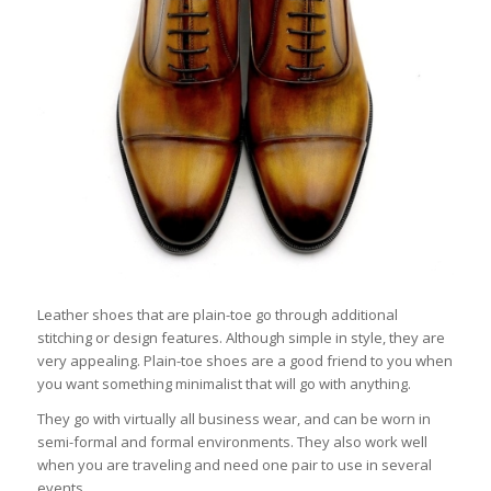
Leather shoes that are plain-toe go through additional
stitching or design features. Although simple in style, they are
very appealing. Plain-toe shoes are a good friend to you when
you want something minimalist that will go with anything.
They go with virtually all business wear, and can be worn in
semi-formal and formal environments. They also work well
when you are traveling and need one pair to use in several
events.