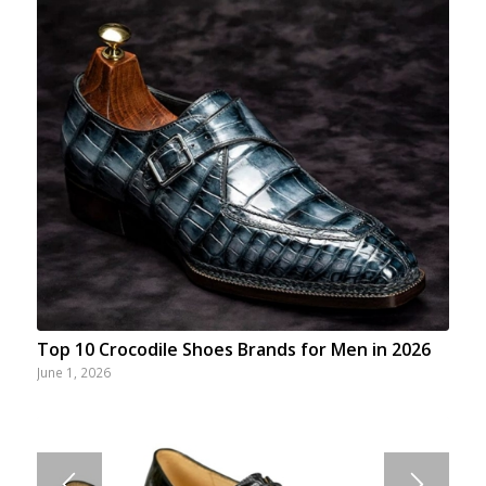
Top 10 Crocodile Shoes Brands for Men in 2026
June 1, 2026