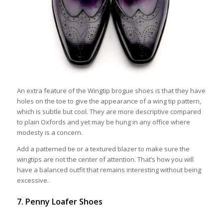
An extra feature of the Wingtip brogue shoes is that they have
holes on the toe to give the appearance of a wing tip pattern,
which is subtle but cool. They are more descriptive compared
to plain Oxfords and yet may be hung in any office where
modesty is a concern.
Add a patterned tie or a textured blazer to make sure the
wingtips are not the center of attention. That’s how you will
have a balanced outfit that remains interesting without being
excessive.
7. Penny Loafer Shoes