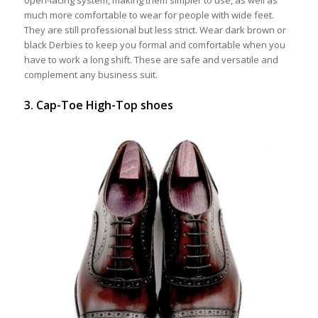
much more comfortable to wear for people with wide feet.
They are still professional but less strict. Wear dark brown or
black Derbies to keep you formal and comfortable when you
have to work a long shift. These are safe and versatile and
complement any business suit.
3. Cap-Toe High-Top shoes