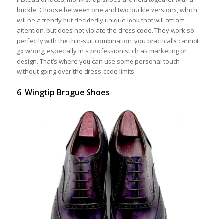
buckle. Choose between one and two buckle versions, which
will be a trendy but decidedly unique look that will attract
attention, but does not violate the dress code. They work so
perfectly with the thin-suit combination, you practically cannot
go wrong, especially in a profession such as marketing or
design. That’s where you can use some personal touch
without going over the dress-code limits.
6. Wingtip Brogue Shoes