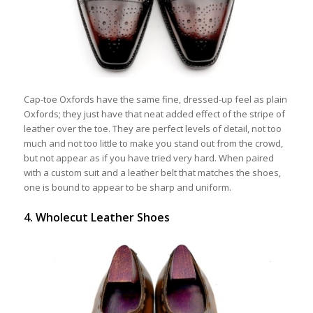
Cap-toe Oxfords have the same fine, dressed-up feel as plain
Oxfords; they just have that neat added effect of the stripe of
leather over the toe. They are perfect levels of detail, not too
much and not too little to make you stand out from the crowd,
but not appear as if you have tried very hard. When paired
with a custom suit and a leather belt that matches the shoes,
one is bound to appear to be sharp and uniform.
4. Wholecut Leather Shoes