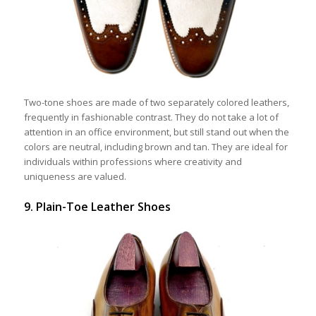
Two-tone shoes are made of two separately colored leathers,
frequently in fashionable contrast. They do not take a lot of
attention in an office environment, but still stand out when the
colors are neutral, including brown and tan. They are ideal for
individuals within professions where creativity and
uniqueness are valued.
9. Plain-Toe Leather Shoes