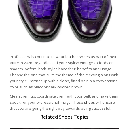
Professionals continue to wear
leather shoes
as part of their
attire in 2026. Regardless of your stylish vintage Oxfords or
smooth loafers, both styles have their benefits and usage.
Choose the one that suits the theme of the meeting along with
your style. Partner up with a clean, fitted pair in a conventional
color such as black or dark colored brown.
Clean them up, coordinate them with your belt, and have them
speak for your professional image. These
shoes
will ensure
that you are going the right way towards being successful.
Related Shoes Topics