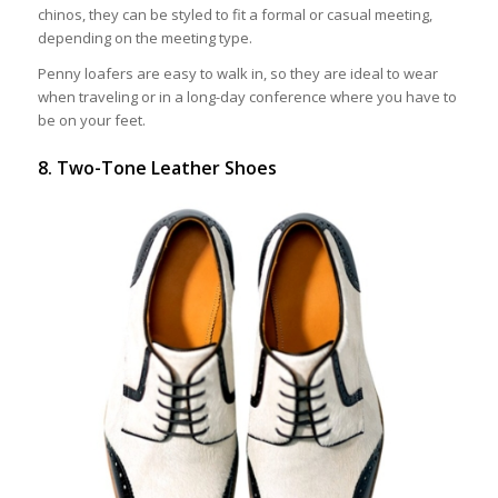
chinos, they can be styled to fit a formal or casual meeting,
depending on the meeting type.
Penny loafers are easy to walk in, so they are ideal to wear
when traveling or in a long-day conference where you have to
be on your feet.
8. Two-Tone Leather Shoes