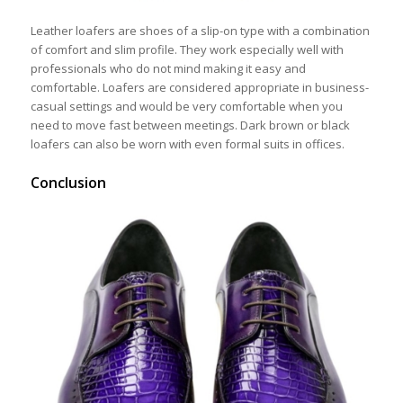
Leather loafers are shoes of a slip-on type with a combination
of comfort and slim profile. They work especially well with
professionals who do not mind making it easy and
comfortable. Loafers are considered appropriate in business-
casual settings and would be very comfortable when you
need to move fast between meetings. Dark brown or black
loafers can also be worn with even formal suits in offices.
Conclusion