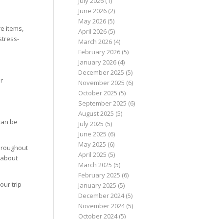
July 2026
(1)
June 2026
(2)
May 2026
(5)
e items,
April 2026
(5)
stress-
March 2026
(4)
February 2026
(5)
January 2026
(4)
December 2025
(5)
ur
November 2025
(6)
October 2025
(5)
September 2025
(6)
August 2025
(5)
can be
July 2025
(5)
June 2025
(6)
May 2025
(6)
throughout
April 2025
(5)
 about
March 2025
(5)
February 2025
(6)
our trip
January 2025
(5)
December 2024
(5)
November 2024
(5)
October 2024
(5)