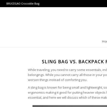
BRUCEGAO
Crocodile Bag
Ho
SLING BAG VS. BACKPACK 
While traveling, you need to carry some essentials, in
belongings. While you cannot carry all those in your 
worsen things instead of comforting you.
A sling bag is known for being small and lightweight, s
ergonomics making it good for putting heavier objects li
essential, and here we will discuss which of these make