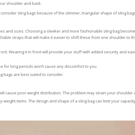
n your shoulder and back.
an consider sling bags because of the slimmer, triangular shape of sling bag
hapes and sizes. Choosing a sleeker and more fashionable sling bag become
able straps that will make it easier to shift these from one shoulder to t
ont. Wearing it in front will provide your stuff with added security and eas
ese for long periods won’t cause any discomfort to you.
ing bags are best suited to consider.
ill cause poor weight distribution. The problem may strain your shoulder 
vy-weight items. The design and shape of a sling bag can limit your capacity