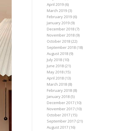
April 2019
(6)
March 2019
(3)
February 2019
(6)
January 2019
(9)
December 2018
(7)
November 2018
(9)
October 2018
(22)
September 2018
(18)
August 2018
(9)
July 2018
(10)
June 2018
(21)
May 2018
(15)
April 2018
(13)
March 2018
(8)
February 2018
(8)
January 2018
(5)
December 2017
(10)
November 2017
(10)
October 2017
(15)
September 2017
(21)
August 2017
(16)