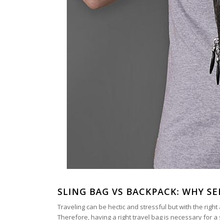
SLING BAG VS BACKPACK: WHY SE
Traveling can be hectic and stressful but with the rig
Therefore, having a right travel bag is necessary for 