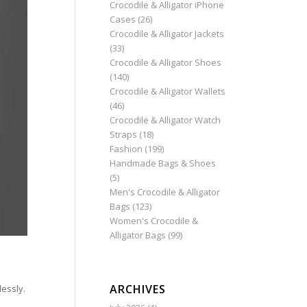
Crocodile & Alligator iPhone
Cases
(26)
Crocodile & Alligator Jackets
(33)
Crocodile & Alligator Shoes
(140)
Crocodile & Alligator Wallets
(46)
Crocodile & Alligator Watch
Straps
(18)
Fashion
(199)
Handmade Bags & Shoes
(5)
Men's Crocodile & Alligator
Bags
(123)
Women's Crocodile &
Alligator Bags
(99)
ARCHIVES
lessly.