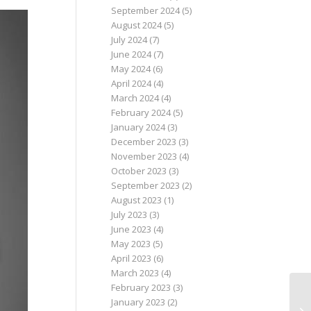
September 2024
(5)
August 2024
(5)
July 2024
(7)
June 2024
(7)
May 2024
(6)
April 2024
(4)
March 2024
(4)
February 2024
(5)
January 2024
(3)
December 2023
(3)
November 2023
(4)
October 2023
(3)
September 2023
(2)
August 2023
(1)
July 2023
(3)
June 2023
(4)
May 2023
(5)
April 2023
(6)
March 2023
(4)
February 2023
(3)
January 2023
(2)