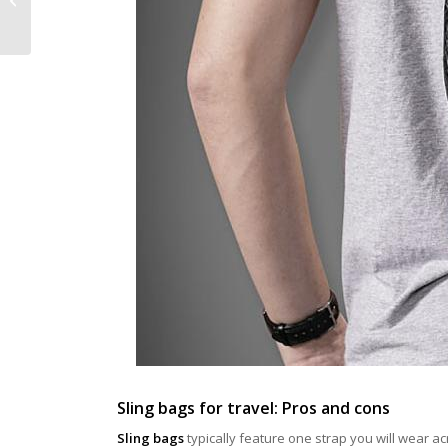
Luggage Stand Out
Sling bags for travel: Pros and cons
Sling bags
typically feature one strap you will wear ac