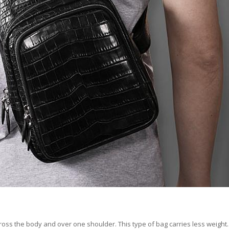
ross the body and over one shoulder. This type of bag carries less weight. 