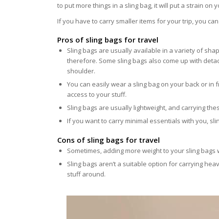
to put more things in a sling bag, it will put a strain o
If you have to carry smaller items for your trip, you c
Pros of sling bags for travel
Sling bags are usually available in a variety of s
therefore. Some sling bags also come up with detach
shoulder.
You can easily wear a sling bag on your back or in fr
access to your stuff.
Sling bags are usually lightweight, and carrying th
If you want to carry minimal essentials with you, sl
Cons of sling bags for travel
Sometimes, adding more weight to your sling bags w
Sling bags aren’t a suitable option for carrying hea
stuff around.