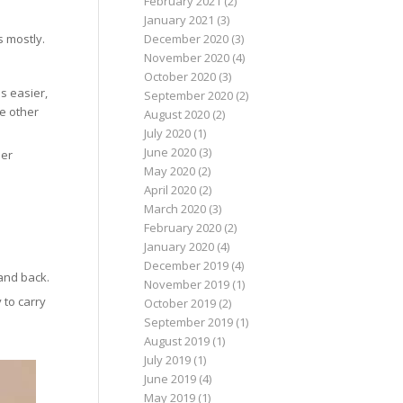
February 2021
(2)
January 2021
(3)
s mostly.
December 2020
(3)
November 2020
(4)
October 2020
(3)
s easier,
September 2020
(2)
he other
August 2020
(2)
July 2020
(1)
June 2020
(3)
ier
May 2020
(2)
April 2020
(2)
March 2020
(3)
February 2020
(2)
January 2020
(4)
December 2019
(4)
and back.
November 2019
(1)
 to carry
October 2019
(2)
September 2019
(1)
August 2019
(1)
July 2019
(1)
June 2019
(4)
May 2019
(1)