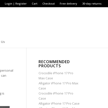
Login | Register
Cart
Checkout
Free delivery
30-day returns
 Us
?
RECOMMENDED
PRODUCTS
r personal
Crocodile iPhone 17 Pro
e can
Max Case
Alligator iPhone 17 Pro Max
Case
g is
Crocodile iPhone 17 Pro
Case
Alligator iPhone 17 Pro Case