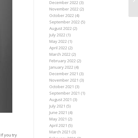
December 2022
(3)
November 2022
(2)
October 2022
(4)
September 2022
(5)
August 2022
(2)
July 2022
(1)
May 2022
(1)
April 2022
(2)
March 2022
(2)
February 2022
(2)
January 2022
(4)
December 2021
(3)
November 2021
(3)
October 2021
(3)
September 2021
(1)
August 2021
(3)
July 2021
(5)
June 2021
(4)
May 2021
(2)
April 2021
(5)
March 2021
(3)
If you try