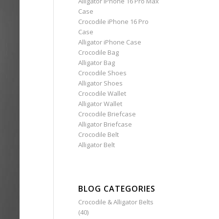
Alligator iPhone 16 Pro Max
Case
Crocodile iPhone 16 Pro
Case
Alligator iPhone Case
Crocodile Bag
Alligator Bag
Crocodile Shoes
Alligator Shoes
Crocodile Wallet
Alligator Wallet
Crocodile Briefcase
Alligator Briefcase
Crocodile Belt
Alligator Belt
BLOG CATEGORIES
Crocodile & Alligator Belts
(40)