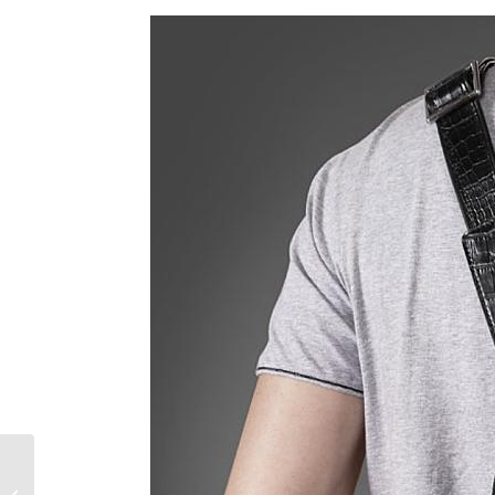
How to Make Your