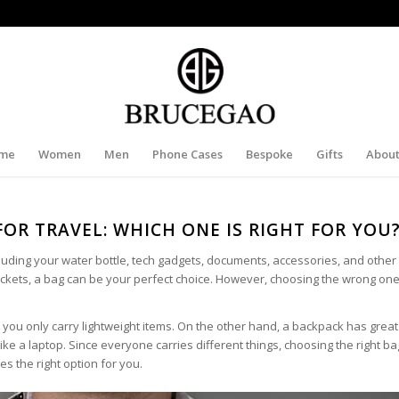
me
Women
Men
Phone Cases
Bespoke
Gifts
About
FOR TRAVEL: WHICH ONE IS RIGHT FOR YOU
cluding your water bottle, tech gadgets, documents, accessories, and othe
pockets, a bag can be your perfect choice. However, choosing the wrong on
o you only carry lightweight items. On the other hand, a backpack has great
ke a laptop. Since everyone carries different things, choosing the right ba
s the right option for you.