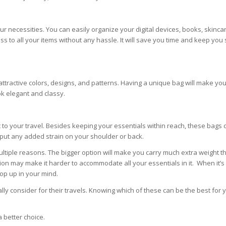
r necessities. You can easily organize your digital devices, books, skincar
s to all your items without any hassle. It will save you time and keep you 
attractive colors, designs, and patterns. Having a unique bag will make yo
ok elegant and classy.
t to your travel. Besides keeping your essentials within reach, these bags 
put any added strain on your shoulder or back.
 multiple reasons. The bigger option will make you carry much extra weight 
tion may make it harder to accommodate all your essentials in it. When it’s
pop up in your mind.
y consider for their travels. Knowing which of these can be the best for y
a better choice.