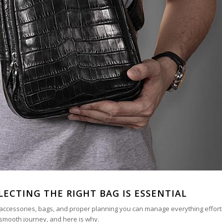
LECTING THE RIGHT BAG IS ESSENTIAL
ht accessories, bags, and proper planning you can manage everything effort
a smooth journey, and here is why.