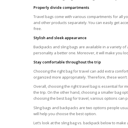
Properly divide compartments
Travel bags come with various compartments for all you
and other products separately. You can easily get acces
free.
Stylish and sleek appearance
Backpacks and sling bags are available in a variety of 
personality a better one. Moreover, it will make you lo
Stay comfortable throughout the trip
Choosing the right bag for travel can add extra comfor
organized more appropriately. Therefore, these won’t 
Overall, choosing the right travel bag is essential for
the trip. On the other hand, choosing a smaller bag op
choosing the best bag for travel, various options can 
Sling bags and backpacks are two options people usuall
will help you choose the best option.
Let’s look at the sling bag vs. backpack below to make 