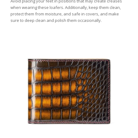
Avoid placing your feet in positions that may create creases
when wearing these loafers. Additionally, keep them clean,
protect them from moisture, and safe in covers, and make
sure to deep clean and polish them occasionally.