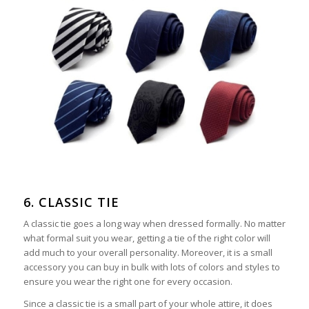
6. CLASSIC TIE
A classic tie goes a long way when dressed formally. No matter
what formal suit you wear, getting a tie of the right color will
add much to your overall personality. Moreover, it is a small
accessory you can buy in bulk with lots of colors and styles to
ensure you wear the right one for every occasion.
Since a classic tie is a small part of your whole attire, it does