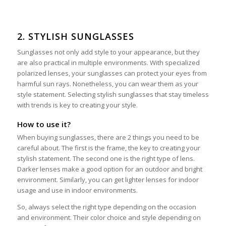
2. STYLISH SUNGLASSES
Sunglasses not only add style to your appearance, but they
are also practical in multiple environments. With specialized
polarized lenses, your sunglasses can protect your eyes from
harmful sun rays. Nonetheless, you can wear them as your
style statement. Selecting stylish sunglasses that stay timeless
with trends is key to creating your style.
How to use it?
When buying sunglasses, there are 2 things you need to be
careful about. The first is the frame, the key to creating your
stylish statement. The second one is the right type of lens.
Darker lenses make a good option for an outdoor and bright
environment. Similarly, you can get lighter lenses for indoor
usage and use in indoor environments.
So, always select the right type depending on the occasion
and environment. Their color choice and style depending on