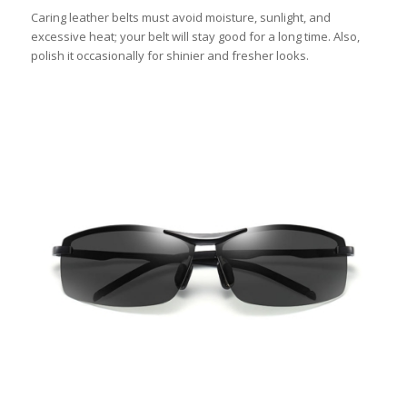
Caring leather belts must avoid moisture, sunlight, and
excessive heat; your belt will stay good for a long time. Also,
polish it occasionally for shinier and fresher looks.