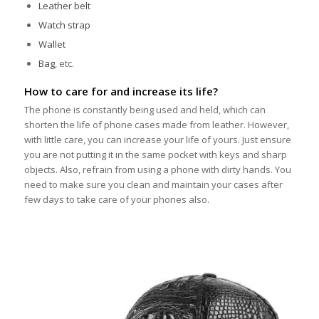
Leather belt
Watch strap
Wallet
Bag
, etc.
How to care for and increase its life?
The phone is constantly being used and held, which can
shorten the life of phone cases made from leather. However,
with little care, you can increase your life of yours. Just ensure
you are not putting it in the same pocket with keys and sharp
objects. Also, refrain from using a phone with dirty hands. You
need to make sure you clean and maintain your cases after
few days to take care of your phones also.