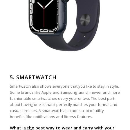
5. SMARTWATCH
Smartwatch also shows everyone that you like to stay in style.
Some brands like Apple and Samsung launch newer and more
fashionable smartwatches every year or two. The best part
about having one is that it perfectly matches your formal and
casual dresses. A smartwatch also adds a lot of utility
benefits, like notifications and fitness features.
What is the best way to wear and carry with your