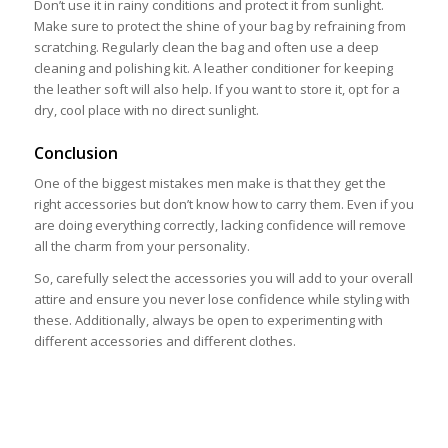
Don’t use it in rainy conditions and protect it from sunlight.
Make sure to protect the shine of your bag by refraining from
scratching. Regularly clean the bag and often use a deep
cleaning and polishing kit. A leather conditioner for keeping
the leather soft will also help. If you want to store it, opt for a
dry, cool place with no direct sunlight.
Conclusion
One of the biggest mistakes men make is that they get the
right accessories but don’t know how to carry them. Even if you
are doing everything correctly, lacking confidence will remove
all the charm from your personality.
So, carefully select the accessories you will add to your overall
attire and ensure you never lose confidence while styling with
these. Additionally, always be open to experimenting with
different accessories and different clothes.