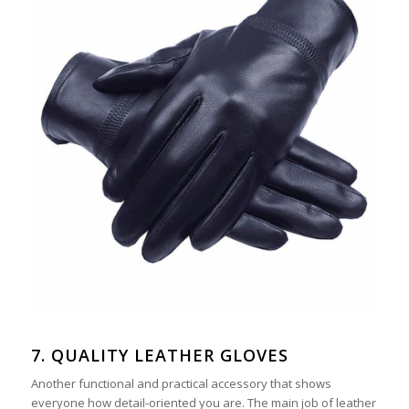
7. QUALITY LEATHER GLOVES
Another functional and practical accessory that shows
everyone how detail-oriented you are. The main job of leather