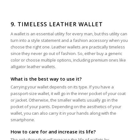
9. TIMELESS LEATHER WALLET
A wallet is an essential utility for every man, but this utility can
turn into a style statement and a fashion accessory when you
choose the right one. Leather wallets are practically timeless
since they never go out of fashion. So, either buy a generic
color or choose multiple options, including premium ones like
alligator leather wallets.
What is the best way to use it?
Carrying your wallet depends on its type. If you have a
passport-size wallet, it will go in the inner pocket of your coat
or jacket. Otherwise, the smaller wallets usually go in the
pocket of your pants. Depending on the aesthetics of your
wallet, you can also carry it in your hands along with the
smartphone.
How to care for and increase its life?
The only thing that will increase the life of wallets by