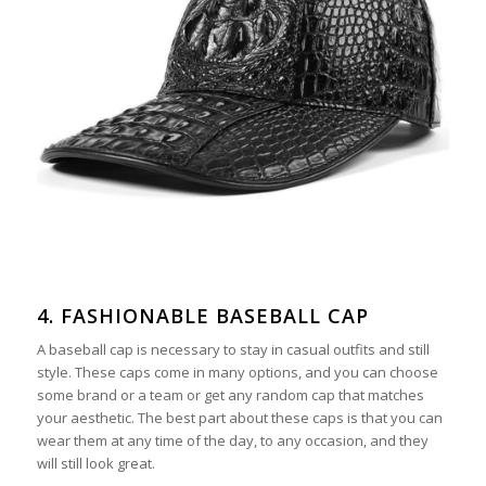
4. FASHIONABLE BASEBALL CAP
A baseball cap is necessary to stay in casual outfits and still
style. These caps come in many options, and you can choose
some brand or a team or get any random cap that matches
your aesthetic. The best part about these caps is that you can
wear them at any time of the day, to any occasion, and they
will still look great.