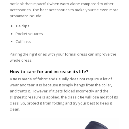
not look that impactful when worn alone compared to other
accessories. The best accessories to make your tie even more
prominent include:
Tie clips
Pocket squares
Cufflinks
Pairing the right ones with your formal dress can improve the
whole dress.
How to care for and increase its life?
A tie is made of fabric and usually does not require a lot of
wear and tear. It is because it simply hangs from the collar,
and that’s it. However, if it gets folded incorrectly and the
slightest pressure is applied, the classic tie will lose most of its
class. So, protect it from folding and try your best to keep it
clean.