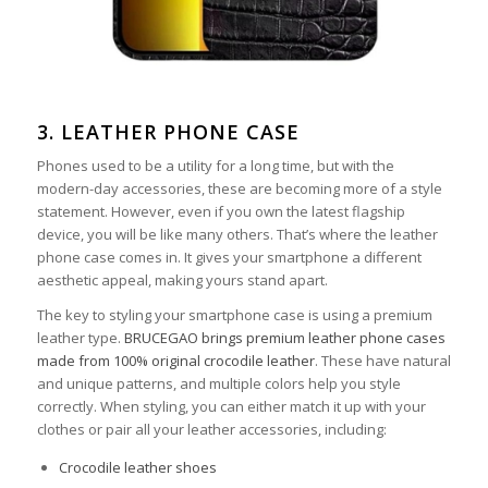
3. LEATHER PHONE CASE
Phones used to be a utility for a long time, but with the
modern-day accessories, these are becoming more of a style
statement. However, even if you own the latest flagship
device, you will be like many others. That’s where the leather
phone case comes in. It gives your smartphone a different
aesthetic appeal, making yours stand apart.
The key to styling your smartphone case is using a premium
leather type.
BRUCEGAO brings premium leather phone cases
made from 100% original crocodile leather
. These have natural
and unique patterns, and multiple colors help you style
correctly. When styling, you can either match it up with your
clothes or pair all your leather accessories, including:
Crocodile leather shoes