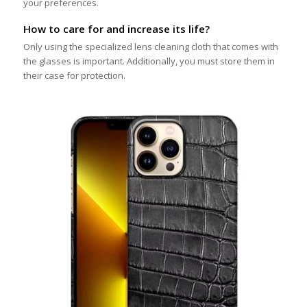
your preferences.
How to care for and increase its life?
Only using the specialized lens cleaning cloth that comes with
the glasses is important. Additionally, you must store them in
their case for protection.