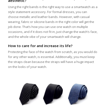
aesthetic?
Using the right bands is the right way to use a smartwatch as a
style statement accessory. For formal dresses, you can
choose metallic and leather bands. However, with casual
wearing, fabric or silicone bands in the right color will get the
job done. That’s how you can use one watch on multiple
occasions, and if it does not fit in, just change the watch’s face,
and the whole vibe of your smartwatch will change.
How to care for and increase its life?
Protecting the face of the watch from scratch, as you would do
for any other watch, is essential. Additionally, you must keep
the straps clean because the straps will have a huge impact
on the looks of your watch.