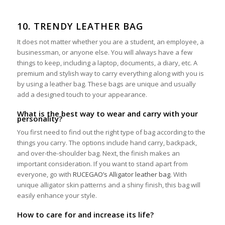
10. TRENDY LEATHER BAG
It does not matter whether you are a student, an employee, a
businessman, or anyone else. You will always have a few
things to keep, including a laptop, documents, a diary, etc. A
premium and stylish way to carry everything along with you is
by using a leather bag. These bags are unique and usually
add a designed touch to your appearance.
What is the best way to wear and carry with your
personality?
You first need to find out the right type of bag according to the
things you carry. The options include hand carry, backpack,
and over-the-shoulder bag. Next, the finish makes an
important consideration. If you want to stand apart from
everyone, go with
RUCEGAO’s Alligator leather bag
. With
unique alligator skin patterns and a shiny finish, this bag will
easily enhance your style.
How to care for and increase its life?