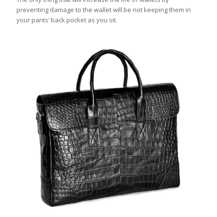
preventing damage to the wallet will be not keeping them in
your pants’ back pocket as you sit.