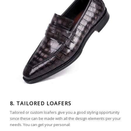
8. TAILORED LOAFERS
Tailored or custom loafers give you a good styling opportunity
since these can be made with all the design elements per your
needs. You can get your personal: