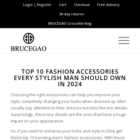
Login | Register
Cart
Checkout
Free delivery
30-day returns
BRUCEGAO
Crocodile Bag
TOP 10 FASHION ACCESSORIES
EVERY STYLISH MAN SHOULD OWN
IN 2024
Choosing the right accessories can help you improve your
style, completely changing your looks when dressed up. Men
usually pay attention to their dresses but miss the tiny details.
Surprisingly, these tiny details are the ones that have a huge
impact on your appearance.
So, if you want to enhance your looks and style in 2024, get
these top 10 trending men’s fashion accessories. With these