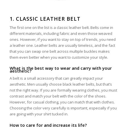
1. CLASSIC LEATHER BELT
The first one on the list is a classic leather belt. Belts come in
different materials, including fabric and even those weaved
ones. However, if you want to stay on top of trends, you need
a leather one. Leather belts are usually timeless, and the fact
that you can swap one belt across multiple buckles makes
them even better when you want to customize your style.
What is the best way to wear and carry with your
aesthetic?
A belt is a small accessory that can greatly impact your
aesthetic. Men usually choose black leather belts, but that’s
not the right way. If you are formally wearing clothes, you must
contrast and match your belt with the color of the shoes.
However, for casual clothing, you can match that with clothes.
Choosing the color very carefully is important, especially if you
are going with your shirt tucked in.
How to care for and increase its life?