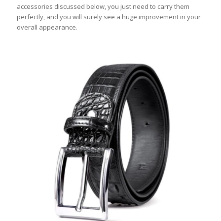
accessories discussed below, you just need to carry them
perfectly, and you will surely see a huge improvement in your
overall appearance.