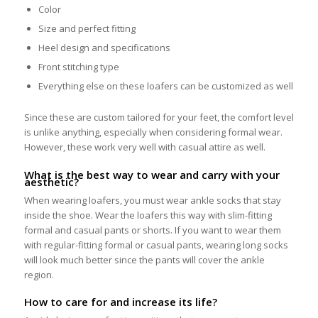
Color
Size and perfect fitting
Heel design and specifications
Front stitching type
Everything else on these loafers can be customized as well
Since these are custom tailored for your feet, the comfort level
is unlike anything, especially when considering formal wear.
However, these work very well with casual attire as well.
What is the best way to wear and carry with your
aesthetic?
When wearing loafers, you must wear ankle socks that stay
inside the shoe. Wear the loafers this way with slim-fitting
formal and casual pants or shorts. If you want to wear them
with regular-fitting formal or casual pants, wearing long socks
will look much better since the pants will cover the ankle
region.
How to care for and increase its life?