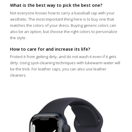
What is the best way to pick the best one?
Not everyone knows how to carry a baseball cap with your
aesthetic. The most important thing here is to buy one that
matches the colors of your dress. Buying generic colors can
also be an option, but choose the right colors to personalize
the style.
How to care for and increase its life?
Protect it from getting dirty, and do not wash it even if it gets
dirty. Using spot-cleaning techniques with lukewarm water will
be the trick. For leather caps, you can also use leather
cleaners.