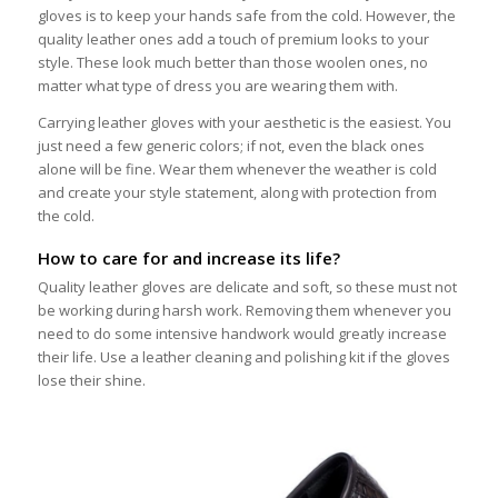
gloves is to keep your hands safe from the cold. However, the
quality leather ones add a touch of premium looks to your
style. These look much better than those woolen ones, no
matter what type of dress you are wearing them with.
Carrying leather gloves with your aesthetic is the easiest. You
just need a few generic colors; if not, even the black ones
alone will be fine. Wear them whenever the weather is cold
and create your style statement, along with protection from
the cold.
How to care for and increase its life?
Quality leather gloves are delicate and soft, so these must not
be working during harsh work. Removing them whenever you
need to do some intensive handwork would greatly increase
their life. Use a leather cleaning and polishing kit if the gloves
lose their shine.