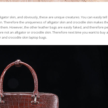
lligator skin, and obviously, these are unique creatures. You can easily tell
 skin. Therefore the uniqueness of alligator skin and crocodile skin makes t
e them. However, the other leather bags are easily faked, and therefore p
re not an alligator or crocodile skin. Therefore next time you want to buy 
or and crocodile skin laptop bags.