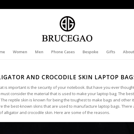
me
Women
Men
Phone Cases
Bespoke
Gifts
About
IGATOR AND CROCODILE SKIN LAPTOP BAG
t is important is the security of your notebook. But have you ever though
u must consider the material that is used to make your laptop bag. The best
 The reptile skin is known for being the toughest to make bags and other 
 are the best-known skins that are used to manufacture laptop bags. There 
 alligator and crocodile skin. Here are some of the reasons.