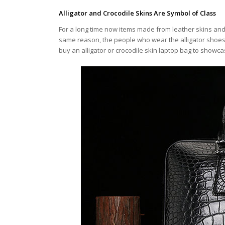
Alligator and Crocodile Skins Are Symbol of Class
For a long time now items made from leather skins and pa
same reason, the people who wear the alligator shoe
buy an alligator or crocodile skin laptop bag to showca