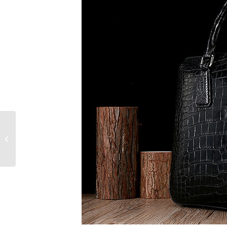
Designer Briefcases
for Men