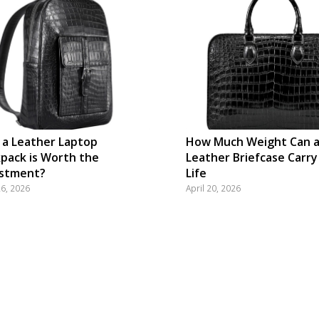
a Leather Laptop
How Much Weight Can 
pack is Worth the
Leather Briefcase Carry
estment?
Life
26, 2026
April 20, 2026