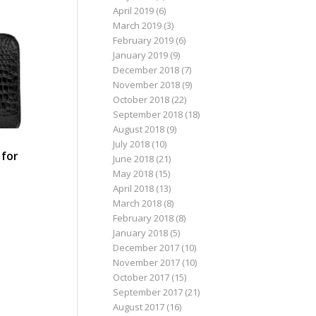
April 2019
(6)
March 2019
(3)
February 2019
(6)
January 2019
(9)
December 2018
(7)
November 2018
(9)
October 2018
(22)
September 2018
(18)
August 2018
(9)
a
July 2018
(10)
 for
June 2018
(21)
May 2018
(15)
April 2018
(13)
March 2018
(8)
February 2018
(8)
January 2018
(5)
December 2017
(10)
November 2017
(10)
October 2017
(15)
September 2017
(21)
August 2017
(16)