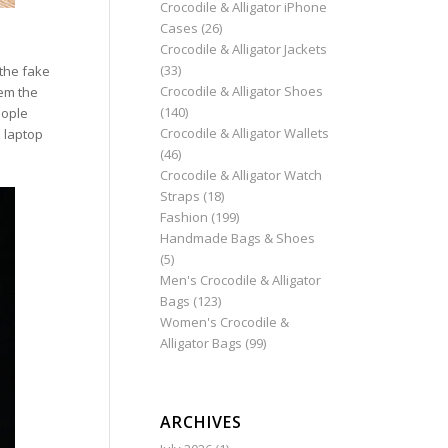
Crocodile & Alligator iPhone
Cases
(26)
Crocodile & Alligator Jackets
(33)
 the fake
Crocodile & Alligator Shoes
hem the
(140)
eople
Crocodile & Alligator Wallets
a laptop
(46)
Crocodile & Alligator Watch
Straps
(18)
Fashion
(199)
Handmade Bags & Shoes
(5)
Men's Crocodile & Alligator
Bags
(123)
Women's Crocodile &
Alligator Bags
(99)
ARCHIVES