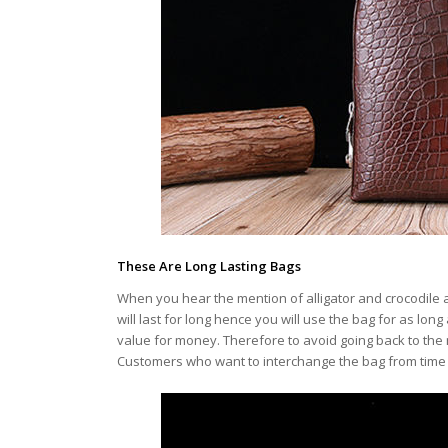
These Are Long Lasting Bags
When you hear the mention of alligator and crocodile 
will last for long hence you will use the bag for as long
value for money. Therefore to avoid going back to the 
Customers who want to interchange the bag from time to