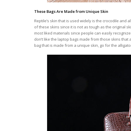
These Bags Are Made from Unique Skin
Reptile’s skin that is used widely is the crocodile and a
of these skins since it is not as tough as the original
most liked materials since people can easily recogniz
don’t like the laptop bags made from those skins that a
bag that is made from a unique skin, go for the alligat