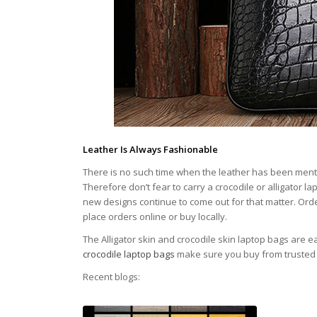
Leather Is Always Fashionable
There is no such time when the leather has been ment
Therefore don’t fear to carry a crocodile or alligator l
new designs continue to come out for that matter. Order
place orders online or buy locally.
The Alligator skin and crocodile skin laptop bags are 
crocodile laptop bags
make sure you buy from trusted 
Recent blogs: