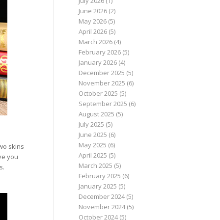
July 2026
(1)
June 2026
(2)
May 2026
(5)
April 2026
(5)
March 2026
(4)
February 2026
(5)
January 2026
(4)
December 2025
(5)
November 2025
(6)
October 2025
(5)
September 2025
(6)
August 2025
(5)
July 2025
(5)
June 2025
(6)
May 2025
(6)
wo skins
April 2025
(5)
ive you
March 2025
(5)
s.
February 2025
(6)
January 2025
(5)
December 2024
(5)
November 2024
(5)
October 2024
(5)