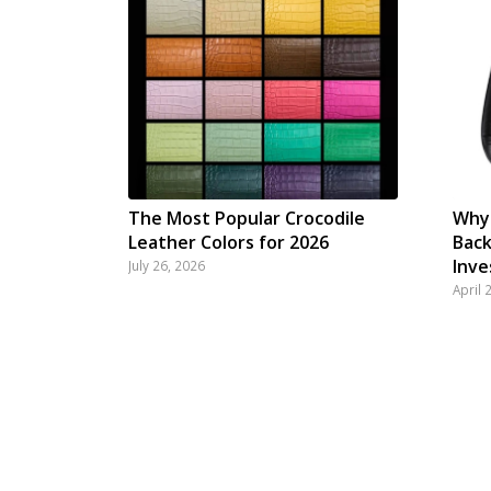
The Most Popular Crocodile
Why 
Leather Colors for 2026
Back
Inv
July 26, 2026
April 