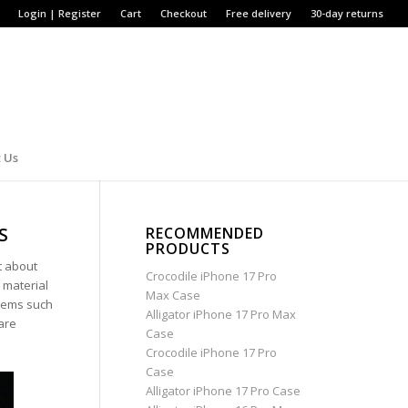
Login | Register
Cart
Checkout
Free delivery
30-day returns
 Us
S
RECOMMENDED
PRODUCTS
t about
Crocodile iPhone 17 Pro
 material
Max Case
items such
Alligator iPhone 17 Pro Max
are
Case
Crocodile iPhone 17 Pro
Case
Alligator iPhone 17 Pro Case