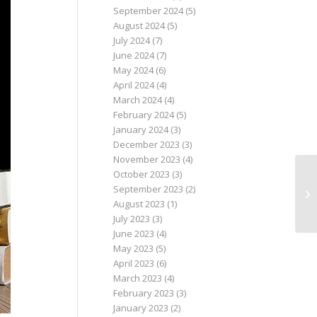
September 2024
(5)
August 2024
(5)
July 2024
(7)
June 2024
(7)
May 2024
(6)
April 2024
(4)
March 2024
(4)
February 2024
(5)
January 2024
(3)
December 2023
(3)
November 2023
(4)
October 2023
(3)
September 2023
(2)
August 2023
(1)
July 2023
(3)
June 2023
(4)
May 2023
(5)
April 2023
(6)
March 2023
(4)
February 2023
(3)
January 2023
(2)