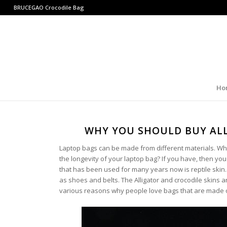
BRUCEGAO
Crocodile Bag
Ho
WHY YOU SHOULD BUY ALL
Laptop bags can be made from different materials. Wha
the longevity of your laptop bag? If you have, then yo
that has been used for many years now is reptile skin.
as shoes and belts. The Alligator and crocodile skins
various reasons why people love bags that are made of