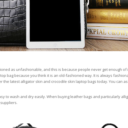
ioned as unfashionable, and this is because people never get enough of i
aptop bag because you think it is an old-fashioned way. It is always fashion
 the latest alligator skin and crocodile skin laptop bags today. You can as
easy to wash and dry easily. When buying leather bags and particularly alli
suppliers.