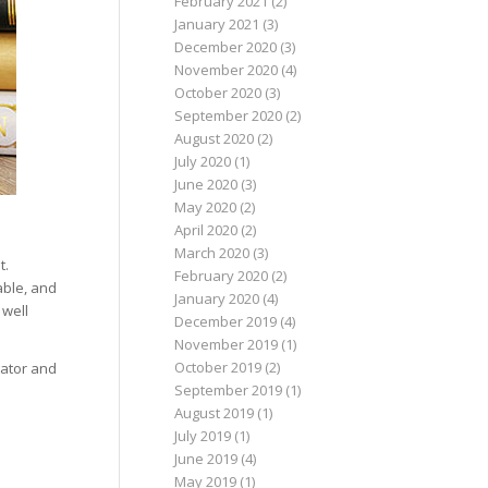
February 2021
(2)
January 2021
(3)
December 2020
(3)
November 2020
(4)
October 2020
(3)
September 2020
(2)
August 2020
(2)
July 2020
(1)
June 2020
(3)
May 2020
(2)
April 2020
(2)
March 2020
(3)
t.
February 2020
(2)
able, and
January 2020
(4)
 well
December 2019
(4)
November 2019
(1)
October 2019
(2)
gator and
September 2019
(1)
August 2019
(1)
July 2019
(1)
June 2019
(4)
May 2019
(1)