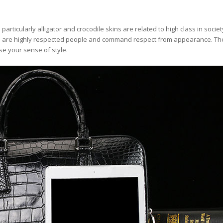
rticularly alligator and crocodile skins are related to high class in societ
s are highly respected people and command respect from appearance. Th
se your sense of style.