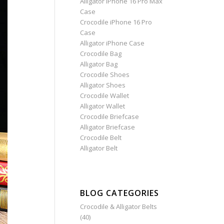
Alligator iPhone 16 Pro Max
Case
Crocodile iPhone 16 Pro
Case
Alligator iPhone Case
Crocodile Bag
Alligator Bag
Crocodile Shoes
Alligator Shoes
Crocodile Wallet
Alligator Wallet
Crocodile Briefcase
Alligator Briefcase
Crocodile Belt
Alligator Belt
BLOG CATEGORIES
Crocodile & Alligator Belts
(40)