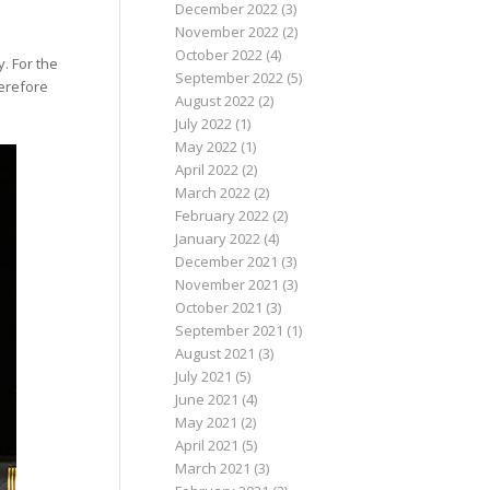
December 2022
(3)
November 2022
(2)
October 2022
(4)
y. For the
September 2022
(5)
erefore
August 2022
(2)
July 2022
(1)
May 2022
(1)
April 2022
(2)
March 2022
(2)
February 2022
(2)
January 2022
(4)
December 2021
(3)
November 2021
(3)
October 2021
(3)
September 2021
(1)
August 2021
(3)
July 2021
(5)
June 2021
(4)
May 2021
(2)
April 2021
(5)
March 2021
(3)