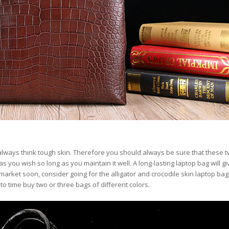
always think tough skin. Therefore you should always be sure that these t
 as you wish so long as you maintain it well. A long-lasting laptop bag will g
market soon, consider going for the alligator and crocodile skin laptop bag
 time buy two or three bags of different colors.