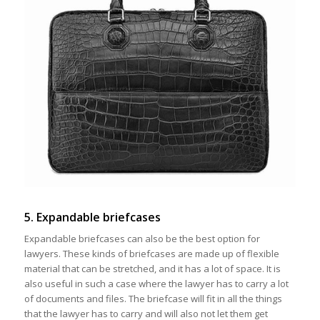
5. Expandable briefcases
Expandable briefcases can also be the best option for
lawyers. These kinds of briefcases are made up of flexible
material that can be stretched, and it has a lot of space. It is
also useful in such a case where the lawyer has to carry a lot
of documents and files. The briefcase will fit in all the things
that the lawyer has to carry and will also not let them get