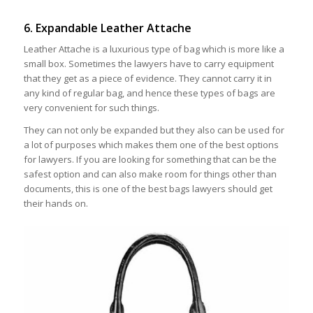
6. Expandable Leather Attache
Leather Attache is a luxurious type of bag which is more like a
small box. Sometimes the lawyers have to carry equipment
that they get as a piece of evidence. They cannot carry it in
any kind of regular bag, and hence these types of bags are
very convenient for such things.
They can not only be expanded but they also can be used for
a lot of purposes which makes them one of the best options
for lawyers. If you are looking for something that can be the
safest option and can also make room for things other than
documents, this is one of the best bags lawyers should get
their hands on.