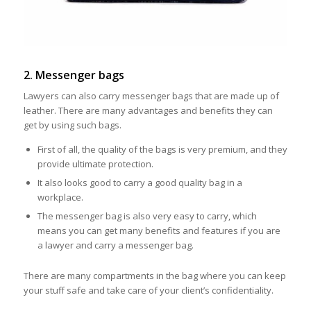
2. Messenger bags
Lawyers can also carry messenger bags that are made up of
leather. There are many advantages and benefits they can
get by using such bags.
First of all, the quality of the bags is very premium, and they
provide ultimate protection.
It also looks good to carry a good quality bag in a
workplace.
The messenger bag is also very easy to carry, which
means you can get many benefits and features if you are
a lawyer and carry a messenger bag.
There are many compartments in the bag where you can keep
your stuff safe and take care of your client’s confidentiality.