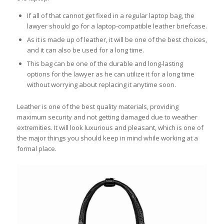
If all of that cannot get fixed in a regular laptop bag, the
lawyer should go for a laptop-compatible leather briefcase.
As it is made up of leather, it will be one of the best choices,
and it can also be used for a long time.
This bag can be one of the durable and long-lasting
options for the lawyer as he can utilize it for a long time
without worrying about replacing it anytime soon.
Leather is one of the best quality materials, providing
maximum security and not getting damaged due to weather
extremities. It will look luxurious and pleasant, which is one of
the major things you should keep in mind while working at a
formal place.