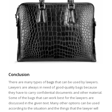
Conclusion
There are many types of
bags
that can be used by lawyers.
Lawyers are always in need of good-quality bags because
they have to carry confidential documents and other material.
Some of the bags that can work best for the lawyers are
discussed in the given text. Many other options can be used
according to the situation and the things that the lawyer will