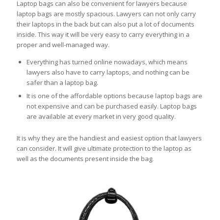
Laptop bags can also be convenient for lawyers because
laptop bags are mostly spacious. Lawyers can not only carry
their laptops in the back but can also put a lot of documents
inside. This way it will be very easy to carry everything in a
proper and well-managed way.
Everything has turned online nowadays, which means
lawyers also have to carry laptops, and nothing can be
safer than a laptop bag.
It is one of the affordable options because laptop bags are
not expensive and can be purchased easily. Laptop bags
are available at every market in very good quality.
It is why they are the handiest and easiest option that lawyers
can consider. It will give ultimate protection to the laptop as
well as the documents present inside the bag.