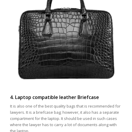
4. Laptop compatible leather Briefcase
It is also one of the best quality bags that is recommended for
lawyers. It is a briefcase bag; however, it also has a separate
compartment for the laptop. It should be used in such cases
where the lawyer has to carry a lot of documents along with
the laptop.