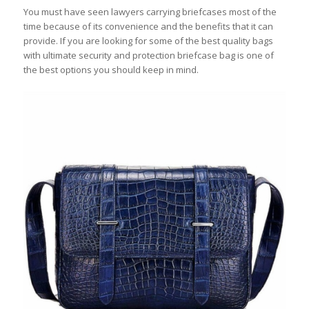
You must have seen lawyers carrying briefcases most of the
time because of its convenience and the benefits that it can
provide. If you are looking for some of the best quality bags
with ultimate security and protection briefcase bag is one of
the best options you should keep in mind.