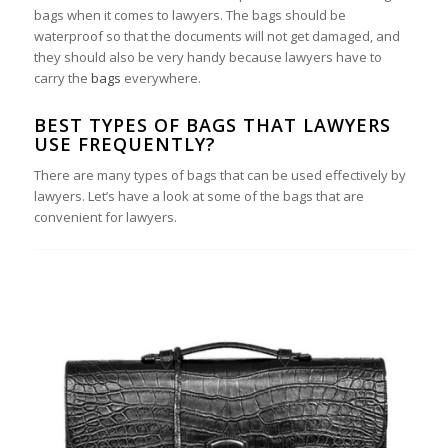
bags when it comes to lawyers. The bags should be
waterproof so that the documents will not get damaged, and
they should also be very handy because lawyers have to
carry the
bags
everywhere.
BEST TYPES OF BAGS THAT LAWYERS
USE FREQUENTLY?
There are many types of bags that can be used effectively by
lawyers. Let’s have a look at some of the bags that are
convenient for lawyers.