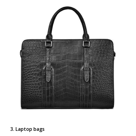
3. Laptop bags