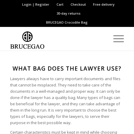
Login | Register
Cart
Checkout
Free delivery
30-day returns
BRUCEGAO
Crocodile Bag
WHAT BAG DOES THE LAWYER USE?
Lawyers always have to carry important documents and files
that cannot be misplaced. They need to take care of the
documents in a well-managed and proper way. It can only be
done if the lawyer has a quality bag. Many types of bags can
be beneficial for the lawyer, and they can take advantage of
them in the long run. It is very important to choose the best
types of bags, especially for the lawyers, to serve their
purpose in the best possible way.
Certain characteristics must be kept in mind while choosing