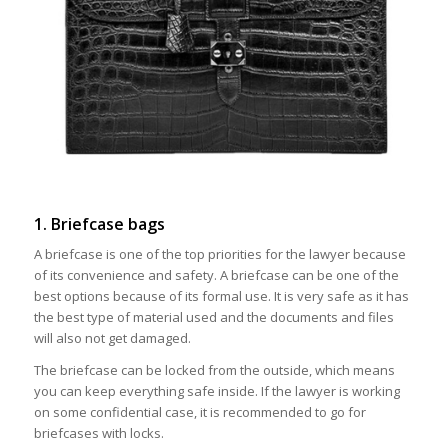
1. Briefcase bags
A briefcase is one of the top priorities for the lawyer because
of its convenience and safety. A briefcase can be one of the
best options because of its formal use. It is very safe as it has
the best type of material used and the documents and files
will also not get damaged.
The briefcase can be locked from the outside, which means
you can keep everything safe inside. If the lawyer is working
on some confidential case, it is recommended to go for
briefcases with locks.