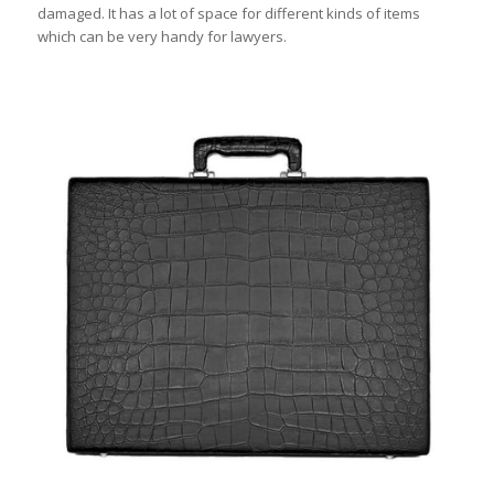
damaged. It has a lot of space for different kinds of items
which can be very handy for lawyers.