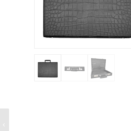
Men’s Alligator Flip Flop
Sandal