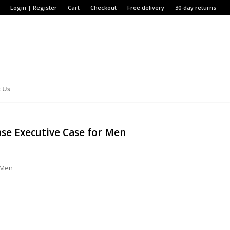
Login | Register
Cart
Checkout
Free delivery
30-day returns
 Us
ase Executive Case for Men
r Men