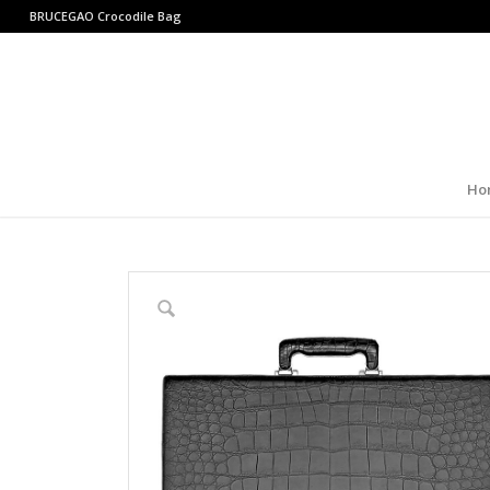
BRUCEGAO
Crocodile Bag
Ho