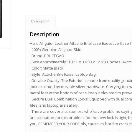
Description
Description
Hard Alligator Leather Attache Briefcase Executive Case 
. 100% Genuine Alligator Skin
. Brand: BRUCEGAO
. Size approximately 16.6″ L x 3.6″ D x 12.6″ H inches (42c
. Color: Matte Black
. Style: Attache Briefcase, Laptop Bag
. Durable Quality: The Exterior is made from quality genui
look accented by durable silver hardware. Carrying top h
metal feet at the bottom of case keep it elevated to preve
. Secure Dual Combination Locks: Equipped with dual com
files, and laptop are safely.
. There are several customers who have problems saying 
unlock button for this problem, for the new lock is tight; If
you; REMEMBER YOUR CODE pls, cause it’s hard to crack t