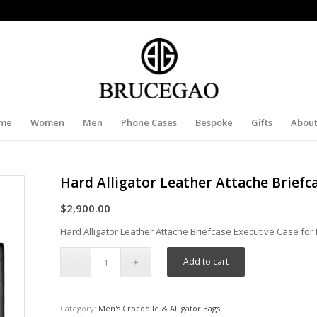
me
Women
Men
Phone Cases
Bespoke
Gifts
About
Hard Alligator Leather Attache Briefc
$
2,900.00
Hard Alligator Leather Attache Briefcase Executive Case fo
Add to cart
Category:
Men's Crocodile & Alligator Bags