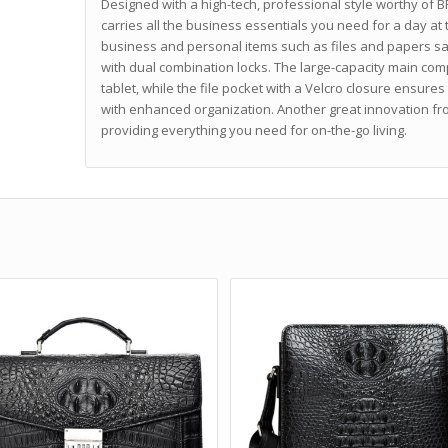
Designed with a high-tech, professional style worthy of B
carries all the business essentials you need for a day at
business and personal items such as files and papers sa
with dual combination locks. The large-capacity main com
tablet, while the file pocket with a Velcro closure ensures
with enhanced organization. Another great innovation f
providing everything you need for on-the-go living.