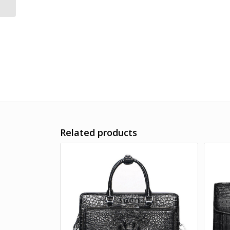
Related products