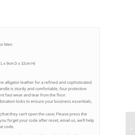
for Men
m L x 9cm D x 32cm H)
ne alligator leather for a refined and sophisticated
andle is sturdy and comfortable, four protective
nt fast wear and tear from the floor.
bination locks to ensure your business essentials,
that they can’t open the case; Please press the
 you forget your code after reset, email us, we’ll help
he code.