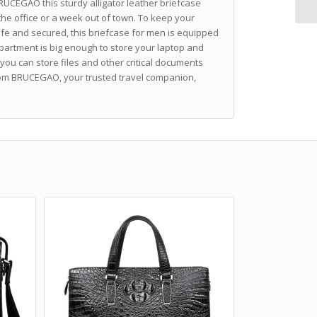
RUCEGAO this sturdy alligator leather briefcase
 the office or a week out of town. To keep your
fe and secured, this briefcase for men is equipped
partment is big enough to store your laptop and
 you can store files and other critical documents
rom BRUCEGAO, your trusted travel companion,