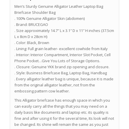
Men’s Sturdy Genuine Alligator Leather Laptop Bag
Briefcase Shoulder Bag
. 100% Genuine Alligator Skin (abdomen)
. Brand: BRUCEGAO
. Size approximately 14.7″ L x 3.1″ D x 11″ H inches (37.5cm
L x 8cm D x 28cm H)
. Color: Black, Brown
. Lining: Full grain leather- excellent cowhide from Italy
. Interior: Interior Compartment, Interior Slot Pocket, Cell
Phone Pocket…Give You Lots of Storage Options.
. Closure: Genuine YKK brand zip opening and closure.
. Style: Business Briefcase Bag, Laptop Bag, Handbag
. Every alligator leather bag is unique, because it is made
from the original alligator leather, not from the
embossing pattern cow leather.
This Alligator briefcase has enough space in which you
can easily carry all the things that you may need on a
daily basis like documents and laptop etc. its quality is
fine and after using it for the several time, Its look will not
be changed. Its shine will remain the same as you just