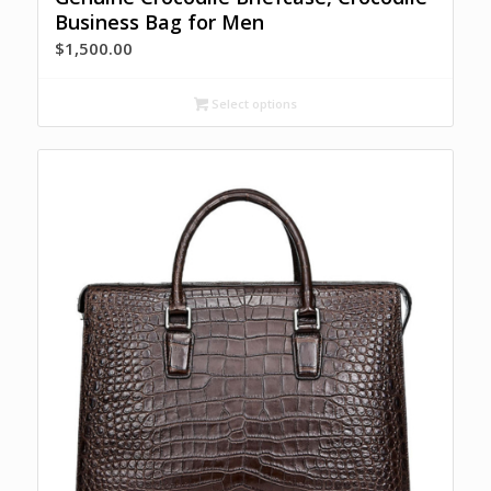
Business Bag for Men
$
1,500.00
Select options