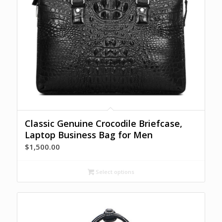
Classic Genuine Crocodile Briefcase,
Laptop Business Bag for Men
$
1,500.00
Select options