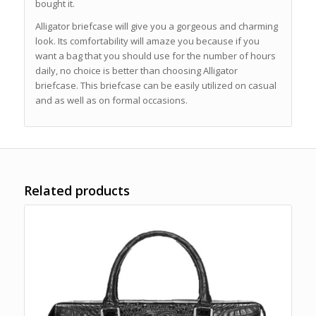
bought it.
Alligator briefcase will give you a gorgeous and charming
look. Its comfortability will amaze you because if you
want a bag that you should use for the number of hours
daily, no choice is better than choosing Alligator
briefcase. This briefcase can be easily utilized on casual
and as well as on formal occasions.
Related products