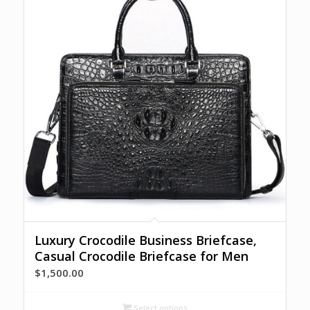
Luxury Crocodile Business Briefcase,
Casual Crocodile Briefcase for Men
$
1,500.00
Select options