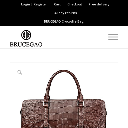
Login | Register
Cart
Checkout
Free delivery
30-day returns
BRUCEGAO
Crocodile Bag