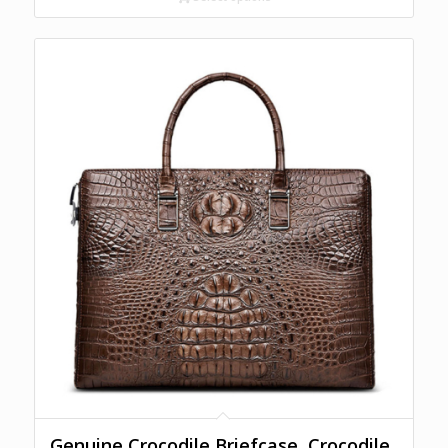
Genuine Crocodile Briefcase, Crocodile