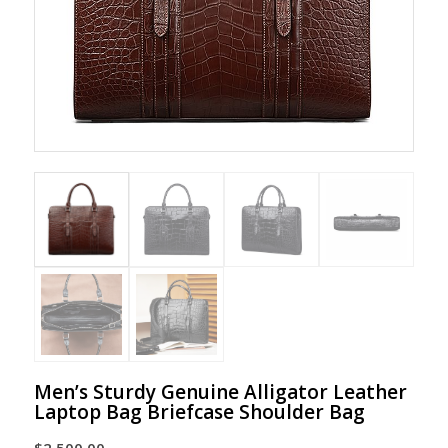
Men’s Sturdy Genuine Alligator Leather
Laptop Bag Briefcase Shoulder Bag