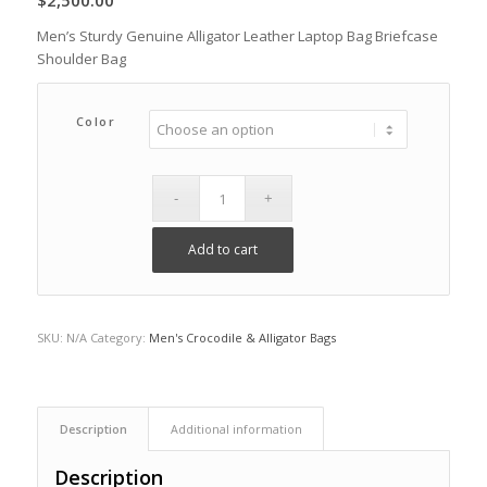
$
2,500.00
Men’s Sturdy Genuine Alligator Leather Laptop Bag Briefcase
Shoulder Bag
Color
Add to cart
SKU:
N/A
Category:
Men's Crocodile & Alligator Bags
Description
Additional information
Description