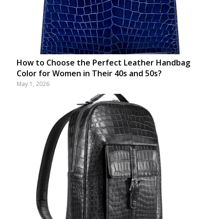
How to Choose the Perfect Leather Handbag
Color for Women in Their 40s and 50s?
May 1, 2026