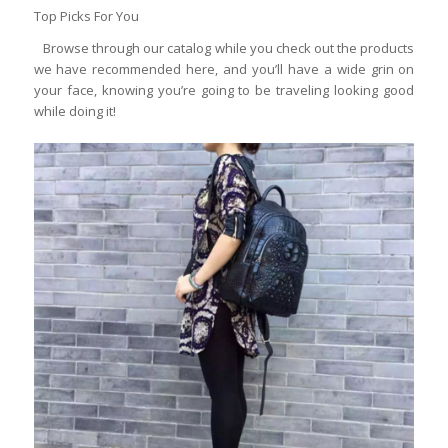
Top Picks For You
Browse through our catalog while you check out the products
we have recommended here, and you’ll have a wide grin on
your face, knowing you’re going to be traveling looking good
while doing it!