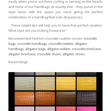
easily when you’re out there surfing or tanning on the beach,
and some of our handbags do exactly that – they punch in the
style factor with the space you need, giving the perfect
combination of a handbag that suits all purposes.
These simple tips will help you to have that perfect vacation.
What style are you looking forward to?
Recommended Fashion Crocodile Leather Goods:
crocodile
bags
,
crocodile handbags
,
crocodile wallets
,
alligator
handbags
,
alligator bags
,
alligator wallets
,
crocodile briefcase
,
alligator briefcase
,
crocodile shoes
,
alligator shoes
.
Recent blogs: