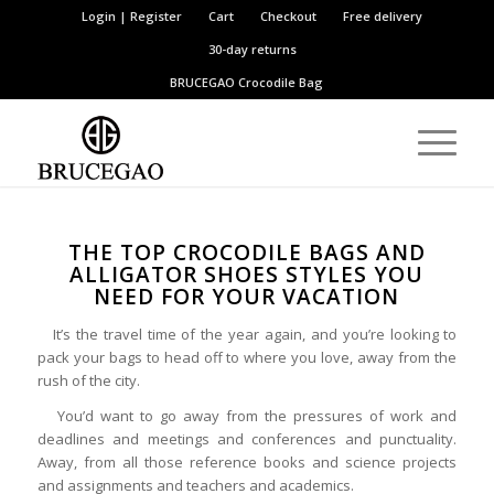
Login | Register
Cart
Checkout
Free delivery
30-day returns
BRUCEGAO
Crocodile Bag
THE TOP CROCODILE BAGS AND
ALLIGATOR SHOES STYLES YOU
NEED FOR YOUR VACATION
It’s the travel time of the year again, and you’re looking to
pack your bags to head off to where you love, away from the
rush of the city.
You’d want to go away from the pressures of work and
deadlines and meetings and conferences and punctuality.
Away, from all those reference books and science projects
and assignments and teachers and academics.