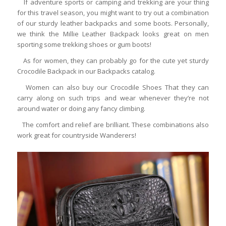
If adventure sports or camping and trekking are your thing
for this travel season, you might want to try out a combination
of our sturdy leather backpacks and some boots. Personally,
we think the Millie Leather Backpack looks great on men
sporting some trekking shoes or gum boots!
As for women, they can probably go for the cute yet sturdy
Crocodile Backpack in our Backpacks catalog.
Women can also buy our Crocodile Shoes That they can
carry along on such trips and wear whenever they’re not
around water or doing any fancy climbing.
The comfort and relief are brilliant. These combinations also
work great for countryside Wanderers!