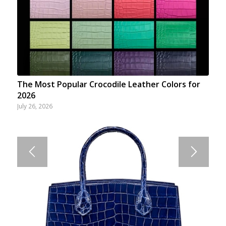
The Most Popular Crocodile Leather Colors for
2026
July 26, 2026