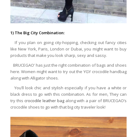
1) The Big City Combination:
If you plan on going city-hopping, checking out fancy cities
like New York, Paris, London or Dubai, you might want to buy
products that make you look sharp, sexy and sassy.
BRUCEGAO’ has just the right combination of bags and shoes
here. Women might want to try out the YGY crocodile handbag
along with Alligator shoes.
You’ll look chic and stylish especially if you have a white or
black dress to go with this combination. As for men, They can
try this
crocodile leather bag
along with a pair of BRUCEGAO’s
crocodile shoes to go with that big city traveler look!