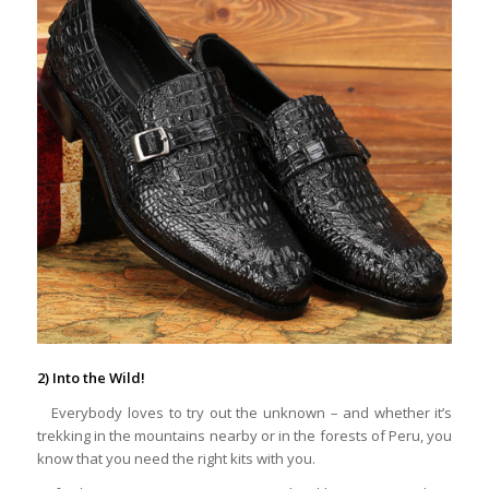
2) Into the Wild!
Everybody loves to try out the unknown – and whether it’s
trekking in the mountains nearby or in the forests of Peru, you
know that you need the right kits with you.