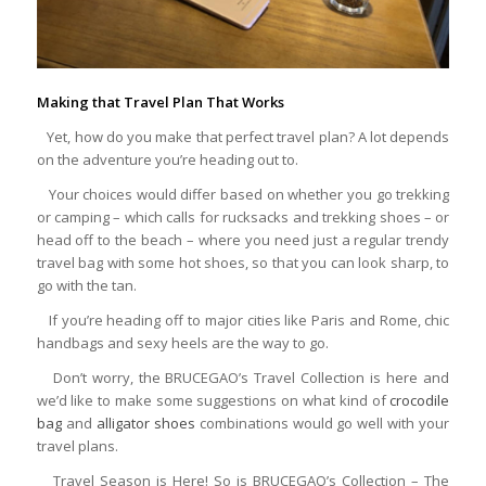
Making that Travel Plan That Works
Yet, how do you make that perfect travel plan? A lot depends
on the adventure you’re heading out to.
Your choices would differ based on whether you go trekking
or camping – which calls for rucksacks and trekking shoes – or
head off to the beach – where you need just a regular trendy
travel bag with some hot shoes, so that you can look sharp, to
go with the tan.
If you’re heading off to major cities like Paris and Rome, chic
handbags and sexy heels are the way to go.
Don’t worry, the BRUCEGAO’s Travel Collection is here and
we’d like to make some suggestions on what kind of
crocodile
bag
and
alligator shoes
combinations would go well with your
travel plans.
Travel Season is Here! So is BRUCEGAO’s Collection – The