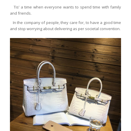
Tis’ a time when everyone wants to spend time with family
and friends.
In the company of people, they care for, to have a good time
and stop worrying about delivering as per societal convention.