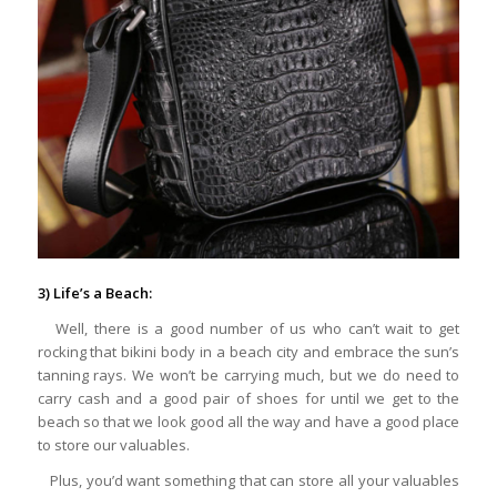
3) Life’s a Beach:
Well, there is a good number of us who can’t wait to get
rocking that bikini body in a beach city and embrace the sun’s
tanning rays. We won’t be carrying much, but we do need to
carry cash and a good pair of shoes for until we get to the
beach so that we look good all the way and have a good place
to store our valuables.
Plus, you’d want something that can store all your valuables