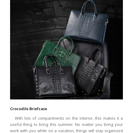
Crocodile Briefcase
With lots of compartments on the interior, this makes it a
useful thing to bring this summer. No matter you bring your
work with you while on a vacation, things will stay organized