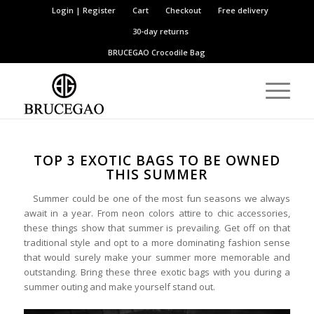
Login | Register
Cart
Checkout
Free delivery
30-day returns
BRUCEGAO
Crocodile Bag
TOP 3 EXOTIC BAGS TO BE OWNED
THIS SUMMER
Summer could be one of the most fun seasons we always
await in a year. From neon colors attire to chic accessories,
these things show that summer is prevailing. Get off on that
traditional style and opt to a more dominating fashion sense
that would surely make your summer more memorable and
outstanding. Bring these three exotic bags with you during a
summer outing and make yourself stand out.