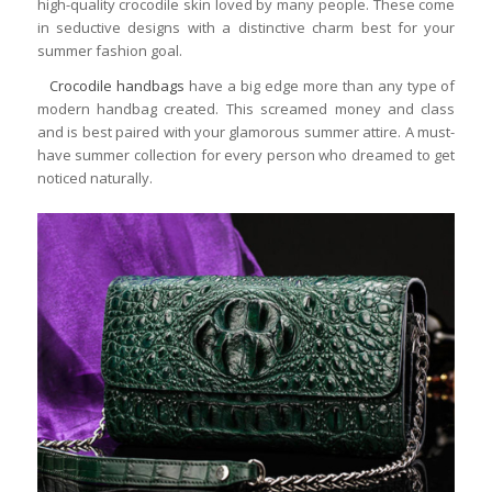
high-quality crocodile skin loved by many people. These come
in seductive designs with a distinctive charm best for your
summer fashion goal.
Crocodile handbags
have a big edge more than any type of
modern handbag created. This screamed money and class
and is best paired with your glamorous summer attire. A must-
have summer collection for every person who dreamed to get
noticed naturally.