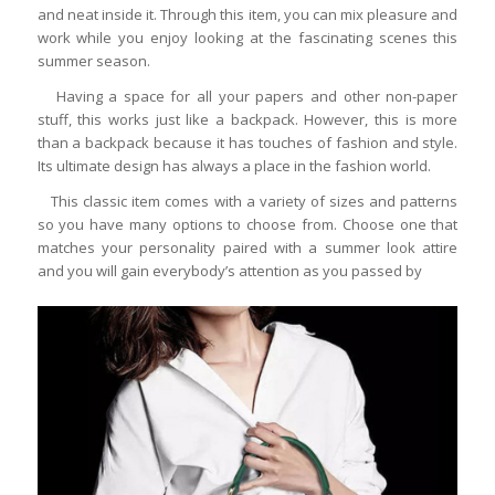
and neat inside it. Through this item, you can mix pleasure and
work while you enjoy looking at the fascinating scenes this
summer season.
Having a space for all your papers and other non-paper
stuff, this works just like a backpack. However, this is more
than a backpack because it has touches of fashion and style.
Its ultimate design has always a place in the fashion world.
This classic item comes with a variety of sizes and patterns
so you have many options to choose from. Choose one that
matches your personality paired with a summer look attire
and you will gain everybody’s attention as you passed by