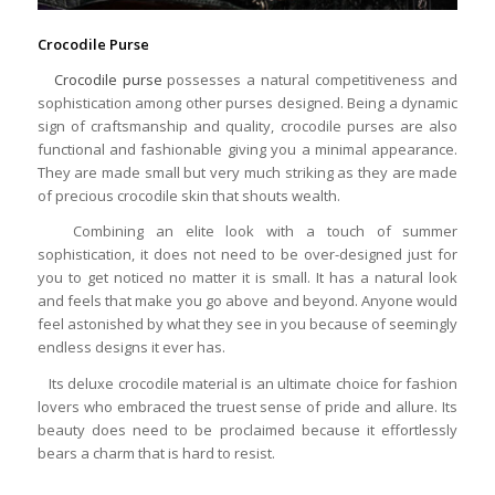
Crocodile Purse
Crocodile purse
possesses a natural competitiveness and
sophistication among other purses designed. Being a dynamic
sign of craftsmanship and quality, crocodile purses are also
functional and fashionable giving you a minimal appearance.
They are made small but very much striking as they are made
of precious crocodile skin that shouts wealth.
Combining an elite look with a touch of summer
sophistication, it does not need to be over-designed just for
you to get noticed no matter it is small. It has a natural look
and feels that make you go above and beyond. Anyone would
feel astonished by what they see in you because of seemingly
endless designs it ever has.
Its deluxe crocodile material is an ultimate choice for fashion
lovers who embraced the truest sense of pride and allure. Its
beauty does need to be proclaimed because it effortlessly
bears a charm that is hard to resist.