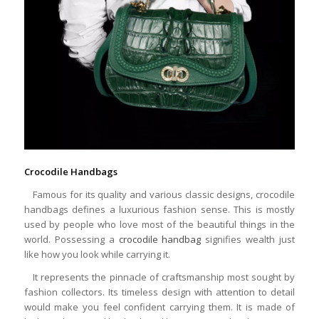
Crocodile Handbags
Famous for its quality and various classic designs, crocodile
handbags defines a luxurious fashion sense. This is mostly
used by people who love most of the beautiful things in the
world. Possessing a
crocodile handbag
signifies wealth just
like how you look while carrying it.
It represents the pinnacle of craftsmanship most sought by
fashion collectors. Its timeless design with attention to detail
would make you feel confident carrying them. It is made of