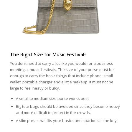
The Right Size for Music Festivals
You don’t need to carry a lot like you would for a business
meeting at music festivals. The size of your purse must be
enough to carry the basic things that include phone, small
wallet, portable charger and a little makeup. It must not be
large to feel heavy or bulky.
A small to medium size purse works best.
Big tote bags should be avoided since they become heavy
and more difficult to protect in the crowds.
A slim purse that fits your basics and spacious is the key.