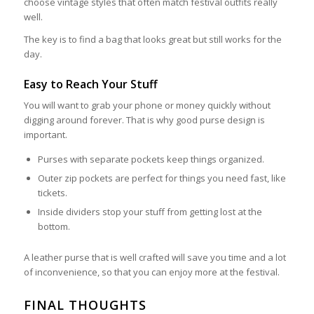
choose vintage styles that often match festival outfits really
well.
The key is to find a bag that looks great but still works for the
day.
Easy to Reach Your Stuff
You will want to grab your phone or money quickly without
digging around forever. That is why good purse design is
important.
Purses with separate pockets keep things organized.
Outer zip pockets are perfect for things you need fast, like
tickets.
Inside dividers stop your stuff from getting lost at the
bottom.
A leather purse that is well crafted will save you time and a lot
of inconvenience, so that you can enjoy more at the festival.
FINAL THOUGHTS