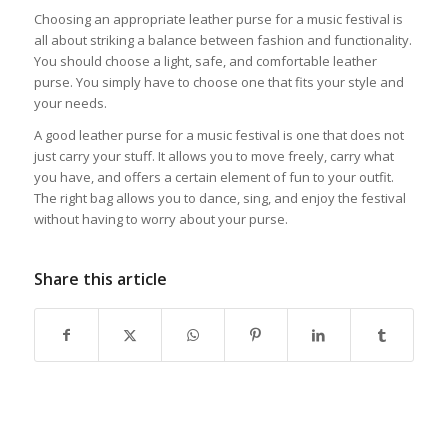
Choosing an appropriate leather purse for a music festival is
all about striking a balance between fashion and functionality.
You should choose a light, safe, and comfortable leather
purse. You simply have to choose one that fits your style and
your needs.
A good leather purse for a music festival is one that does not
just carry your stuff. It allows you to move freely, carry what
you have, and offers a certain element of fun to your outfit.
The right bag allows you to dance, sing, and enjoy the festival
without having to worry about your purse.
Share this article