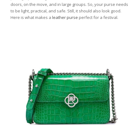
doors, on the move, and in large groups. So, your purse needs
to be light, practical, and safe. Still, it should also look good.
Here is what makes a
leather purse
perfect for a festival.