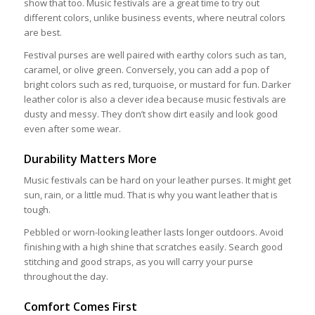
show that too. Music festivals are a great time to try out
different colors, unlike business events, where neutral colors
are best.
Festival purses are well paired with earthy colors such as tan,
caramel, or olive green. Conversely, you can add a pop of
bright colors such as red, turquoise, or mustard for fun. Darker
leather color is also a clever idea because music festivals are
dusty and messy. They don’t show dirt easily and look good
even after some wear.
Durability Matters More
Music festivals can be hard on your leather purses. It might get
sun, rain, or a little mud. That is why you want leather that is
tough.
Pebbled or worn-looking leather lasts longer outdoors. Avoid
finishing with a high shine that scratches easily. Search good
stitching and good straps, as you will carry your purse
throughout the day.
Comfort Comes First