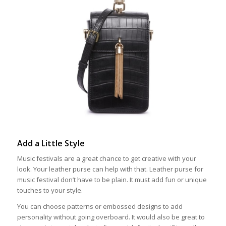
Add a Little Style
Music festivals are a great chance to get creative with your
look. Your leather purse can help with that. Leather purse for
music festival don’t have to be plain. It must add fun or unique
touches to your style.
You can choose patterns or embossed designs to add
personality without going overboard. It would also be great to