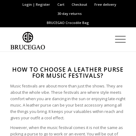
Login | Register
Cart
Checkout
Free delivery
30-day returns
BRUCEGAO
Crocodile Bag
HOW TO CHOOSE A LEATHER PURSE
FOR MUSIC FESTIVALS?
Music festivals are about more than just the shows. They are
about the whole vibe. These festivals are where style meets
comfort when you are dancing in the sun or enjoying late-night
music. A leather purse can be your best accessory among all
the things you bring. It keeps your valuables within reach and
gives your outfit a cool effect.
However, when the music festival comes it is not the same as
picking a purse to go to work or an event. You will be out of