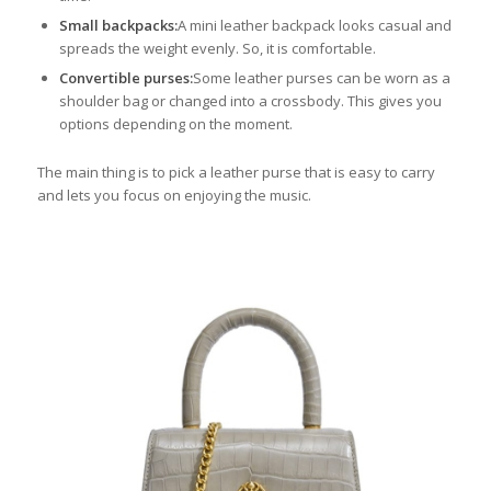
Small backpacks:
A mini leather backpack looks casual and
spreads the weight evenly. So, it is comfortable.
Convertible purses:
Some leather purses can be worn as a
shoulder bag or changed into a crossbody. This gives you
options depending on the moment.
The main thing is to pick a leather purse that is easy to carry
and lets you focus on enjoying the music.