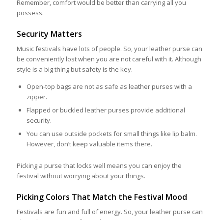
Remember, comfort would be better than carrying all you
possess.
Security Matters
Music festivals have lots of people. So, your leather purse can
be conveniently lost when you are not careful with it. Although
style is a big thing but safety is the key.
Open-top bags are not as safe as leather purses with a
zipper.
Flapped or buckled leather purses provide additional
security.
You can use outside pockets for small things like lip balm.
However, don’t keep valuable items there.
Picking a purse that locks well means you can enjoy the
festival without worrying about your things.
Picking Colors That Match the Festival Mood
Festivals are fun and full of energy. So, your leather purse can