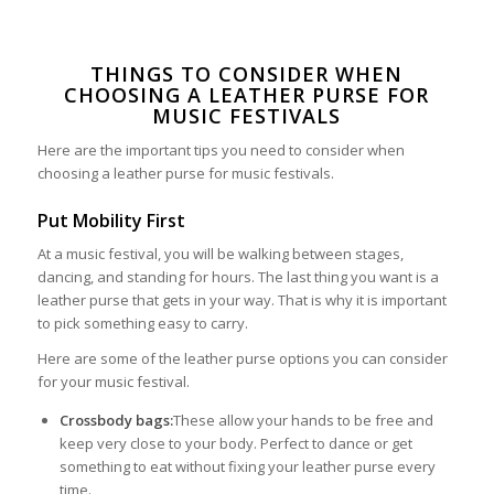
THINGS TO CONSIDER WHEN
CHOOSING A LEATHER PURSE FOR
MUSIC FESTIVALS
Here are the important tips you need to consider when
choosing a leather purse for music festivals.
Put Mobility First
At a music festival, you will be walking between stages,
dancing, and standing for hours. The last thing you want is a
leather purse that gets in your way. That is why it is important
to pick something easy to carry.
Here are some of the leather purse options you can consider
for your music festival.
Crossbody bags:
These allow your hands to be free and
keep very close to your body. Perfect to dance or get
something to eat without fixing your leather purse every
time.