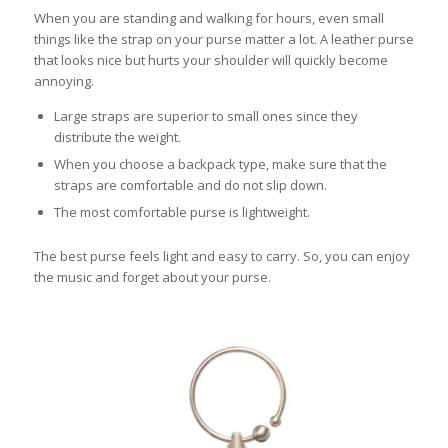
When you are standing and walking for hours, even small
things like the strap on your purse matter a lot. A leather purse
that looks nice but hurts your shoulder will quickly become
annoying.
Large straps are superior to small ones since they
distribute the weight.
When you choose a backpack type, make sure that the
straps are comfortable and do not slip down.
The most comfortable purse is lightweight.
The best purse feels light and easy to carry. So, you can enjoy
the music and forget about your purse.