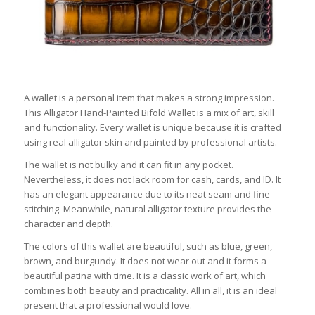
A wallet is a personal item that makes a strong impression.
This Alligator Hand-Painted Bifold Wallet is a mix of art, skill
and functionality. Every wallet is unique because it is crafted
using real alligator skin and painted by professional artists.
The wallet is not bulky and it can fit in any pocket.
Nevertheless, it does not lack room for cash, cards, and ID. It
has an elegant appearance due to its neat seam and fine
stitching. Meanwhile, natural alligator texture provides the
character and depth.
The colors of this wallet are beautiful, such as blue, green,
brown, and burgundy. It does not wear out and it forms a
beautiful patina with time. It is a classic work of art, which
combines both beauty and practicality. All in all, it is an ideal
present that a professional would love.