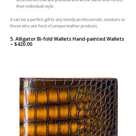
their individual style.
It can be a perfect gift to any trendy professionals, smokers or
those who are fond of unique leather products.
5. Alligator Bi-fold Wallets Hand-painted Wallets
–
$
420.00