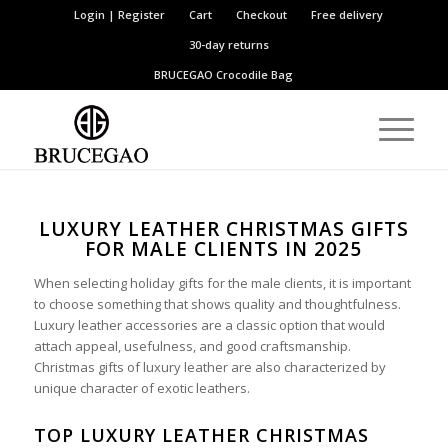
Login | Register
Cart
Checkout
Free delivery
30-day returns
BRUCEGAO
Crocodile Bag
LUXURY LEATHER CHRISTMAS GIFTS
FOR MALE CLIENTS IN 2025
When selecting holiday gifts for the male clients, it is important
to choose something that shows quality and thoughtfulness.
Luxury leather accessories are a classic option that would
attach appeal, usefulness, and good craftsmanship.
Christmas gifts of luxury leather are also characterized by
unique character of exotic leathers.
TOP LUXURY LEATHER CHRISTMAS