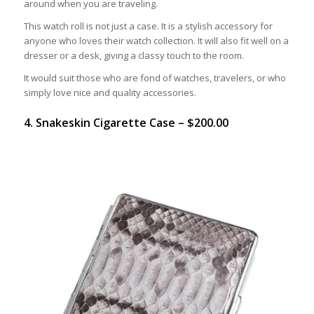
around when you are traveling.
This watch roll is not just a case. It is a stylish accessory for
anyone who loves their watch collection. It will also fit well on a
dresser or a desk, giving a classy touch to the room.
It would suit those who are fond of watches, travelers, or who
simply love nice and quality accessories.
4. Snakeskin Cigarette Case – $200.00