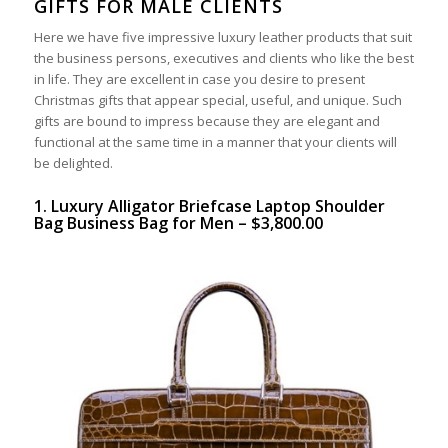
GIFTS FOR MALE CLIENTS
Here we have five impressive luxury leather products that suit
the business persons, executives and clients who like the best
in life. They are excellent in case you desire to present
Christmas gifts that appear special, useful, and unique. Such
gifts are bound to impress because they are elegant and
functional at the same time in a manner that your clients will
be delighted.
1. Luxury Alligator Briefcase Laptop Shoulder
Bag Business Bag for Men – $3,800.00