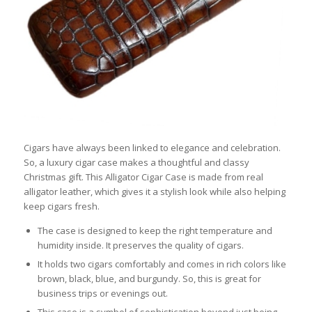
Cigars have always been linked to elegance and celebration.
So, a luxury cigar case makes a thoughtful and classy
Christmas gift. This Alligator Cigar Case is made from real
alligator leather, which gives it a stylish look while also helping
keep cigars fresh.
The case is designed to keep the right temperature and
humidity inside. It preserves the quality of cigars.
It holds two cigars comfortably and comes in rich colors like
brown, black, blue, and burgundy. So, this is great for
business trips or evenings out.
This case is a symbol of sophistication beyond just being