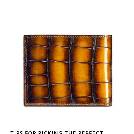
TIPS FOR PICKING THE PERFECT