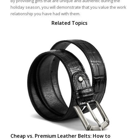
By providing gifts that are unique and authentic during the
holiday season, you will demonstrate that you value the work
relationship you have had with them.
Related Topics
Cheap vs. Premium Leather Belts: How to