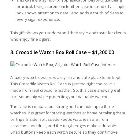
practical. Using a premium leather case instead of a simple
box shows attention to detail and adds a touch of class to
every cigar experience.
This gift shows you understand their style and taste for clients
who enjoy fine cigars.
3. Crocodile Watch Box Roll Case – $1,200.00
A luxury watch deserves a stylish and safe place to be kept.
This Crocodile Watch Roll Case is just the right choice. It is
made from real crocodile leather. So, this case shows great
craftsmanship while protecting your valuable watches.
The case is compact but strong and can hold up to three
watches. It is great for storing watches at home or taking them
on trips. Inside, soft suede keeps watches safe from
scratches and dust, and the tough edges make it durable.
Snap buttons keep each watch secure so they don’t move