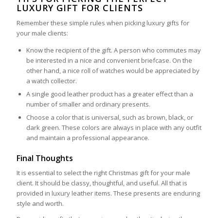
LUXURY GIFT FOR CLIENTS
Remember these simple rules when picking luxury gifts for
your male clients:
Know the recipient of the gift. A person who commutes may
be interested in a nice and convenient briefcase. On the
other hand, a nice roll of watches would be appreciated by
a watch collector.
A single good leather product has a greater effect than a
number of smaller and ordinary presents.
Choose a color that is universal, such as brown, black, or
dark green. These colors are always in place with any outfit
and maintain a professional appearance.
Final Thoughts
It is essential to select the right Christmas gift for your male
client. It should be classy, thoughtful, and useful. All that is
provided in luxury leather items. These presents are enduring
style and worth.