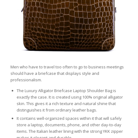
Men who have to travel too often to go to business meetings
should have a briefcase that displays style and
professionalism.
The Luxury Alligator Briefcase Laptop Shoulder Bag is
exactly the case. It is created using 100% original alligator
skin. This gives it a rich texture and natural shine that
distinguishes it from ordinary leather bags.
It contains well-organized spaces within it that will safely
store a laptop, documents, phone, and other day-to-day
items. The Italian leather lining with the strong YKK zipper
makes it elegant and durable.