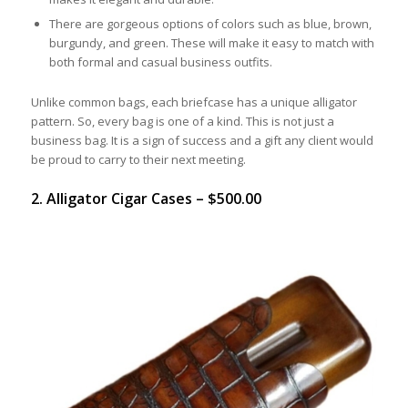
There are gorgeous options of colors such as blue, brown,
burgundy, and green. These will make it easy to match with
both formal and casual business outfits.
Unlike common bags, each briefcase has a unique alligator
pattern. So, every bag is one of a kind. This is not just a
business bag. It is a sign of success and a gift any client would
be proud to carry to their next meeting.
2. Alligator Cigar Cases – $500.00