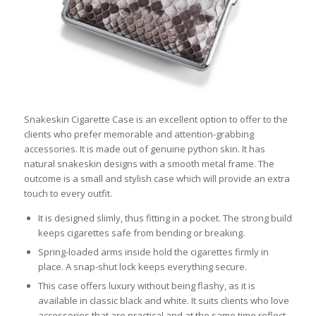
Snakeskin Cigarette Case is an excellent option to offer to the
clients who prefer memorable and attention-grabbing
accessories. It is made out of genuine python skin. It has
natural snakeskin designs with a smooth metal frame. The
outcome is a small and stylish case which will provide an extra
touch to every outfit.
It is designed slimly, thus fitting in a pocket. The strong build
keeps cigarettes safe from bending or breaking.
Spring-loaded arms inside hold the cigarettes firmly in
place. A snap-shut lock keeps everything secure.
This case offers luxury without being flashy, as it is
available in classic black and white. It suits clients who love
accessories that are practical and at the same time reflect