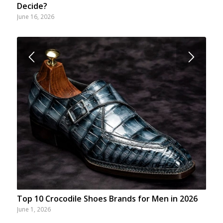
Decide?
June 16, 2026
Top 10 Crocodile Shoes Brands for Men in 2026
June 1, 2026