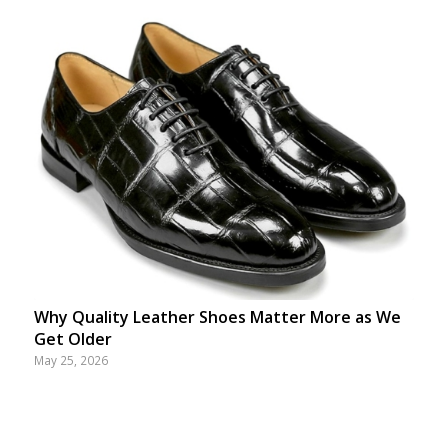
Why Quality Leather Shoes Matter More as We
Get Older
May 25, 2026