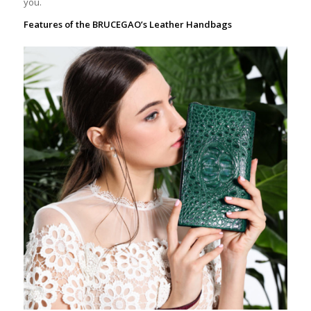
you.
Features of the BRUCEGAO’s Leather Handbags