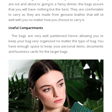
are out and about or going to a fancy dinner, the bags assure
that you will have nothing but the best. They are comfortable
to carry as they are made from genuine leather that will sit
well with you no matter how you choose to carry it.
Useful Compartments
The bags are very well partitioned hence allowing you to
keep your bag very organized no matter the type of bag. You
have enough space to keep your personal items, documents
and business cards for the larger bags.