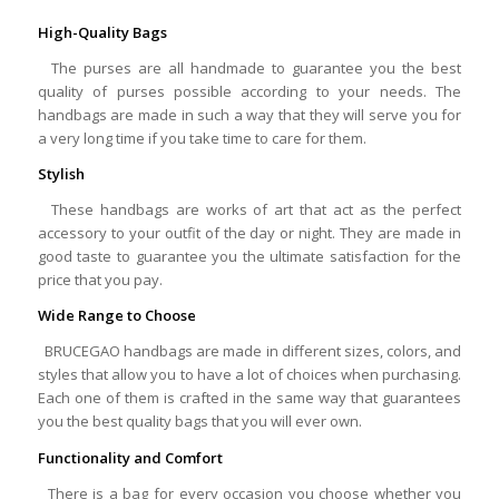
High-Quality Bags
The purses are all handmade to guarantee you the best
quality of purses possible according to your needs. The
handbags are made in such a way that they will serve you for
a very long time if you take time to care for them.
Stylish
These handbags are works of art that act as the perfect
accessory to your outfit of the day or night. They are made in
good taste to guarantee you the ultimate satisfaction for the
price that you pay.
Wide Range to Choose
BRUCEGAO handbags are made in different sizes, colors, and
styles that allow you to have a lot of choices when purchasing.
Each one of them is crafted in the same way that guarantees
you the best quality bags that you will ever own.
Functionality and Comfort
There is a bag for every occasion you choose whether you