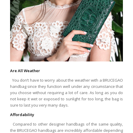
Are All Weather
You don’t have to worry about the weather with a BRUCEGAO
handbag since they function well under any circumstance that
you choose without requiring a lot of care. As long as you do
not keep it wet or exposed to sunlight for too long, the bag is
sure to last you very many days.
Affordability
Compared to other designer handbags of the same quality,
the BRUCEGAO handbags are incredibly affordable depending