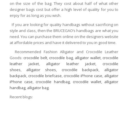
on the size of the bag. They cost about half of what other
designer bags cost but offer a high level of quality for you to
enjoy for as long as you wish.
If you are looking for quality handbags without sacrificing on
style and class, then the BRUCEGAO’s handbags are what you
need. You can purchase them online on the designers website
at affordable prices and have it delivered to you in good time.
Recommended Fashion Alligator and Crocodile Leather
Goods:
crocodile belt
,
crocodile bag
,
alligator wallet
,
crocodile
leather jacket
,
alligator leather jacket
,
crocodile
shoes
,
alligator shoes
,
crocodile backpack
,
alligator
backpack
,
crocodile briefcase
,
crocodile iPhone case
,
alligator
iPhone case
,
crocodile handbag
,
crocodile wallet
,
alligator
handbag
,
alligator bag
.
Recent blogs: