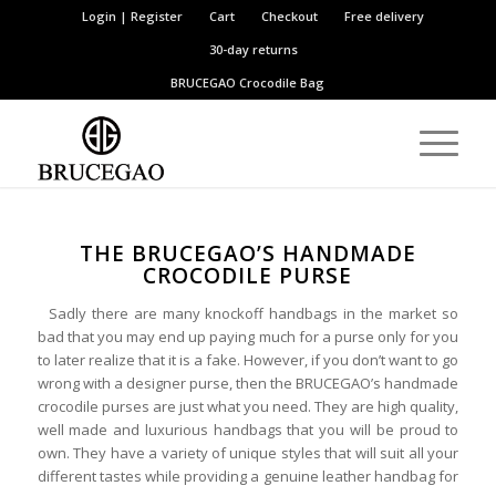
Login | Register
Cart
Checkout
Free delivery
30-day returns
BRUCEGAO
Crocodile Bag
THE BRUCEGAO’S HANDMADE
CROCODILE PURSE
Sadly there are many knockoff handbags in the market so
bad that you may end up paying much for a purse only for you
to later realize that it is a fake. However, if you don’t want to go
wrong with a designer purse, then the BRUCEGAO’s handmade
crocodile purses are just what you need. They are high quality,
well made and luxurious handbags that you will be proud to
own. They have a variety of unique styles that will suit all your
different tastes while providing a genuine leather handbag for