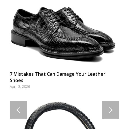
7 Mistakes That Can Damage Your Leather
Shoes
April 8, 2026