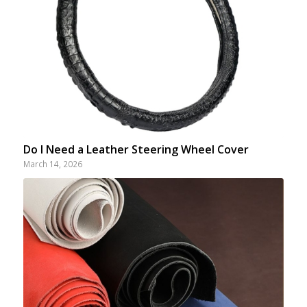
Do I Need a Leather Steering Wheel Cover
March 14, 2026