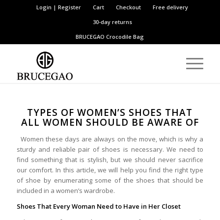
Login | Register
Cart
Checkout
Free delivery
30-day returns
BRUCEGAO
Crocodile Bag
TYPES OF WOMEN’S SHOES THAT
ALL WOMEN SHOULD BE AWARE OF
Women these days are always on the move, which is why a
sturdy and reliable pair of shoes is necessary. We need to
find something that is stylish, but we should never sacrifice
our comfort. In this article, we will help you find the right type
of shoe by enumerating some of the shoes that should be
included in a women’s wardrobe.
Shoes That Every Woman Need to Have in Her Closet