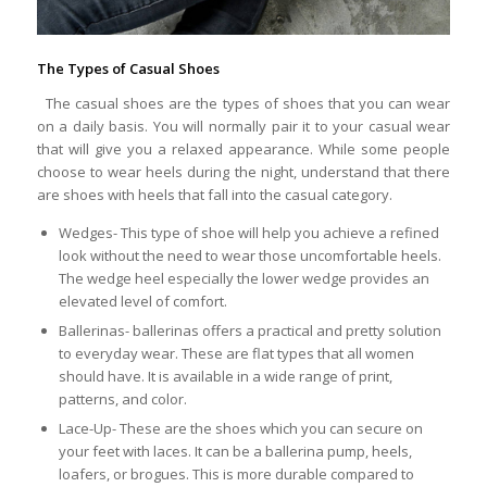
The Types of Casual Shoes
The casual shoes are the types of shoes that you can wear
on a daily basis. You will normally pair it to your casual wear
that will give you a relaxed appearance. While some people
choose to wear heels during the night, understand that there
are shoes with heels that fall into the casual category.
Wedges- This type of shoe will help you achieve a refined
look without the need to wear those uncomfortable heels.
The wedge heel especially the lower wedge provides an
elevated level of comfort.
Ballerinas- ballerinas offers a practical and pretty solution
to everyday wear. These are flat types that all women
should have. It is available in a wide range of print,
patterns, and color.
Lace-Up- These are the shoes which you can secure on
your feet with laces. It can be a ballerina pump, heels,
loafers, or brogues. This is more durable compared to