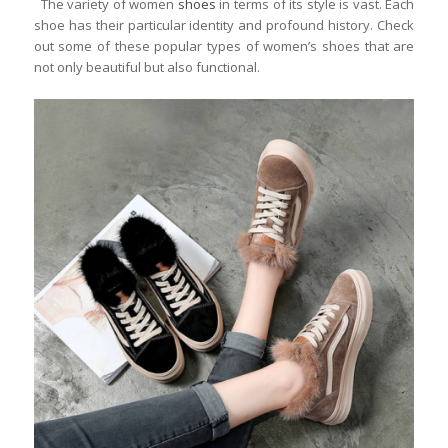
The variety of women
shoes
in terms of its style is vast. Each
shoe has their particular identity and profound history. Check
out some of these popular types of women’s shoes that are
not only beautiful but also functional.