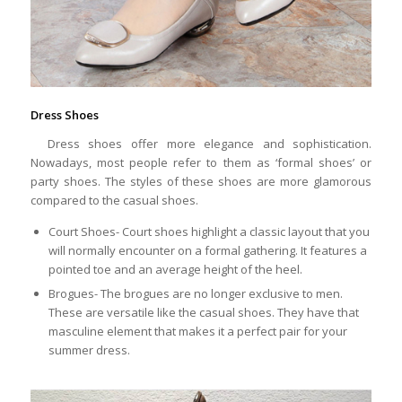
Dress Shoes
Dress shoes offer more elegance and sophistication.
Nowadays, most people refer to them as ‘formal shoes’ or
party shoes. The styles of these shoes are more glamorous
compared to the casual shoes.
Court Shoes- Court shoes highlight a classic layout that you
will normally encounter on a formal gathering. It features a
pointed toe and an average height of the heel.
Brogues- The brogues are no longer exclusive to men.
These are versatile like the casual shoes. They have that
masculine element that makes it a perfect pair for your
summer dress.