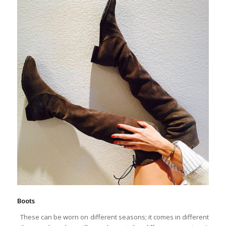
Boots
These can be worn on different seasons; it comes in different