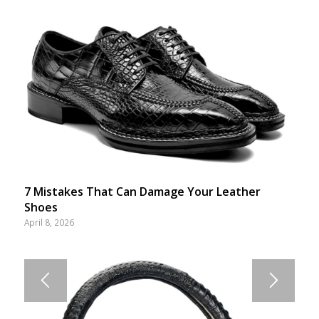
7 Mistakes That Can Damage Your Leather
Shoes
April 8, 2026