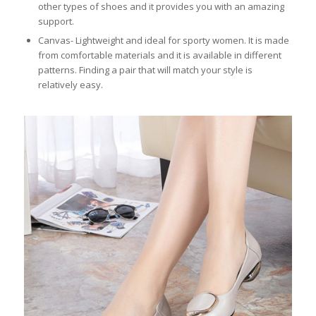
other types of shoes and it provides you with an amazing
support.
Canvas- Lightweight and ideal for sporty women. It is made
from comfortable materials and it is available in different
patterns. Finding a pair that will match your style is
relatively easy.