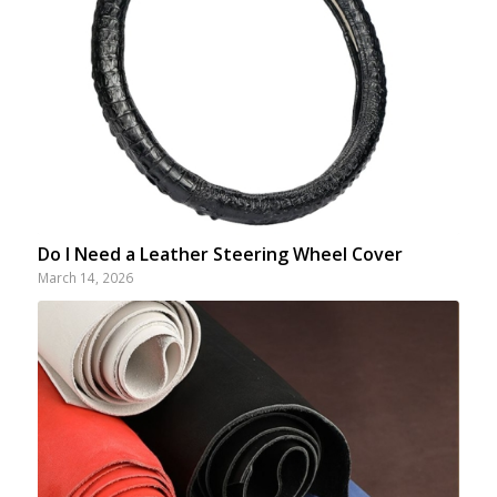
Do I Need a Leather Steering Wheel Cover
March 14, 2026