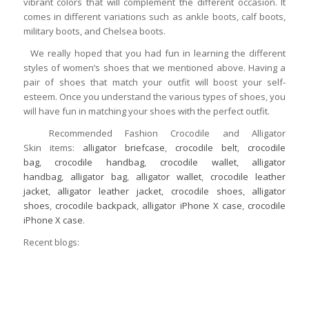
vibrant colors that will complement the different occasion. It
comes in different variations such as ankle boots, calf boots,
military boots, and Chelsea boots.
We really hoped that you had fun in learning the different
styles of women’s shoes that we mentioned above. Having a
pair of shoes that match your outfit will boost your self-
esteem. Once you understand the various types of shoes, you
will have fun in matching your shoes with the perfect outfit.
Recommended Fashion Crocodile and Alligator
Skin items:
alligator briefcase
,
crocodile belt
,
crocodile
bag
,
crocodile handbag
,
crocodile wallet
,
alligator
handbag
,
alligator bag
,
alligator wallet
,
crocodile leather
jacket
,
alligator leather jacket
,
crocodile shoes
,
alligator
shoes
,
crocodile backpack
,
alligator iPhone X case
,
crocodile
iPhone X case
.
Recent blogs: