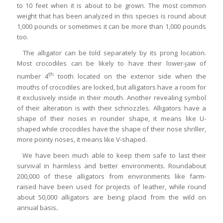
to 10 feet when it is about to be grown. The most common
weight that has been analyzed in this species is round about
1,000 pounds or sometimes it can be more than 1,000 pounds
too.
The alligator can be told separately by its prong location.
Most crocodiles can be likely to have their lower-jaw of
th
number 4
tooth located on the exterior side when the
mouths of crocodiles are locked, but alligators have a room for
it exclusively inside in their mouth. Another revealing symbol
of their alteration is with their schnozzles. Alligators have a
shape of their noses in rounder shape, it means like U-
shaped while crocodiles have the shape of their nose shriller,
more pointy noses, it means like V-shaped.
We have been much able to keep them safe to last their
survival in harmless and better environments. Roundabout
200,000 of these alligators from environments like farm-
raised have been used for projects of leather, while round
about 50,000 alligators are being placid from the wild on
annual basis
.