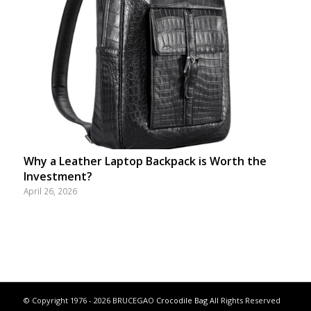
Why a Leather Laptop Backpack is Worth the
Investment?
April 26, 2026
© Copyright 1976 - 2026 BRUCEGAO
Crocodile Bag
All Rights Reserved