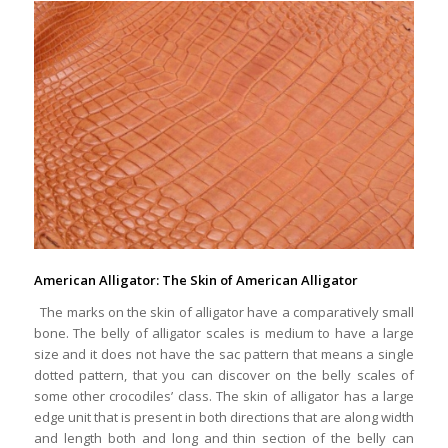
American Alligator: The Skin of American Alligator
The marks on the skin of alligator have a comparatively small
bone. The belly of alligator scales is medium to have a large
size and it does not have the sac pattern that means a single
dotted pattern, that you can discover on the belly scales of
some other crocodiles’ class. The skin of alligator has a large
edge unit that is present in both directions that are along width
and length both and long and thin section of the belly can