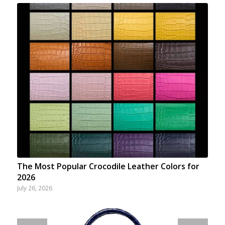
The Most Popular Crocodile Leather Colors for
2026
July 26, 2026