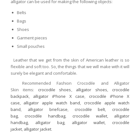
alligator can be used for making the following objects:
Belts
Bags
Shoes
Garment pieces
Small pouches
Leather that we get from the skin of American leather is so
flexible and soft too. So, the things that we will make with it will
surely be elegant and comfortable.
Recommended Fashion Crocodile and Alligator
Skin items:
crocodile shoes
,
alligator shoes
,
crocodile
backpack
,
alligator iPhone X case
,
crocodile iPhone X
case,
alligator apple watch band
,
crocodile apple watch
band
,
alligator briefcase
,
crocodile belt
,
crocodile
bag
,
crocodile handbag
,
crocodile wallet
,
alligator
handbag
,
alligator bag
,
alligator wallet
,
crocodile
jacket
,
alligator jacket
.