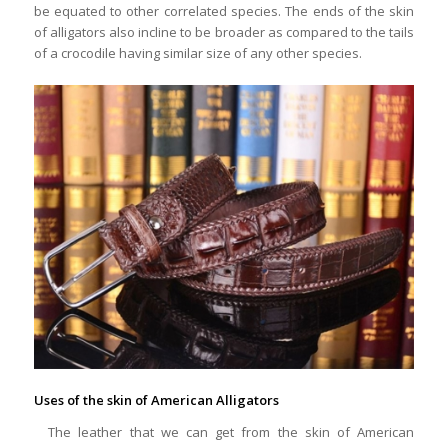
be equated to other correlated species. The ends of the skin
of alligators also incline to be broader as compared to the tails
of a crocodile having similar size of any other species.
Uses of the skin of American Alligators
The leather that we can get from the skin of American