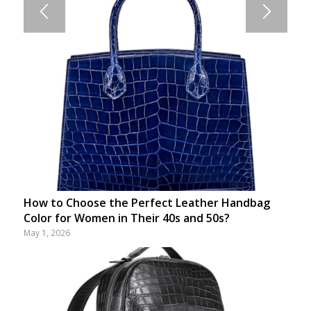
How to Choose the Perfect Leather Handbag
Color for Women in Their 40s and 50s?
May 1, 2026