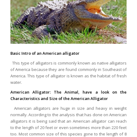
Basic Intro of an American alligator
This type of alligators is commonly known as native alligators
of America because they are found commonly in Southeast of
America. This type of alligator is known as the habitat of fresh
water.
American Alligator: The Animal, have a look on the
Characteristics and Size of the American Alligator
American alligators are huge in size and heavy in weight
normally. According to the analysis that has done on American
alligators it is being said that an American alligator can reach
to the length of 20 feet or even sometimes more than 220 feet
too. Most common size of this species gone to the length of 8