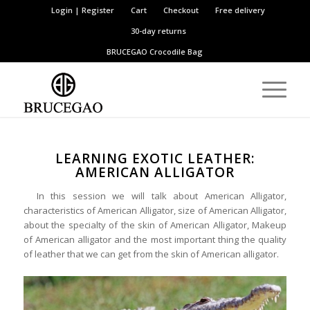
Login | Register
Cart
Checkout
Free delivery
30-day returns
BRUCEGAO
Crocodile Bag
LEARNING EXOTIC LEATHER:
AMERICAN ALLIGATOR
In this session we will talk about American Alligator,
characteristics of American Alligator, size of American Alligator,
about the specialty of the skin of American Alligator, Makeup
of American alligator and the most important thing the quality
of leather that we can get from the skin of American alligator.