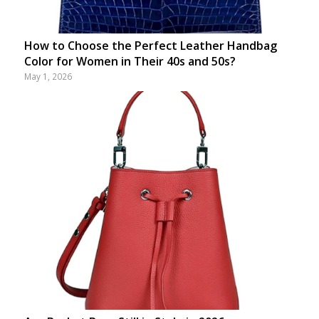
How to Choose the Perfect Leather Handbag
Color for Women in Their 40s and 50s?
May 1, 2026