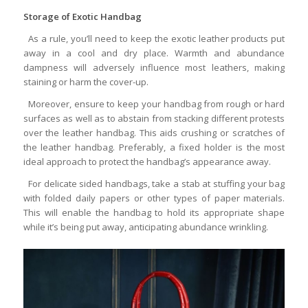
Storage of Exotic Handbag
As a rule, you’ll need to keep the exotic leather products put
away in a cool and dry place. Warmth and abundance
dampness will adversely influence most leathers, making
staining or harm the cover-up.
Moreover, ensure to keep your handbag from rough or hard
surfaces as well as to abstain from stacking different protests
over the leather handbag. This aids crushing or scratches of
the leather handbag. Preferably, a fixed holder is the most
ideal approach to protect the handbag’s appearance away.
For delicate sided handbags, take a stab at stuffing your bag
with folded daily papers or other types of paper materials.
This will enable the handbag to hold its appropriate shape
while it’s being put away, anticipating abundance wrinkling.