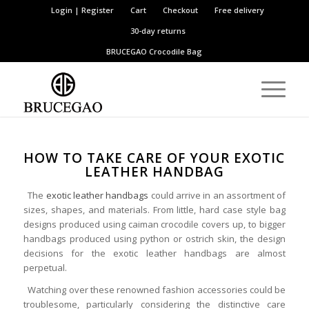
Login | Register
Cart
Checkout
Free delivery
30-day returns
BRUCEGAO
Crocodile Bag
HOW TO TAKE CARE OF YOUR EXOTIC
LEATHER HANDBAG
The
exotic leather handbags
could arrive in an assortment of
sizes, shapes, and materials. From little, hard case style bag
designs produced using caiman crocodile covers up, to bigger
handbags produced using python or ostrich skin, the design
decisions for the exotic leather handbags are almost
perpetual.
Watching over these renowned fashion accessories could be
troublesome, particularly considering the distinctive care