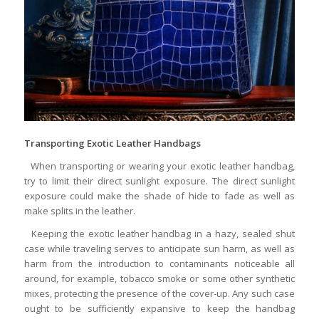
Transporting Exotic Leather Handbags
When transporting or wearing your exotic leather handbag,
try to limit their direct sunlight exposure. The direct sunlight
exposure could make the shade of hide to fade as well as
make splits in the leather.
Keeping the exotic leather handbag in a hazy, sealed shut
case while traveling serves to anticipate sun harm, as well as
harm from the introduction to contaminants noticeable all
around, for example, tobacco smoke or some other synthetic
mixes, protecting the presence of the cover-up. Any such case
ought to be sufficiently expansive to keep the handbag