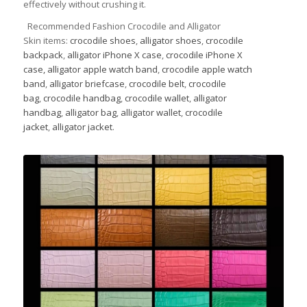
effectively without crushing it.
Recommended Fashion Crocodile and Alligator
Skin items:
crocodile shoes
,
alligator shoes
,
crocodile
backpack
,
alligator iPhone X case
,
crocodile iPhone X
case,
alligator apple watch band
,
crocodile apple watch
band
,
alligator briefcase
,
crocodile belt
,
crocodile
bag
,
crocodile handbag
,
crocodile wallet
,
alligator
handbag
,
alligator bag
,
alligator wallet
,
crocodile
jacket
,
alligator jacket
.