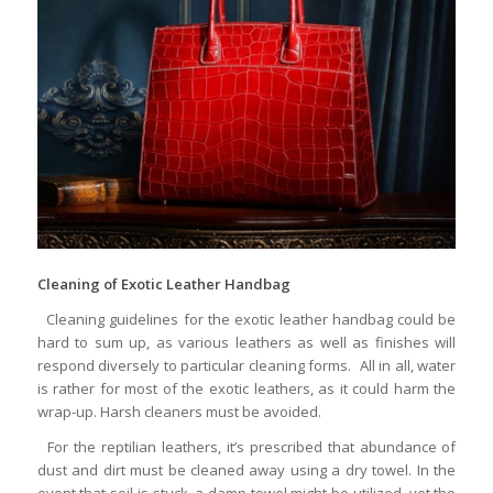
Cleaning of Exotic Leather Handbag
Cleaning guidelines for the exotic leather handbag could be
hard to sum up, as various leathers as well as finishes will
respond diversely to particular cleaning forms. All in all, water
is rather for most of the exotic leathers, as it could harm the
wrap-up. Harsh cleaners must be avoided.
For the reptilian leathers, it’s prescribed that abundance of
dust and dirt must be cleaned away using a dry towel. In the
event that soil is stuck, a damp towel might be utilized, yet the