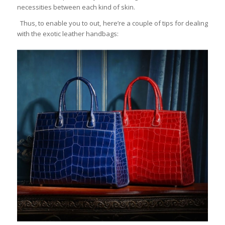
necessities between each kind of skin.
Thus, to enable you to out, here’re a couple of tips for dealing
with the exotic leather handbags: