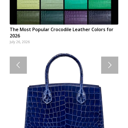
The Most Popular Crocodile Leather Colors for
2026
July 26, 2026