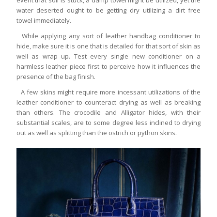
water deserted ought to be getting dry utilizing a dirt free
towel immediately.
While applying any sort of leather handbag conditioner to
hide, make sure it is one that is detailed for that sort of skin as
well as wrap up. Test every single new conditioner on a
harmless leather piece first to perceive how it influences the
presence of the bag finish.
A few skins might require more incessant utilizations of the
leather conditioner to counteract drying as well as breaking
than others. The crocodile and Alligator hides, with their
substantial scales, are to some degree less inclined to drying
out as well as splitting than the ostrich or python skins.