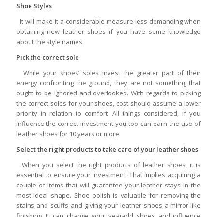
Shoe Styles
It will make it a considerable measure less demanding when
obtaining new leather shoes if you have some knowledge
about the style names.
Pick the correct sole
While your shoes’ soles invest the greater part of their
energy confronting the ground, they are not something that
ought to be ignored and overlooked. With regards to picking
the correct soles for your shoes, cost should assume a lower
priority in relation to comfort. All things considered, if you
influence the correct investment you too can earn the use of
leather shoes for 10 years or more.
Select the right products to take care of your leather shoes
When you select the right products of leather shoes, it is
essential to ensure your investment. That implies acquiring a
couple of items that will guarantee your leather stays in the
most ideal shape. Shoe polish is valuable for removing the
stains and scuffs and giving your leather shoes a mirror-like
finishing. It can change your year-old shoes and influence