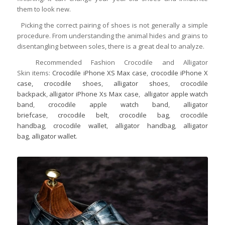
them to look new.
Picking the correct pairing of shoes is not generally a simple
procedure. From understanding the animal hides and grains to
disentangling between soles, there is a great deal to analyze.
Recommended Fashion Crocodile and Alligator
Skin items:
Crocodile iPhone XS Max case
,
crocodile iPhone X
case,
crocodile shoes
,
alligator shoes
,
crocodile
backpack
,
alligator iPhone Xs Max case
,
alligator apple watch
band
,
crocodile apple watch band
,
alligator
briefcase
,
crocodile belt
,
crocodile bag
,
crocodile
handbag
,
crocodile wallet
,
alligator handbag
,
alligator
bag
,
alligator wallet
.