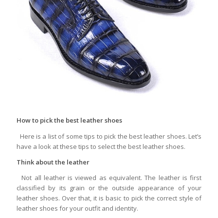
How to pick the best leather shoes
Here is a list of some tips to pick the best leather shoes. Let’s
have a look at these tips to select the best leather shoes.
Think about the leather
Not all leather is viewed as equivalent. The leather is first
classified by its grain or the outside appearance of your
leather shoes. Over that, it is basic to pick the correct style of
leather shoes for your outfit and identity.