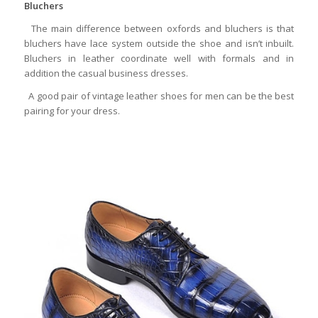
Bluchers
The main difference between oxfords and bluchers is that
bluchers have lace system outside the shoe and isn’t inbuilt.
Bluchers in leather coordinate well with formals and in
addition the casual business dresses.
A good pair of vintage leather shoes for men can be the best
pairing for your dress.