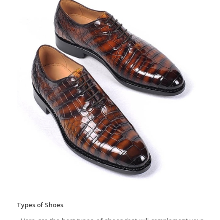
Types of Shoes