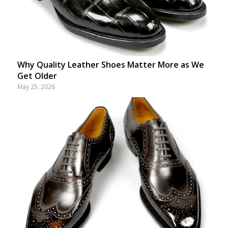
Why Quality Leather Shoes Matter More as We
Get Older
May 25, 2026