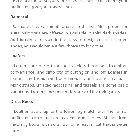
Here are the best types of shoes that will complement your
outfits and give you a stylish look.
Balmoral
Balmorals have a smooth and refined finish. Most proper for
suits, balmorals are offered in available in solid dark shades.
Additionally accessible in the class of designer and branded
shoes, you would have a few choices to look over.
Loafers
Loafers are perfect for the travelers because of comfort,
convenience, and simplicity of putting on and off. Loafers in
leather can be matched with formals and business casuals.
Monk straps, unlaced moccasins, and tassels are some basic
variations. Loafers look perfect because of their elegance.
Dress Boots
Leather boots up to the lower leg match with the formal
outfits and can be utilized as semi-formal shoes. Abstain from
matching boots with suits. Go for a leather cut that is water
safe.