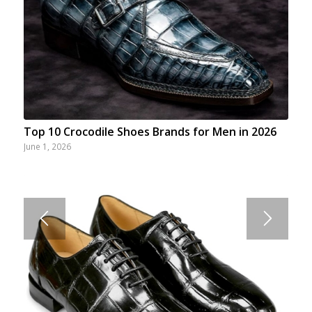
Top 10 Crocodile Shoes Brands for Men in 2026
June 1, 2026