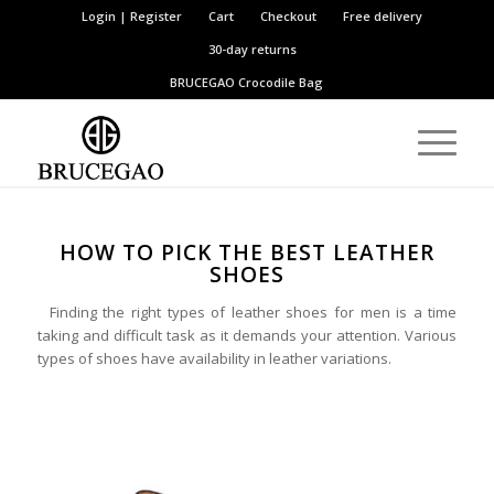
Login | Register
Cart
Checkout
Free delivery
30-day returns
BRUCEGAO
Crocodile Bag
HOW TO PICK THE BEST LEATHER
SHOES
Finding the right types of leather shoes for men is a time
taking and difficult task as it demands your attention. Various
types of shoes have availability in leather variations.