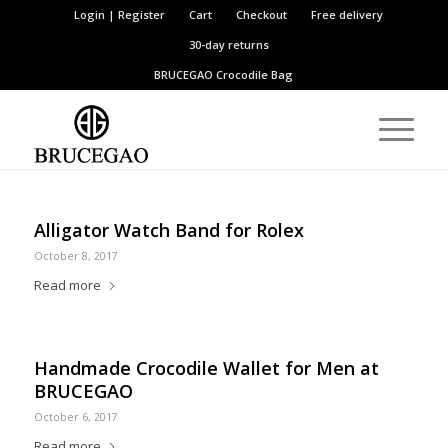
Login | Register
Cart
Checkout
Free delivery
30-day returns
BRUCEGAO
Crocodile Bag
Alligator Watch Band for Rolex
October 8, 2017
Read more
Handmade Crocodile Wallet for Men at
BRUCEGAO
October 6, 2017
Read more