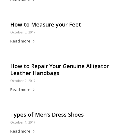
How to Measure your Feet
October 5, 2017
Read more
How to Repair Your Genuine Alligator
Leather Handbags
October 2, 2017
Read more
Types of Men’s Dress Shoes
October 1, 2017
Read more