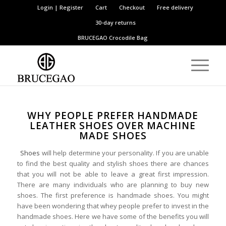
Login | Register
Cart
Checkout
Free delivery
30-day returns
BRUCEGAO
Crocodile Bag
WHY PEOPLE PREFER HANDMADE
LEATHER SHOES OVER MACHINE
MADE SHOES
Shoes
will help determine your personality. If you are unable
to find the best quality and stylish shoes there are chances
that you will not be able to leave a great first impression.
There are many individuals who are planning to buy new
shoes. The first preference is handmade shoes. You might
have been wondering that whey people prefer to invest in the
handmade shoes. Here we have some of the benefits you will