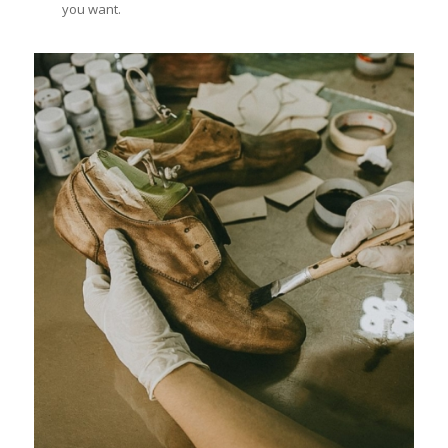
you want.