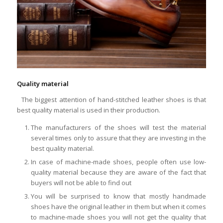
Quality material
The biggest attention of hand-stitched leather shoes is that
best quality material is used in their production.
The manufacturers of the shoes will test the material
several times only to assure that they are investing in the
best quality material.
In case of machine-made shoes, people often use low-
quality material because they are aware of the fact that
buyers will not be able to find out
You will be surprised to know that mostly handmade
shoes have the original leather in them but when it comes
to machine-made shoes you will not get the quality that