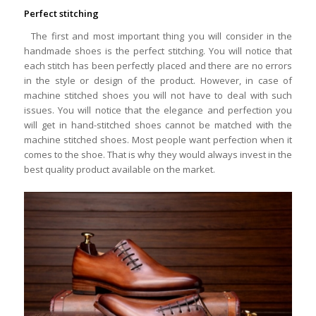
Perfect stitching
The first and most important thing you will consider in the
handmade shoes is the perfect stitching. You will notice that
each stitch has been perfectly placed and there are no errors
in the style or design of the product. However, in case of
machine stitched shoes you will not have to deal with such
issues. You will notice that the elegance and perfection you
will get in hand-stitched shoes cannot be matched with the
machine stitched shoes. Most people want perfection when it
comes to the shoe. That is why they would always invest in the
best quality product available on the market.