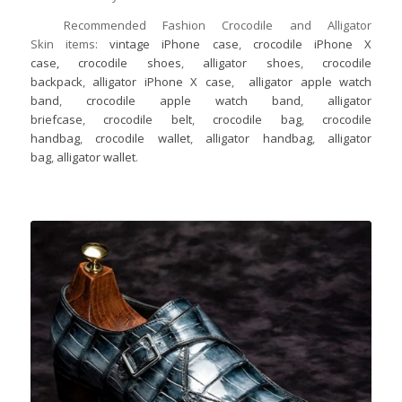
Recommended Fashion Crocodile and Alligator
Skin items:
vintage iPhone case
,
crocodile iPhone X
case,
crocodile shoes
,
alligator shoes
,
crocodile
backpack
,
alligator iPhone X case
,
alligator apple watch
band
,
crocodile apple watch band
,
alligator
briefcase
,
crocodile belt
,
crocodile bag
,
crocodile
handbag
,
crocodile wallet
,
alligator handbag
,
alligator
bag
,
alligator wallet
.