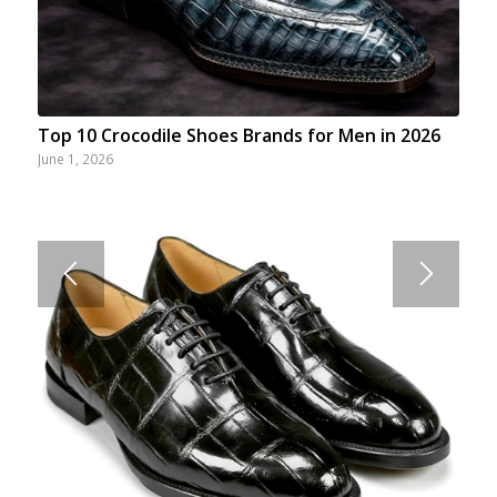
Top 10 Crocodile Shoes Brands for Men in 2026
June 1, 2026