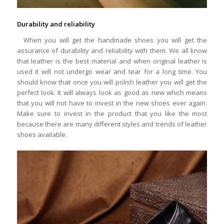
Durability and reliability
When you will get the handmade shoes you will get the
assurance of durability and reliability with them. We all know
that leather is the best material and when original leather is
used it will not undergo wear and tear for a long time. You
should know that once you will polish leather you will get the
perfect look. It will always look as good as new which means
that you will not have to invest in the new shoes ever again.
Make sure to invest in the product that you like the most
because there are many different styles and trends of leather
shoes available.