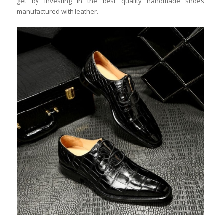
get by investing in the best quality handmade shoes
manufactured with leather.