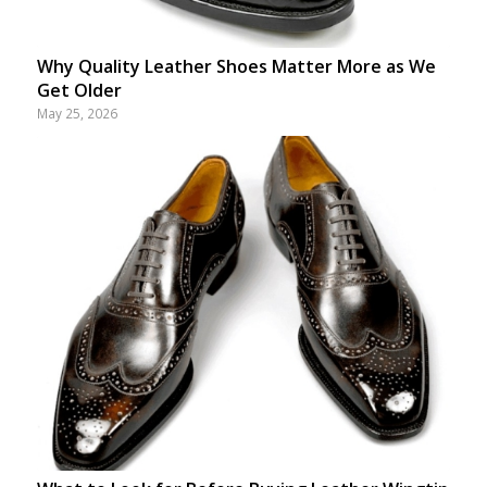
Why Quality Leather Shoes Matter More as We
Get Older
May 25, 2026