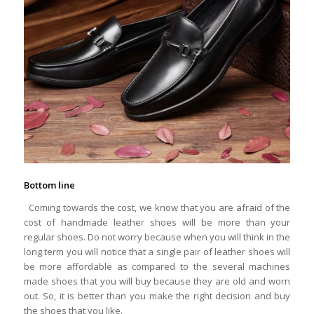
Bottom line
Coming towards the cost, we know that you are afraid of the
cost of handmade leather shoes will be more than your
regular shoes. Do not worry because when you will think in the
long term you will notice that a single pair of leather shoes will
be more affordable as compared to the several machines
made shoes that you will buy because they are old and worn
out. So, it is better than you make the right decision and buy
the shoes that you like.