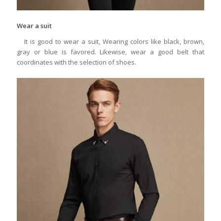
Wear a suit
It is good to wear a suit, Wearing colors like black, brown,
gray or blue is favored. Likewise, wear a good belt that
coordinates with the selection of shoes.