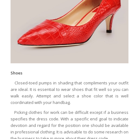
Shoes
Closed-toed pumps in shading that compliments your outfit
are ideal. It is essential to wear shoes that fit well so you can
walk easily. Attempt and select a shoe color that is well
coordinated with your handbag.
Picking clothes for work can be difficult except if a business
specifies the dress code. With a specific end goal to indicate
devotion and regard for the position one should be available
in professional clothing. It is advisable to do some research on
the business to take in more about their dress code.