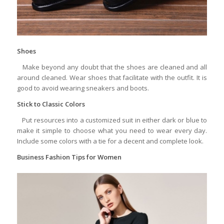
Shoes
Make beyond any doubt that the shoes are cleaned and all
around cleaned. Wear shoes that facilitate with the outfit. It is
good to avoid wearing sneakers and boots.
Stick to Classic Colors
Put resources into a customized suit in either dark or blue to
make it simple to choose what you need to wear every day.
Include some colors with a tie for a decent and complete look.
Business Fashion Tips for Women