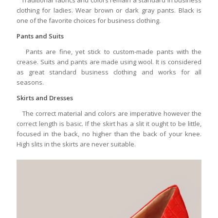
clothing for ladies. Wear brown or dark gray pants. Black is
one of the favorite choices for business clothing.
Pants and Suits
Pants are fine, yet stick to custom-made pants with the
crease. Suits and pants are made using wool. It is considered
as great standard business clothing and works for all
seasons.
Skirts and Dresses
The correct material and colors are imperative however the
correct length is basic. If the skirt has a slit it ought to be little,
focused in the back, no higher than the back of your knee.
High slits in the skirts are never suitable.