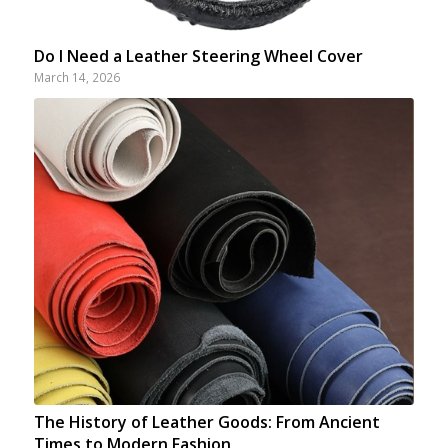
Do I Need a Leather Steering Wheel Cover
March 14, 2026
The History of Leather Goods: From Ancient
Times to Modern Fashion