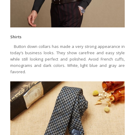
Shirts
Button down collars has made a very strong appearance in
today’s business looks. They show carefree and easy style
while still looking perfect and polished. Avoid French cuffs,
monograms and dark colors. White, light blue and gray are
favored.