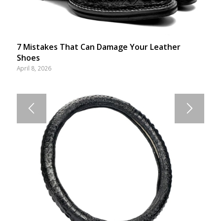
7 Mistakes That Can Damage Your Leather
Shoes
April 8, 2026