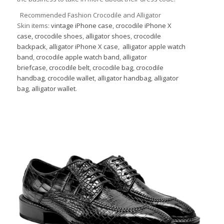
Recommended Fashion Crocodile and Alligator
Skin items:
vintage iPhone case
,
crocodile iPhone X
case,
crocodile shoes
,
alligator shoes
,
crocodile
backpack
,
alligator iPhone X case
,
alligator apple watch
band
,
crocodile apple watch band
,
alligator
briefcase
,
crocodile belt
,
crocodile bag
,
crocodile
handbag
,
crocodile wallet
,
alligator handbag
,
alligator
bag
,
alligator wallet
.