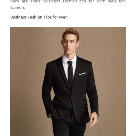
here are some business fashion tips for both men and
women.
Business Fashion Tips for Men