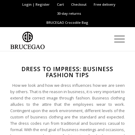
Login | Register
Cart
Checkout
Free delivery
30-day returns
BRUCEGAO
Crocodile Bag
DRESS TO IMPRESS: BUSINESS
FASHION TIPS
How we look and how we dress influences how we are seen
by others. That is the reason in business, it is very important to
extend the correct image through fashion. Business clothing
alludes to the attire that the employees wear to work.
Contingent upon the work environment, different levels of the
custom of business clothing are the standard and expected.
The dress codes run from traditional and business casual to
formal. With the end goal of business meetings and occasions,