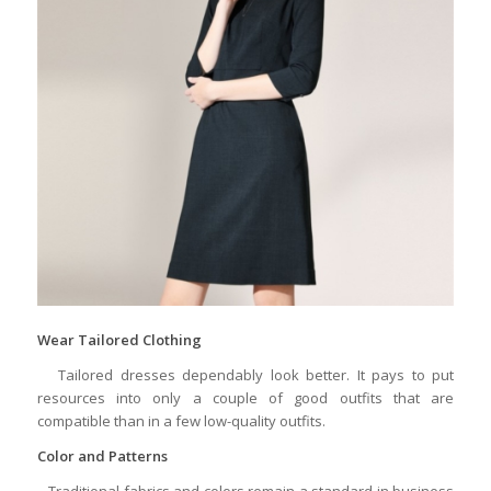
Wear Tailored Clothing
Tailored dresses dependably look better. It pays to put
resources into only a couple of good outfits that are
compatible than in a few low-quality outfits.
Color and Patterns
Traditional fabrics and colors remain a standard in business