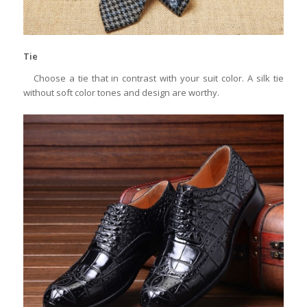
Tie
Choose a tie that in contrast with your suit color. A silk tie
without soft color tones and design are worthy.