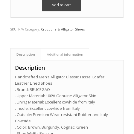
Add to cart
SKU:
N/A
Category:
Crocodile & Alligator Shoes
Description
Additional information
Description
Handcrafted Men’s Alligator Classic Tassel Loafer
Leather Lined Shoes
. Brand: BRUCEGAO
. Upper Material: 100% Genuine Alligator Skin
. Lining Material: Excellent cowhide from Italy
. Insole: Excellent cowhide from Italy
. Outsole: Premium Wear-resistant Rubber and Italy
Cowhide
. Color: Brown, Burgundy, Cognac, Green
. Shoe Width: Regular