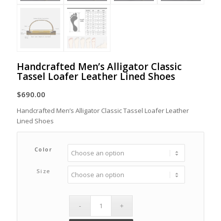
Handcrafted Men’s Alligator Classic
Tassel Loafer Leather Lined Shoes
$
690.00
Handcrafted Men’s Alligator Classic Tassel Loafer Leather
Lined Shoes
Color
Size