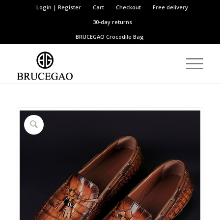
Login | Register
Cart
Checkout
Free delivery
30-day returns
BRUCEGAO
Crocodile Bag