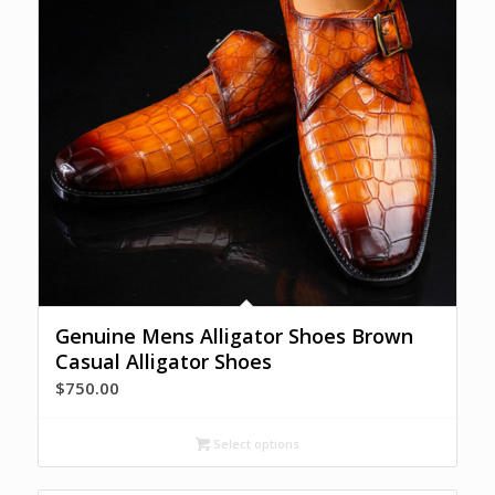
Genuine Mens Alligator Shoes Brown
Casual Alligator Shoes
$
750.00
Select options