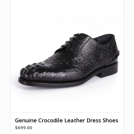
Genuine Crocodile Leather Dress Shoes
$
699.00