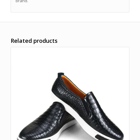
brand.
Related products