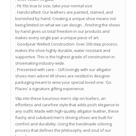
. Fit: Fits true to size, take your normal size
. Handcrafted: Our leathers are painted, stained, and
burnished by hand. Creating a unique shoe means not
being limited on what we can design…finishing the shoes
by hand gives us total freedom in our products and
makes every single pair a unique piece of art.
. Goodyear Welted Construction: Over 200 step process,
makes the shoe highly durable, water resistant and
supportive. This is the highest grade of construction in
shoemaking industry-wide.
. Presented with care – Gift lovingly with our alligator
shoes men adore! All shoes are nestled in designer
packaging meant to wow your special loved one. ‘Go
Places’ a signature gifting experience.
Slip into these luxurious men’s slip-on loafers, an
effortless and carefree style that adds posh elegance to
any outfit. Made with high-quality alligator leather, these
flashy and subdued men’s driving shoes are built for
comfort and durability. Using the handmade coloring
process that defines the philosophy and soul of our