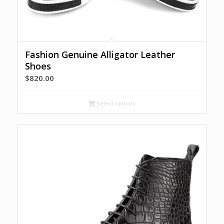
Fashion Genuine Alligator Leather
Shoes
$
820.00
Select options