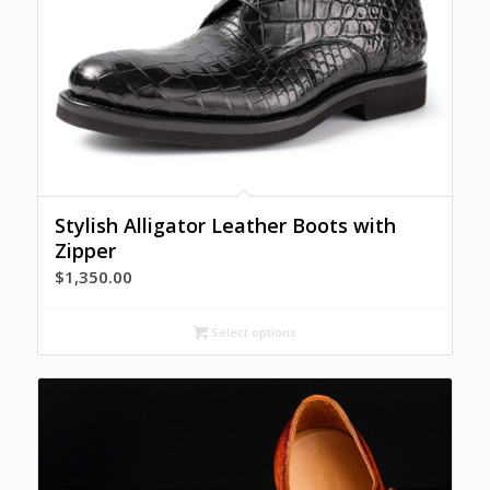
Stylish Alligator Leather Boots with
Zipper
$
1,350.00
Select options