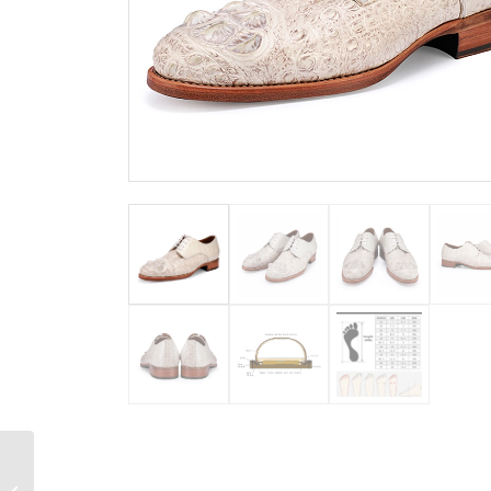
Alligator Chelsea Boots