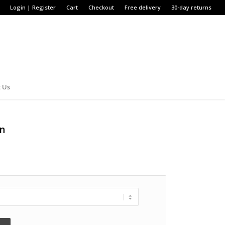
Login | Register
Cart
Checkout
Free delivery
30-day returns
 Us
en