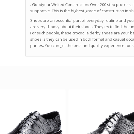
. Goodyear Welted Construction: Over 200 step process, 
supportive. This is the highest grade of construction in 
Shoes are an essential part of everyday routine and you
are very choosy about their shoes. They try to find the u
For such people, these crocodile derby shoes are your be
shoes is they can be used in both formal and casual occa
parties. You can get the best and quality experience for s