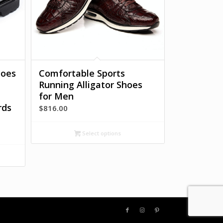
hoes
Comfortable Sports
Running Alligator Shoes
for Men
rds
$
816.00
Select options