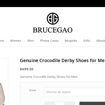
me
Women
Men
Phone Cases
Bespoke
Gifts
About
Genuine Crocodile Derby Shoes for M
$
699.00
Genuine Crocodile Derby Shoes for Men
Size