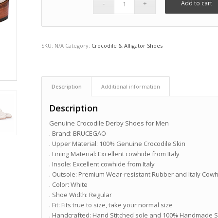
Add to cart
SKU:
N/A
Category:
Crocodile & Alligator Shoes
Description
Additional information
Description
Genuine Crocodile Derby Shoes for Men
. Brand: BRUCEGAO
. Upper Material: 100% Genuine Crocodile Skin
. Lining Material: Excellent cowhide from Italy
. Insole: Excellent cowhide from Italy
. Outsole: Premium Wear-resistant Rubber and Italy Cow
. Color: White
. Shoe Width: Regular
. Fit: Fits true to size, take your normal size
. Handcrafted: Hand Stitched sole and 100% Handmade 