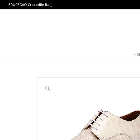
BRUCEGAO
Crocodile Bag
Ho