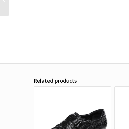
Related products