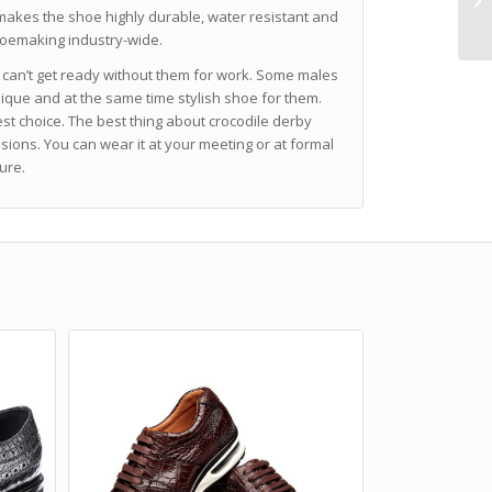
makes the shoe highly durable, water resistant and
shoemaking industry-wide.
 can’t get ready without them for work. Some males
nique and at the same time stylish shoe for them.
st choice. The best thing about crocodile derby
sions. You can wear it at your meeting or at formal
ure.