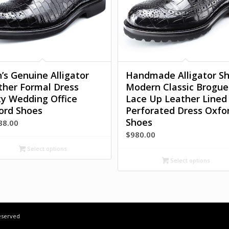
’s Genuine Alligator
Handmade Alligator S
ther Formal Dress
Modern Classic Brogue
ty Wedding Office
Lace Up Leather Lined
ord Shoes
Perforated Dress Oxfo
Shoes
88.00
$
980.00
Select options
Select options
Reserved