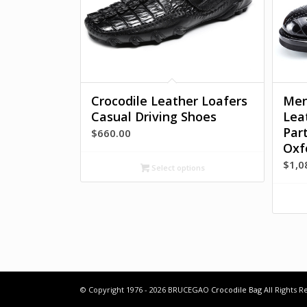
Crocodile Leather Loafers
Men
Casual Driving Shoes
Lea
Par
$
660.00
Oxf
$
1,0
Select options
© Copyright 1976 - 2026 BRUCEGAO
Crocodile Bag
All Rights 