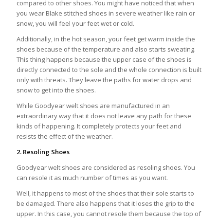
compared to other shoes. You might have noticed that when
you wear Blake stitched shoes in severe weather like rain or
snow, you will feel your feet wet or cold.
Additionally, in the hot season, your feet get warm inside the
shoes because of the temperature and also starts sweating.
This thing happens because the upper case of the shoes is
directly connected to the sole and the whole connection is built
only with threats. They leave the paths for water drops and
snow to get into the shoes.
While Goodyear welt shoes are manufactured in an
extraordinary way that it does not leave any path for these
kinds of happening. It completely protects your feet and
resists the effect of the weather.
2. Resoling Shoes
Goodyear welt shoes are considered as resoling shoes. You
can resole it as much number of times as you want.
Well, it happens to most of the shoes that their sole starts to
be damaged. There also happens that it loses the grip to the
upper. In this case, you cannot resole them because the top of