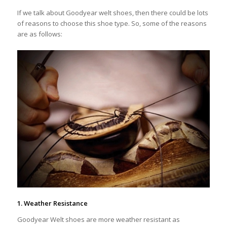
If we talk about Goodyear welt shoes, then there could be lots
of reasons to choose this shoe type. So, some of the reasons
are as follows:
1. Weather Resistance
Goodyear Welt shoes are more weather resistant as