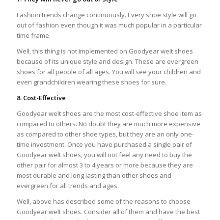
Fashion trends change continuously. Every shoe style will go
out of fashion even though it was much popular in a particular
time frame.
Well, this thing is not implemented on Goodyear welt shoes
because of its unique style and design. These are evergreen
shoes for all people of all ages. You will see your children and
even grandchildren wearing these shoes for sure.
8. Cost-Effective
Goodyear welt shoes are the most cost-effective shoe item as
compared to others. No doubt they are much more expensive
as compared to other shoe types, but they are an only one-
time investment. Once you have purchased a single pair of
Goodyear welt shoes, you will not feel any need to buy the
other pair for almost 3 to 4 years or more because they are
most durable and long lasting than other shoes and
evergreen for all trends and ages.
Well, above has described some of the reasons to choose
Goodyear welt shoes. Consider all of them and have the best