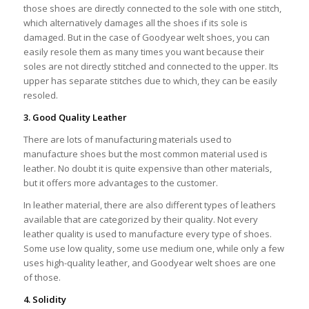
those shoes are directly connected to the sole with one stitch,
which alternatively damages all the shoes if its sole is
damaged. But in the case of Goodyear welt shoes, you can
easily resole them as many times you want because their
soles are not directly stitched and connected to the upper. Its
upper has separate stitches due to which, they can be easily
resoled.
3. Good Quality Leather
There are lots of manufacturing materials used to
manufacture shoes but the most common material used is
leather. No doubt it is quite expensive than other materials,
but it offers more advantages to the customer.
In leather material, there are also different types of leathers
available that are categorized by their quality. Not every
leather quality is used to manufacture every type of shoes.
Some use low quality, some use medium one, while only a few
uses high-quality leather, and Goodyear welt shoes are one
of those.
4. Solidity