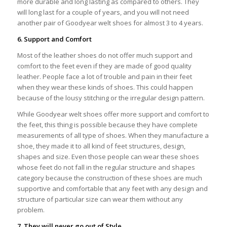
more durable and long lasting as compared to others. They
will long last for a couple of years, and you will not need
another pair of Goodyear welt shoes for almost 3 to 4 years.
6. Support and Comfort
Most of the leather shoes do not offer much support and
comfort to the feet even if they are made of good quality
leather. People face a lot of trouble and pain in their feet
when they wear these kinds of shoes. This could happen
because of the lousy stitching or the irregular design pattern.
While Goodyear welt shoes offer more support and comfort to
the feet, this thing is possible because they have complete
measurements of all type of shoes. When they manufacture a
shoe, they made it to all kind of feet structures, design,
shapes and size. Even those people can wear these shoes
whose feet do not fall in the regular structure and shapes
category because the construction of these shoes are much
supportive and comfortable that any feet with any design and
structure of particular size can wear them without any
problem.
7. They will never go out of Style