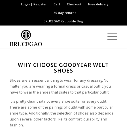
Login | Register
Cart
Checkout
Free delivery
30-day returns
BRUCEGAO
Crocodile Bag
WHY CHOOSE GOODYEAR WELT
SHOES
Shoes are an essential thing to wear for any dressing. No
matter you are wearing a formal dress or casual outfit, you
have to wear the shoes that suites to that particular outfit.
It is pretty clear that not every shoe suite for every outfit.
There are some of the pairings of outfit with some particular
shoe type. Additionally, the selection of shoes also depends
upon several other factors like its comfort, durability and
fashion.