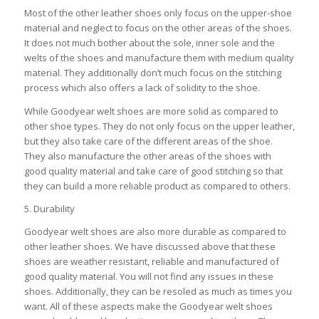
Most of the other leather shoes only focus on the upper-shoe
material and neglect to focus on the other areas of the shoes.
It does not much bother about the sole, inner sole and the
welts of the shoes and manufacture them with medium quality
material. They additionally don’t much focus on the stitching
process which also offers a lack of solidity to the shoe.
While Goodyear welt shoes are more solid as compared to
other shoe types. They do not only focus on the upper leather,
but they also take care of the different areas of the shoe.
They also manufacture the other areas of the shoes with
good quality material and take care of good stitching so that
they can build a more reliable product as compared to others.
5. Durability
Goodyear welt shoes are also more durable as compared to
other leather shoes. We have discussed above that these
shoes are weather resistant, reliable and manufactured of
good quality material. You will not find any issues in these
shoes. Additionally, they can be resoled as much as times you
want. All of these aspects make the Goodyear welt shoes