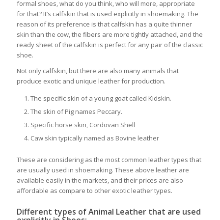
formal shoes, what do you think, who will more, appropriate
for that? It’s calfskin that is used explicitly in shoemaking. The
reason of its preference is that calfskin has a quite thinner
skin than the cow, the fibers are more tightly attached, and the
ready sheet of the calfskin is perfect for any pair of the classic
shoe.
Not only calfskin, but there are also many animals that
produce exotic and unique leather for production.
The specific skin of a young goat called Kidskin.
The skin of Pig names Peccary.
Specific horse skin, Cordovan Shell
Caw skin typically named as Bovine leather
These are considering as the most common leather types that
are usually used in shoemaking. These above leather are
available easily in the markets, and their prices are also
affordable as compare to other exotic leather types.
Different types of Animal Leather that are used