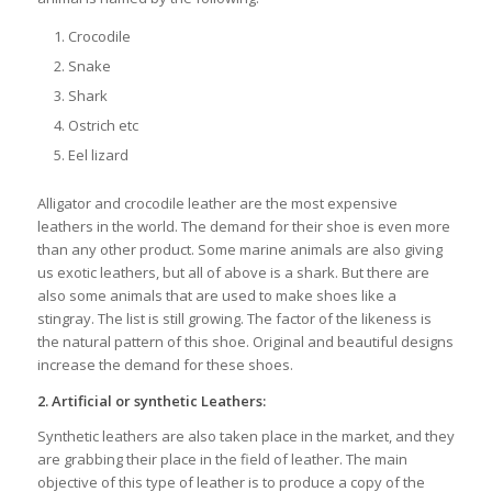
Crocodile
Snake
Shark
Ostrich etc
Eel lizard
Alligator and crocodile leather are the most expensive
leathers in the world. The demand for their shoe is even more
than any other product. Some marine animals are also giving
us exotic leathers, but all of above is a shark. But there are
also some animals that are used to make shoes like a
stingray. The list is still growing. The factor of the likeness is
the natural pattern of this shoe. Original and beautiful designs
increase the demand for these shoes.
2.
Artificial or synthetic Leathers:
Synthetic leathers are also taken place in the market, and they
are grabbing their place in the field of leather. The main
objective of this type of leather is to produce a copy of the