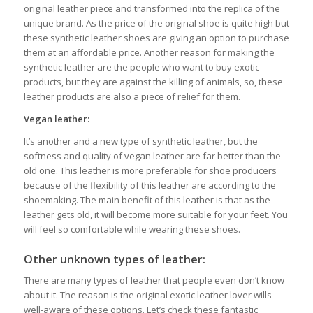
original leather piece and transformed into the replica of the
unique brand. As the price of the original shoe is quite high but
these synthetic leather shoes are giving an option to purchase
them at an affordable price. Another reason for making the
synthetic leather are the people who want to buy exotic
products, but they are against the killing of animals, so, these
leather products are also a piece of relief for them.
Vegan leather:
It’s another and a new type of synthetic leather, but the
softness and quality of vegan leather are far better than the
old one. This leather is more preferable for shoe producers
because of the flexibility of this leather are according to the
shoemaking. The main benefit of this leather is that as the
leather gets old, it will become more suitable for your feet. You
will feel so comfortable while wearing these shoes.
Other unknown types of leather:
There are many types of leather that people even don’t know
about it. The reason is the original exotic leather lover wills
well-aware of these options. Let’s check these fantastic