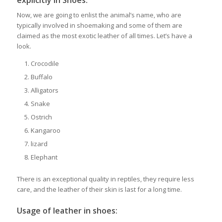
explicitly in Shoes:
Now, we are going to enlist the animal’s name, who are
typically involved in shoemaking and some of them are
claimed as the most exotic leather of all times. Let’s have a
look.
Crocodile
Buffalo
Alligators
Snake
Ostrich
Kangaroo
lizard
Elephant
There is an exceptional quality in reptiles, they require less
care, and the leather of their skin is last for a long time.
Usage of leather in shoes: