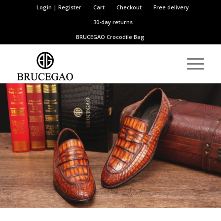
Login | Register
Cart
Checkout
Free delivery
30-day returns
BRUCEGAO
Crocodile Bag