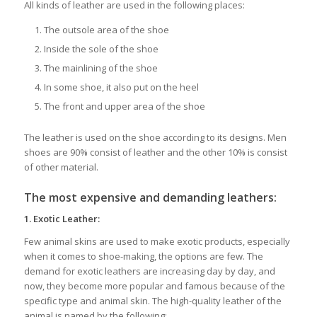
All kinds of leather are used in the following places:
The outsole area of the shoe
Inside the sole of the shoe
The mainlining of the shoe
In some shoe, it also put on the heel
The front and upper area of the shoe
The leather is used on the shoe according to its designs. Men
shoes are 90% consist of leather and the other 10% is consist
of other material.
The most expensive and demanding leathers:
1.
Exotic Leather:
Few animal skins are used to make exotic products, especially
when it comes to shoe-making, the options are few. The
demand for exotic leathers are increasing day by day, and
now, they become more popular and famous because of the
specific type and animal skin. The high-quality leather of the
animal is named by the following: