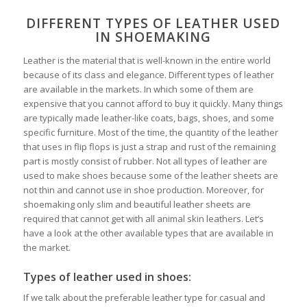
DIFFERENT TYPES OF LEATHER USED
IN SHOEMAKING
Leather is the material that is well-known in the entire world
because of its class and elegance. Different types of leather
are available in the markets. In which some of them are
expensive that you cannot afford to buy it quickly. Many things
are typically made leather-like coats, bags, shoes, and some
specific furniture. Most of the time, the quantity of the leather
that uses in flip flops is just a strap and rust of the remaining
part is mostly consist of rubber. Not all types of leather are
used to make shoes because some of the leather sheets are
not thin and cannot use in shoe production. Moreover, for
shoemaking only slim and beautiful leather sheets are
required that cannot get with all animal skin leathers. Let’s
have a look at the other available types that are available in
the market.
Types of leather used in shoes:
If we talk about the preferable leather type for casual and