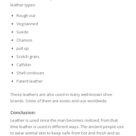
leather types:
Rough out
Veg-tanned
Suede
Chamois
pull up
Scotch grain,
Calfskin
Shell cordovan
Patent leather
These leathers are also used in many well-known shoe
brands. Some of them are exotic and use worldwide.
Conclusion:
Leather is used since the man becomes civilized; from that
time leather is used in different ways. The ancient people use
to wear animal skin to keep safe from hot and fresh and as