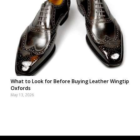
What to Look for Before Buying Leather Wingtip
Oxfords
May 13, 2026