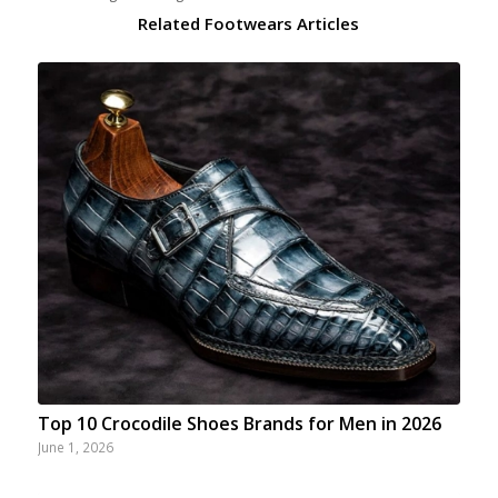
Related Footwears Articles
Top 10 Crocodile Shoes Brands for Men in 2026
June 1, 2026