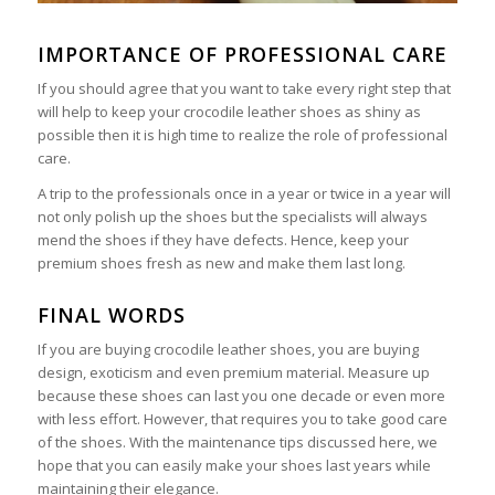
IMPORTANCE OF PROFESSIONAL CARE
If you should agree that you want to take every right step that
will help to keep your crocodile leather shoes as shiny as
possible then it is high time to realize the role of professional
care.
A trip to the professionals once in a year or twice in a year will
not only polish up the shoes but the specialists will always
mend the shoes if they have defects. Hence, keep your
premium shoes fresh as new and make them last long.
FINAL WORDS
If you are buying crocodile leather shoes, you are buying
design, exoticism and even premium material. Measure up
because these shoes can last you one decade or even more
with less effort. However, that requires you to take good care
of the shoes. With the maintenance tips discussed here, we
hope that you can easily make your shoes last years while
maintaining their elegance.