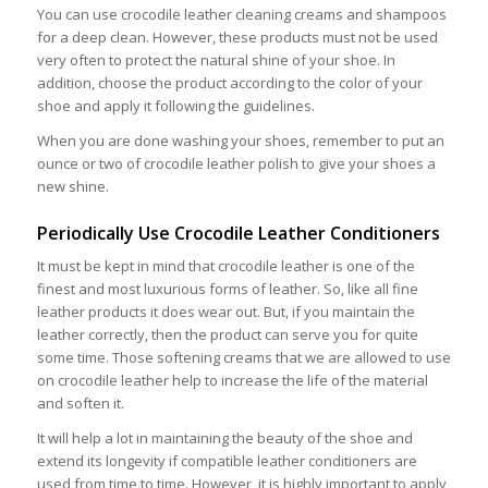
You can use crocodile leather cleaning creams and shampoos
for a deep clean. However, these products must not be used
very often to protect the natural shine of your shoe. In
addition, choose the product according to the color of your
shoe and apply it following the guidelines.
When you are done washing your shoes, remember to put an
ounce or two of crocodile leather polish to give your shoes a
new shine.
Periodically Use Crocodile Leather Conditioners
It must be kept in mind that crocodile leather is one of the
finest and most luxurious forms of leather. So, like all fine
leather products it does wear out. But, if you maintain the
leather correctly, then the product can serve you for quite
some time. Those softening creams that we are allowed to use
on crocodile leather help to increase the life of the material
and soften it.
It will help a lot in maintaining the beauty of the shoe and
extend its longevity if compatible leather conditioners are
used from time to time. However, it is highly important to apply