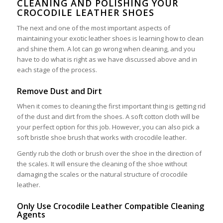
CLEANING AND POLISHING YOUR
CROCODILE LEATHER SHOES
The next and one of the most important aspects of
maintaining your exotic leather shoes is learning how to clean
and shine them. A lot can go wrong when cleaning, and you
have to do what is right as we have discussed above and in
each stage of the process.
Remove Dust and Dirt
When it comes to cleaning the first important thing is getting rid
of the dust and dirt from the shoes. A soft cotton cloth will be
your perfect option for this job. However, you can also pick a
soft bristle shoe brush that works with crocodile leather.
Gently rub the cloth or brush over the shoe in the direction of
the scales. It will ensure the cleaning of the shoe without
damaging the scales or the natural structure of crocodile
leather.
Only Use Crocodile Leather Compatible Cleaning
Agents