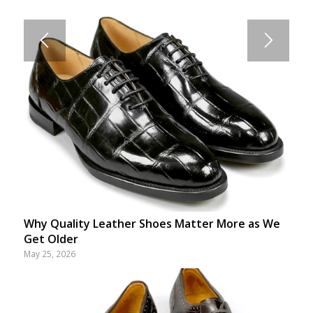
Why Quality Leather Shoes Matter More as We
Get Older
May 25, 2026