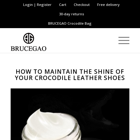
Login | Register
Cart
Checkout
Free delivery
30-day returns
BRUCEGAO
Crocodile Bag
HOW TO MAINTAIN THE SHINE OF
YOUR CROCODILE LEATHER SHOES