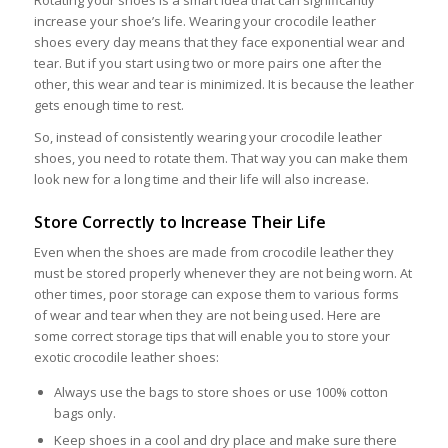
Rotating your shoes is a smart idea that can significantly
increase your shoe’s life. Wearing your crocodile leather
shoes every day means that they face exponential wear and
tear. But if you start using two or more pairs one after the
other, this wear and tear is minimized. It is because the leather
gets enough time to rest.
So, instead of consistently wearing your crocodile leather
shoes, you need to rotate them. That way you can make them
look new for a long time and their life will also increase.
Store Correctly to Increase Their Life
Even when the shoes are made from crocodile leather they
must be stored properly whenever they are not being worn. At
other times, poor storage can expose them to various forms
of wear and tear when they are not being used. Here are
some correct storage tips that will enable you to store your
exotic crocodile leather shoes:
Always use the bags to store shoes or use 100% cotton
bags only.
Keep shoes in a cool and dry place and make sure there