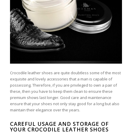
Crocodile leather shoes are quite doubtless some of the most
exquisite and lovely accessories that a man is capable of
possessing. Therefore, if you are privileged to own a pair of
these, then you have to keep them clean to ensure these
premium shows last longer. Good care and maintenance
ensure that your shoes not only stay good for a long but also
maintain their elegance over the years.
CAREFUL USAGE AND STORAGE OF
YOUR CROCODILE LEATHER SHOES