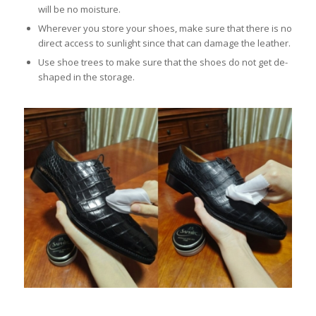
will be no moisture.
Wherever you store your shoes, make sure that there is no
direct access to sunlight since that can damage the leather.
Use shoe trees to make sure that the shoes do not get de-
shaped in the storage.