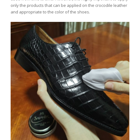
only the products that can be applied on the crocodile leather
and appropriate to the color of the shoes.