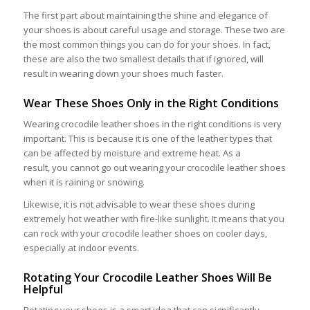
The first part about maintaining the shine and elegance of
your shoes is about careful usage and storage. These two are
the most common things you can do for your shoes. In fact,
these are also the two smallest details that if ignored, will
result in wearing down your shoes much faster.
Wear These Shoes Only in the Right Conditions
Wearing crocodile leather shoes in the right conditions is very
important. This is because it is one of the leather types that
can be affected by moisture and extreme heat. As a
result, you cannot go out wearing your crocodile leather shoes
when it is raining or snowing.
Likewise, it is not advisable to wear these shoes during
extremely hot weather with fire-like sunlight. It means that you
can rock with your crocodile leather shoes on cooler days,
especially at indoor events.
Rotating Your Crocodile Leather Shoes Will Be
Helpful