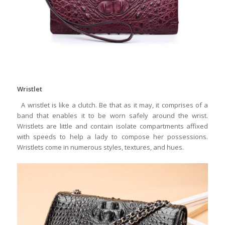
Wristlet
A wristlet is like a clutch. Be that as it may, it comprises of a
band that enables it to be worn safely around the wrist.
Wristlets are little and contain isolate compartments affixed
with speeds to help a lady to compose her possessions.
Wristlets come in numerous styles, textures, and hues.