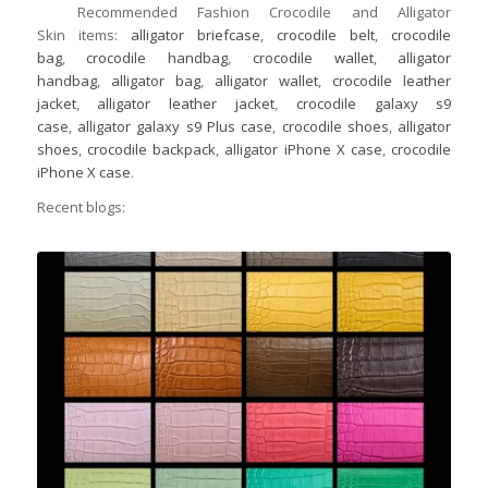
Recommended Fashion Crocodile and Alligator
Skin items:
alligator briefcase
,
crocodile belt
,
crocodile
bag
,
crocodile handbag
,
crocodile wallet
,
alligator
handbag
,
alligator bag
,
alligator wallet
,
crocodile leather
jacket
,
alligator leather jacket
,
crocodile galaxy s9
case
,
alligator galaxy s9 Plus case
,
crocodile shoes
,
alligator
shoes
,
crocodile backpack
,
alligator iPhone X case
,
crocodile
iPhone X case
.
Recent blogs: