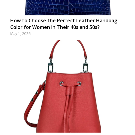
How to Choose the Perfect Leather Handbag
Color for Women in Their 40s and 50s?
May 1, 2026