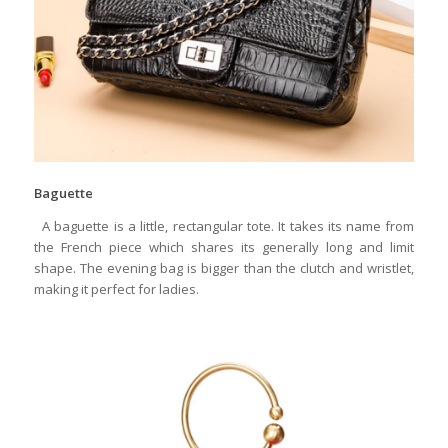
Baguette
A baguette is a little, rectangular tote. It takes its name from
the French piece which shares its generally long and limit
shape. The evening bag is bigger than the clutch and wristlet,
making it perfect for ladies.