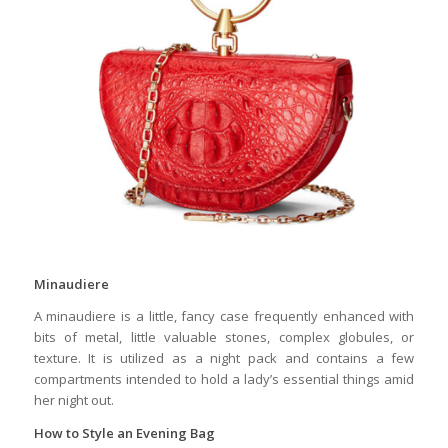
Minaudiere
A minaudiere is a little, fancy case frequently enhanced with
bits of metal, little valuable stones, complex globules, or
texture. It is utilized as a night pack and contains a few
compartments intended to hold a lady’s essential things amid
her night out.
How
to Style an Evening Bag