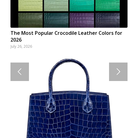
The Most Popular Crocodile Leather Colors for
2026
July 26, 2026