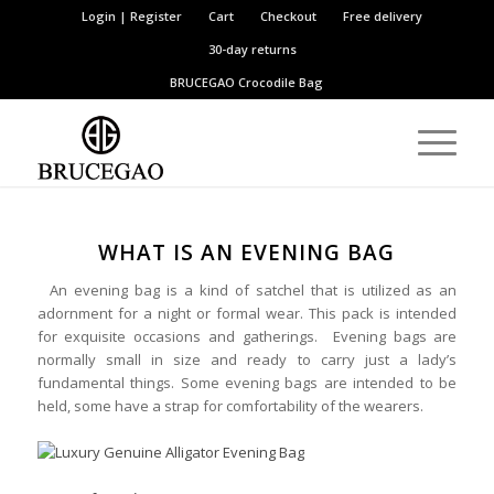
Login | Register
Cart
Checkout
Free delivery
30-day returns
BRUCEGAO
Crocodile Bag
WHAT IS AN EVENING BAG
An evening bag is a kind of satchel that is utilized as an
adornment for a night or formal wear. This pack is intended
for exquisite occasions and gatherings. Evening bags are
normally small in size and ready to carry just a lady’s
fundamental things. Some evening bags are intended to be
held, some have a strap for comfortability of the wearers.