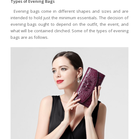
Types of Evening Bags
Evening bags come in different shapes and sizes and are
intended to hold just the minimum essentials. The decision of
evening bags ought to depend on the outfit, the event, and
what will be contained clinched. Some of the types of evening
bags are as follows.