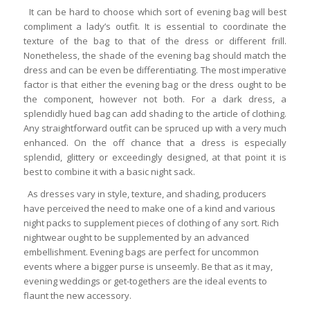
It can be hard to choose which sort of evening bag will best
compliment a lady’s outfit. It is essential to coordinate the
texture of the bag to that of the dress or different frill.
Nonetheless, the shade of the evening bag should match the
dress and can be even be differentiating. The most imperative
factor is that either the evening bag or the dress ought to be
the component, however not both. For a dark dress, a
splendidly hued bag can add shading to the article of clothing.
Any straightforward outfit can be spruced up with a very much
enhanced. On the off chance that a dress is especially
splendid, glittery or exceedingly designed, at that point it is
best to combine it with a basic night sack.
As dresses vary in style, texture, and shading, producers
have perceived the need to make one of a kind and various
night packs to supplement pieces of clothing of any sort. Rich
nightwear ought to be supplemented by an advanced
embellishment. Evening bags are perfect for uncommon
events where a bigger purse is unseemly. Be that as it may,
evening weddings or get-togethers are the ideal events to
flaunt the new accessory.