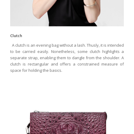
Clutch
A clutch is an evening bag without a lash. Thusly, it is intended
to be carried easily. Nonetheless, some clutch highlights a
separate strap, enabling them to dangle from the shoulder. A
clutch is rectangular and offers a constrained measure of
space for holding the basics.