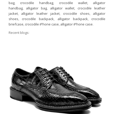
bag
,
crocodile handbag
,
crocodile wallet
,
alligator
handbag
,
alligator bag
,
alligator wallet
,
crocodile leather
jacket
,
alligator leather jacket
,
crocodile shoes
,
alligator
shoes
,
crocodile backpack
,
alligator backpack
,
crocodile
briefcase
,
crocodile iPhone case
,
alligator iPhone case
.
Recent blogs: