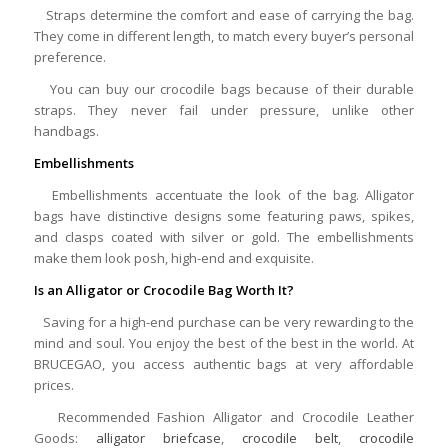
Straps determine the comfort and ease of carrying the bag.
They come in different length, to match every buyer’s personal
preference.
You can buy our crocodile bags because of their durable
straps. They never fail under pressure, unlike other
handbags.
Embellishments
Embellishments accentuate the look of the bag. Alligator
bags have distinctive designs some featuring paws, spikes,
and clasps coated with silver or gold. The embellishments
make them look posh, high-end and exquisite.
Is an Alligator or Crocodile Bag Worth It?
Saving for a high-end purchase can be very rewarding to the
mind and soul. You enjoy the best of the best in the world. At
BRUCEGAO, you access authentic bags at very affordable
prices.
Recommended Fashion Alligator and Crocodile Leather
Goods:
alligator briefcase
,
crocodile belt
,
crocodile