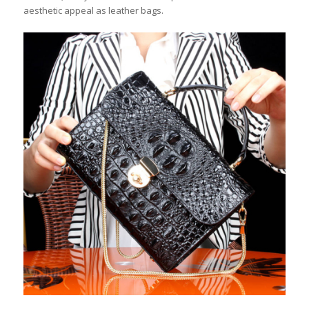
aesthetic appeal as leather bags.