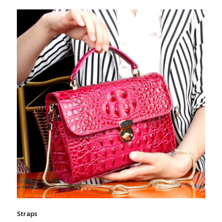
Straps