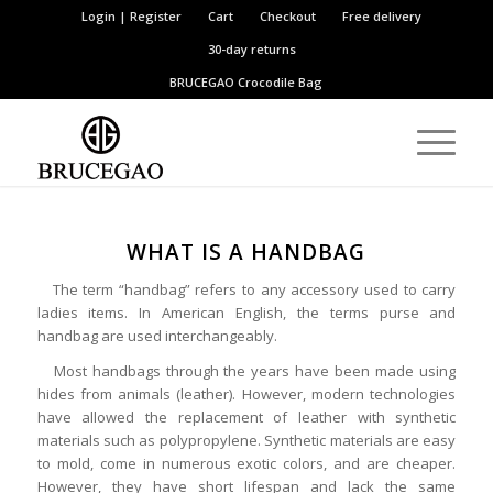
Login | Register
Cart
Checkout
Free delivery
30-day returns
BRUCEGAO
Crocodile Bag
WHAT IS A HANDBAG
The term “handbag” refers to any accessory used to carry
ladies items. In American English, the terms purse and
handbag are used interchangeably.
Most handbags through the years have been made using
hides from animals (leather). However, modern technologies
have allowed the replacement of leather with synthetic
materials such as polypropylene. Synthetic materials are easy
to mold, come in numerous exotic colors, and are cheaper.
However, they have short lifespan and lack the same