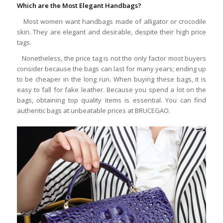
Which are the Most Elegant Handbags?
Most women want handbags made of alligator or crocodile
skin. They are elegant and desirable, despite their high price
tags.
Nonetheless, the price tag is not the only factor most buyers
consider because the bags can last for many years; ending up
to be cheaper in the long run. When buying these bags, it is
easy to fall for fake leather. Because you spend a lot on the
bags, obtaining top quality items is essential. You can find
authentic bags at unbeatable prices at BRUCEGAO.