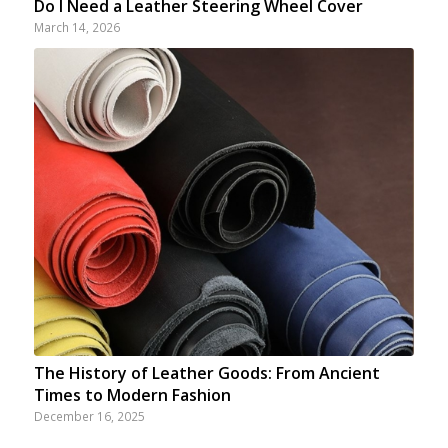
Do I Need a Leather Steering Wheel Cover
March 14, 2026
The History of Leather Goods: From Ancient
Times to Modern Fashion
December 16, 2025