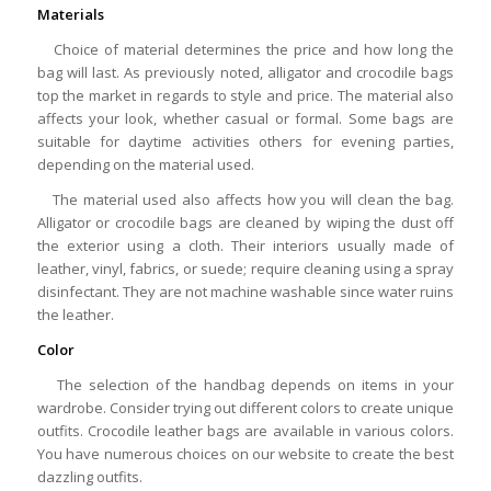
Materials
Choice of material determines the price and how long the
bag will last. As previously noted, alligator and crocodile bags
top the market in regards to style and price. The material also
affects your look, whether casual or formal. Some bags are
suitable for daytime activities others for evening parties,
depending on the material used.
The material used also affects how you will clean the bag.
Alligator or crocodile bags are cleaned by wiping the dust off
the exterior using a cloth. Their interiors usually made of
leather, vinyl, fabrics, or suede; require cleaning using a spray
disinfectant. They are not machine washable since water ruins
the leather.
Color
The selection of the handbag depends on items in your
wardrobe. Consider trying out different colors to create unique
outfits. Crocodile leather bags are available in various colors.
You have numerous choices on our website to create the best
dazzling outfits.