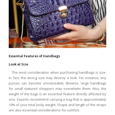
Essential Features of Handbags
Look at Size
The most consideration when purchasing handbags is size.
In fact, the wrong size may destroy a look. For instance, tiny
purses can become unnoticeable; likewise, large handbags
for small statured shoppers may overwhelm them. Also, the
weight of the bags is an essential feature directly affected by
size. Experts recommend carrying a bag that is approximately
10% of your total body weight. Shape and length of the straps
are also essential considerations for comfort.