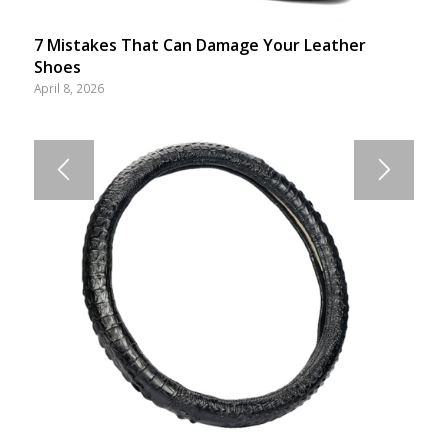
7 Mistakes That Can Damage Your Leather
Shoes
April 8, 2026