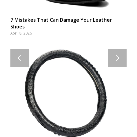
7 Mistakes That Can Damage Your Leather
Shoes
April 8, 2026