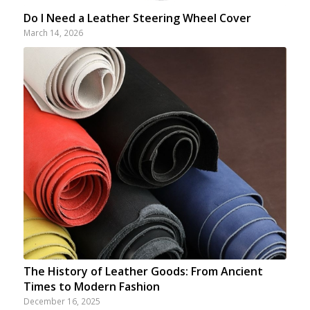
Do I Need a Leather Steering Wheel Cover
March 14, 2026
The History of Leather Goods: From Ancient
Times to Modern Fashion
December 16, 2025