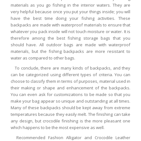
materials as you go fishing in the interior waters. They are
very helpful because once you put your things inside; you will
have the best time doing your fishing activities. These
backpacks are made with waterproof materials to ensure that
whatever you pack inside will not touch moisture or water. It is
therefore among the best fishing storage bags that you
should have. All outdoor bags are made with waterproof
materials, but the fishing backpacks are more resistant to
water as compared to other bags.
To conclude, there are many kinds of backpacks, and they
can be categorized using different types of criteria. You can
choose to classify them in terms of purposes, material used in
their making or shape and enhancement of the backpacks.
You can even ask for customizations to be made so that you
make your bag appear so unique and outstanding at all times.
Many of these backpacks should be kept away from extreme
temperatures because they easily melt. The finishing can take
any design, but crocodile finishing is the more pleasant one
which happens to be the most expensive as well.
Recommended Fashion Alligator and Crocodile Leather