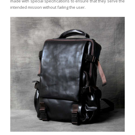
made with special specifications to ensure that they serve the
intended mission without failing the user.