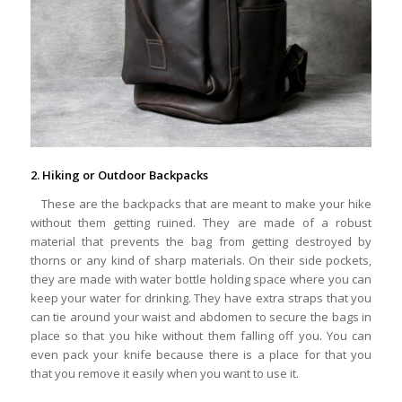
2. Hiking or Outdoor Backpacks
These are the backpacks that are meant to make your hike
without them getting ruined. They are made of a robust
material that prevents the bag from getting destroyed by
thorns or any kind of sharp materials. On their side pockets,
they are made with water bottle holding space where you can
keep your water for drinking. They have extra straps that you
can tie around your waist and abdomen to secure the bags in
place so that you hike without them falling off you. You can
even pack your knife because there is a place for that you
that you remove it easily when you want to use it.