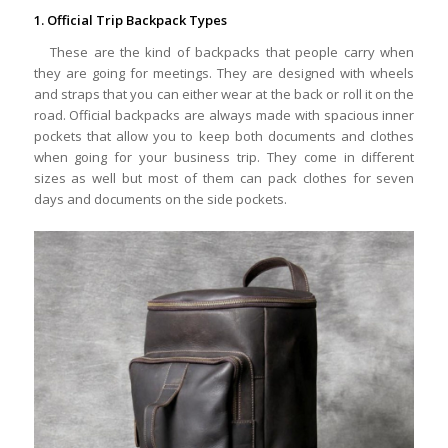
1. Official Trip Backpack Types
These are the kind of backpacks that people carry when
they are going for meetings. They are designed with wheels
and straps that you can either wear at the back or roll it on the
road. Official backpacks are always made with spacious inner
pockets that allow you to keep both documents and clothes
when going for your business trip. They come in different
sizes as well but most of them can pack clothes for seven
days and documents on the side pockets.