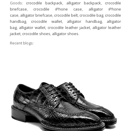
Goods:
crocodile backpack
,
alligator backpack
,
crocodile
briefcase
,
crocodile iPhone case
,
alligator iPhone
case
,
alligator briefcase
,
crocodile belt
,
crocodile bag
,
crocodile
handbag
,
crocodile wallet
,
alligator handbag
,
alligator
bag
,
alligator wallet
,
crocodile leather jacket
,
alligator leather
jacket
,
crocodile shoes
,
alligator shoes
.
Recent blogs: