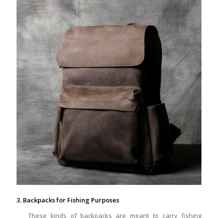
3. Backpacks for Fishing Purposes
These kinds of backpacks are meant to carry fishing