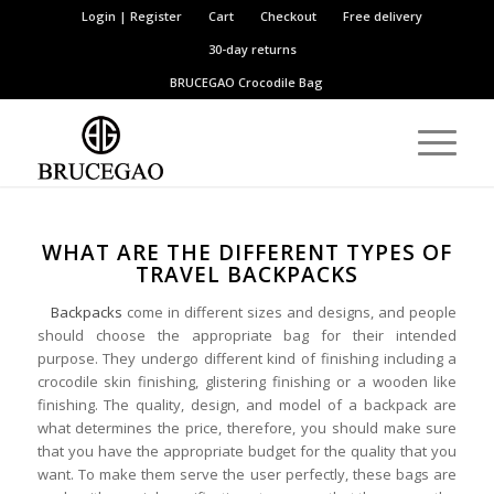
Login | Register
Cart
Checkout
Free delivery
30-day returns
BRUCEGAO
Crocodile Bag
WHAT ARE THE DIFFERENT TYPES OF
TRAVEL BACKPACKS
Backpacks
come in different sizes and designs, and people
should choose the appropriate bag for their intended
purpose. They undergo different kind of finishing including a
crocodile skin finishing, glistering finishing or a wooden like
finishing. The quality, design, and model of a backpack are
what determines the price, therefore, you should make sure
that you have the appropriate budget for the quality that you
want. To make them serve the user perfectly, these bags are