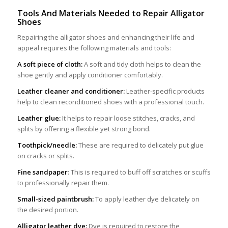
Tools
A
nd
M
aterials
N
eeded to
R
epair
Al
ligator
S
hoes
Repairing the alligator shoes and enhancing their life and
appeal requires the following materials and tools:
A soft piece of cloth:
A soft and tidy cloth helps to clean the
shoe gently and apply conditioner comfortably.
Leather cleaner and conditioner:
Leather-specific products
help to clean reconditioned shoes with a professional touch.
Leather glue:
It helps to repair loose stitches, cracks, and
splits by offering a flexible yet strong bond.
Toothpick/needle:
These are required to delicately put glue
on cracks or splits.
Fine sandpaper
: This is required to buff off scratches or scuffs
to professionally repair them.
Small-sized paintbrush:
To apply leather dye delicately on
the desired portion.
Alligator leather dye:
Dye is required to restore the