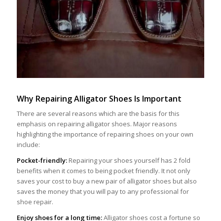
Why Repairing Alligator Shoes Is Important
There are several reasons which are the basis for this
emphasis on repairing alligator shoes. Major reasons
highlighting the importance of repairing shoes on your own
include:
Pocket-friendly:
Repairing your shoes yourself has 2 fold
benefits when it comes to being pocket friendly. It not only
saves your cost to buy a new pair of alligator shoes but also
saves the money that you will pay to any professional for
shoe repair.
Enjoy shoes for a long time:
Alligator shoes cost a fortune so