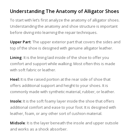
Understanding The A
na
tomy of Alligator Shoes
To start with let’s first analyze the anatomy of alligator shoes.
Understanding the anatomy and shoe structure is important
before diving into learning the repair techniques.
Upper Part
: The upper exterior part that covers the sides and
top of the shoe is designed with genuine alligator leather.
Lining
: It is the lining laid inside of the shoe to offer you
comfort and support while walking. Most often this is made
with soft fabric or leather.
Heel:
It is the raised portion at the rear side of shoe that
offers additional support and height to your shoes. It is
commonly made with synthetic material, rubber, or leather.
Insole:
It is the soft foamy layer inside the shoe that offers
additional comfort and ease to your foot. It is designed with
leather, foam, or any other sort of cushion material.
Midsole
: It is the layer beneath the insole and upper outsole
and works as a shock absorber.