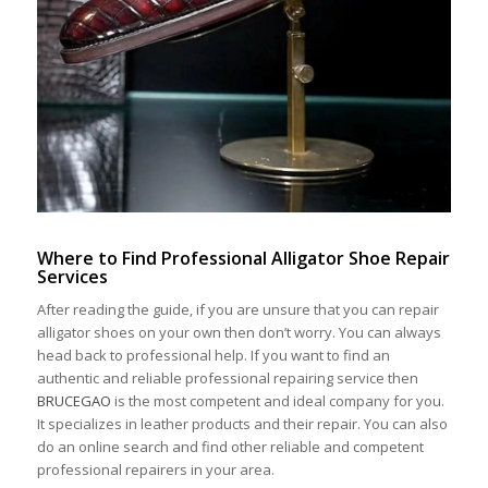
Where
to
F
ind
P
rofessional
A
lligator
S
hoe
R
epair
S
ervice
s
After reading the guide, if you are unsure that you can repair
alligator shoes on your own then don’t worry. You can always
head back to professional help. If you want to find an
authentic and reliable professional repairing service then
BRUCEGAO
is the most competent and ideal company for you.
It specializes in leather products and their repair. You can also
do an online search and find other reliable and competent
professional repairers in your area.