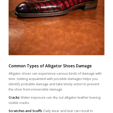
Common Types
of
Alligator Shoes Damage
Alligator shoes can experience various kinds of damage with
time. Getting acquainted with possible damages helps you
identify probable damage and take timely action to prevent
the shoe from irreversible damage.
Cracks:
Water exposure can dry out alligator leather leaving
visible cracks.
Scratches and Scuffs
: Daily wear and tear can result in