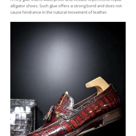
alligator shoes. Such glue offers a strong bond and does not
cause hindrance in the natural movement of leather.