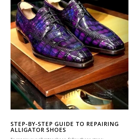
STEP-
BY
-STEP GUIDE TO REPAIRING
ALLIGATOR SHOES