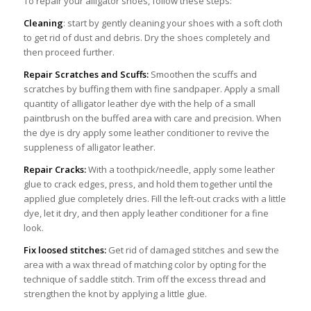
To repair your alligator shoes, follow these steps:
Cleaning
: start by gently cleaning your shoes with a soft cloth
to get rid of dust and debris. Dry the shoes completely and
then proceed further.
Repair Scratches and Scuffs:
Smoothen the scuffs and
scratches by buffing them with fine sandpaper. Apply a small
quantity of alligator leather dye with the help of a small
paintbrush on the buffed area with care and precision. When
the dye is dry apply some leather conditioner to revive the
suppleness of alligator leather.
Repair Cracks:
With a toothpick/needle, apply some leather
glue to crack edges, press, and hold them together until the
applied glue completely dries. Fill the left-out cracks with a little
dye, let it dry, and then apply leather conditioner for a fine
look.
Fix loosed stitches:
Get rid of damaged stitches and sew the
area with a wax thread of matching color by opting for the
technique of saddle stitch. Trim off the excess thread and
strengthen the knot by applying a little glue.