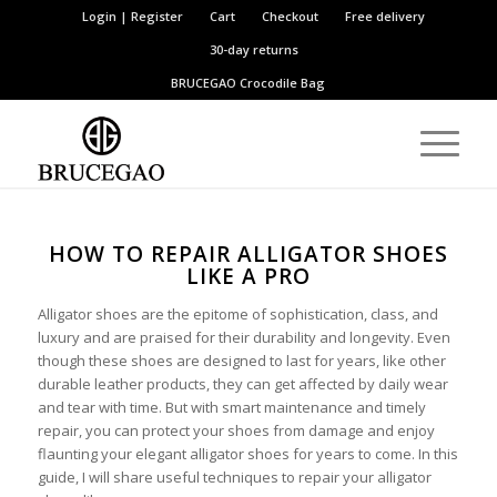
Login | Register
Cart
Checkout
Free delivery
30-day returns
BRUCEGAO
Crocodile Bag
HOW TO REPAIR ALLIGATOR SHOES
LIKE A PRO
Alligator shoes are the epitome of sophistication, class, and
luxury and are praised for their durability and longevity. Even
though these shoes are designed to last for years, like other
durable leather products, they can get affected by daily wear
and tear with time. But with smart maintenance and timely
repair, you can protect your shoes from damage and enjoy
flaunting your elegant alligator shoes for years to come. In this
guide, I will share useful techniques to repair your alligator