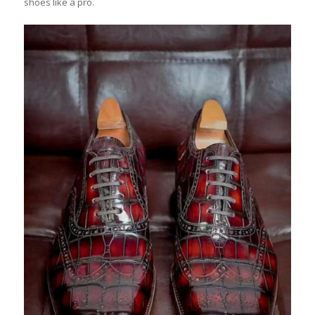
shoes like a pro.