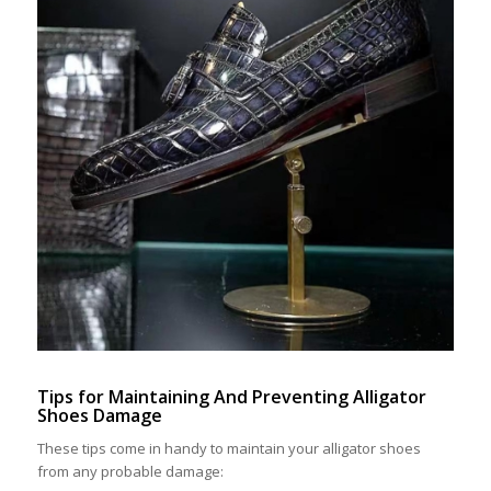
Tips for Maintaining And Preventing Alligator
Shoes Damage
These tips come in handy to maintain your alligator shoes
from any probable damage: