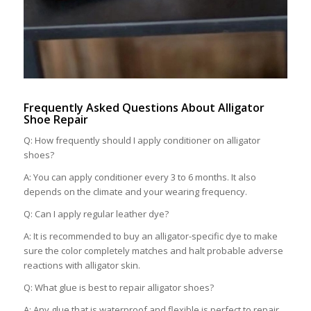
Frequently Asked Questions About Alligator
Shoe Repair
Q: How frequently should I apply conditioner on alligator
shoes?
A: You can apply conditioner every 3 to 6 months. It also
depends on the climate and your wearing frequency.
Q: Can I apply regular leather dye?
A: It is recommended to buy an alligator-specific dye to make
sure the color completely matches and halt probable adverse
reactions with alligator skin.
Q: What glue is best to repair alligator shoes?
A: Any glue that is waterproof and flexible is perfect to repair