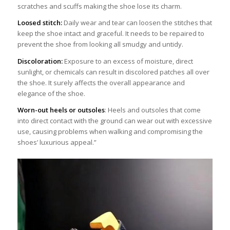
scratches and scuffs making the shoe lose its charm.
Loosed stitch:
Daily wear and tear can loosen the stitches that
keep the shoe intact and graceful. It needs to be repaired to
prevent the shoe from looking all smudgy and untidy.
Discoloration:
Exposure to an excess of moisture, direct
sunlight, or chemicals can result in discolored patches all over
the shoe. It surely affects the overall appearance and
elegance of the shoe.
Worn-out heels or outsoles
: Heels and outsoles that come
into direct contact with the ground can wear out with excessive
use, causing problems when walking and compromising the
shoes’ luxurious appeal.”