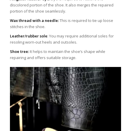
discolored portion of the shoe. It also merges the repaired
portion of the shoe seamlessly.
Wax thread with a needle:
This is required to tie up loose
stitches in the shoe.
Leather/rubber sole
: You may require additional soles for
resoling worn-out heels and outsoles.
Shoe tree:
It helps to maintain the shoe’s shape while
repairing and offers suitable storage.