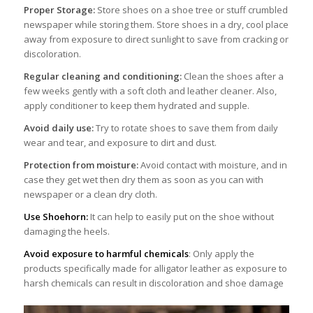
Proper Storage:
Store shoes on a shoe tree or stuff crumbled
newspaper while storing them. Store shoes in a dry, cool place
away from exposure to direct sunlight to save from cracking or
discoloration.
Regular cleaning and conditioning:
Clean the shoes after a
few weeks gently with a soft cloth and leather cleaner. Also,
apply conditioner to keep them hydrated and supple.
Avoid daily use:
Try to rotate shoes to save them from daily
wear and tear, and exposure to dirt and dust.
Protection from moisture:
Avoid contact with moisture, and in
case they get wet then dry them as soon as you can with
newspaper or a clean dry cloth.
Use Shoehorn:
It can help to easily put on the shoe without
damaging the heels.
Avoid exposure to harmful chemicals
: Only apply the
products specifically made for alligator leather as exposure to
harsh chemicals can result in discoloration and shoe damage