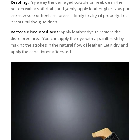
Resoling:
Pry away the damaged outsole or heel, clean the
bottom with a soft cloth, and gently apply leather glue. Now put
the new sole or heel and press it firmly to align it properly. Let
it rest until the glue dries.
Restore discolored area:
Apply leather dye to restore the
discolored area. You can apply the dye with a paintbrush by
making the strokes in the natural flow of leather. Let it dry and
apply the conditioner afterward.