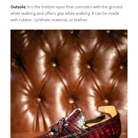
Outsole:
It is the bottom layer that coincides with the ground
while walking and offers grip while walking. It can be made
with rubber, synthetic material, or leather.