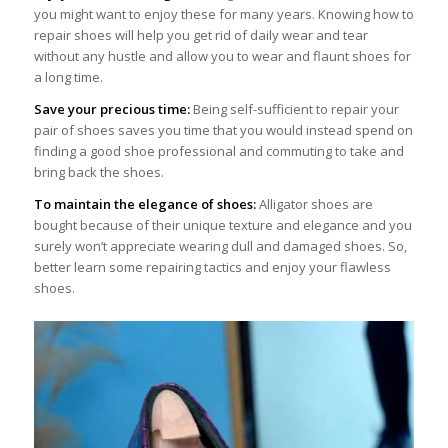
you might want to enjoy these for many years. Knowing how to
repair shoes will help you get rid of daily wear and tear
without any hustle and allow you to wear and flaunt shoes for
a long time.
Save your precious time:
Being self-sufficient to repair your
pair of shoes saves you time that you would instead spend on
finding a good shoe professional and commuting to take and
bring back the shoes.
To maintain the elegance of shoes:
Alligator shoes are
bought because of their unique texture and elegance and you
surely won’t appreciate wearing dull and damaged shoes. So,
better learn some repairing tactics and enjoy your flawless
shoes.