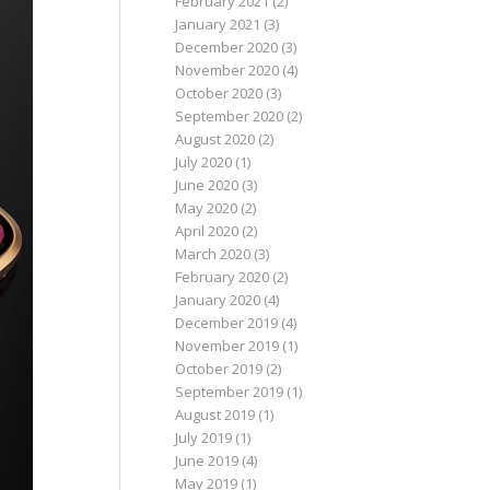
February 2021
(2)
January 2021
(3)
December 2020
(3)
November 2020
(4)
October 2020
(3)
September 2020
(2)
August 2020
(2)
July 2020
(1)
June 2020
(3)
May 2020
(2)
April 2020
(2)
March 2020
(3)
February 2020
(2)
January 2020
(4)
December 2019
(4)
November 2019
(1)
October 2019
(2)
September 2019
(1)
August 2019
(1)
July 2019
(1)
June 2019
(4)
May 2019
(1)