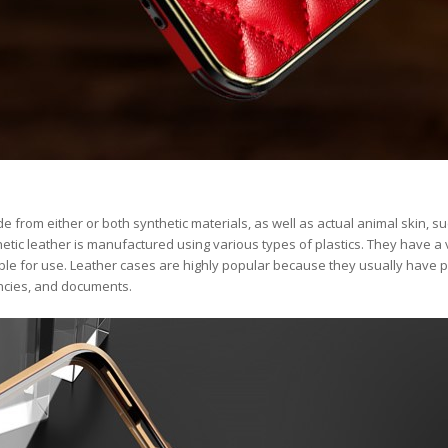
 from either or both synthetic materials, as well as actual animal skin, s
etic leather is manufactured using various types of plastics. They have a 
ble for use. Leather cases are highly popular because they usually have 
encies, and documents.