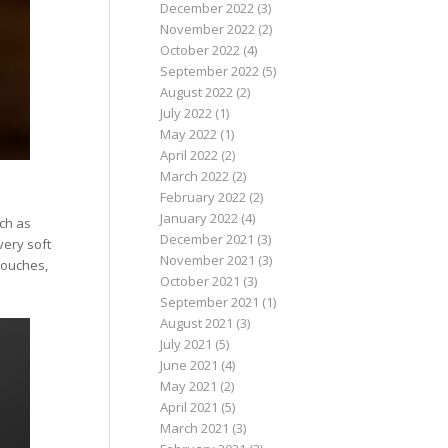
December 2022
(3)
November 2022
(2)
October 2022
(4)
September 2022
(5)
August 2022
(2)
July 2022
(1)
May 2022
(1)
April 2022
(2)
March 2022
(2)
February 2022
(2)
January 2022
(4)
uch as
December 2021
(3)
very soft
November 2021
(3)
pouches,
October 2021
(3)
September 2021
(1)
August 2021
(3)
July 2021
(5)
June 2021
(4)
May 2021
(2)
April 2021
(5)
March 2021
(3)