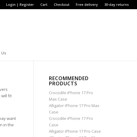
Login | Register
Cart
Checkout
Free delivery
30-day returns
 Us
RECOMMENDED
PRODUCTS
overs
Crocodile iPhone 17 Pro
ill fit
Max Case
Alligator iPhone 17 Pro Max
Case
 may want
Crocodile iPhone 17 Pro
n in the
Case
Alligator iPhone 17 Pro Case