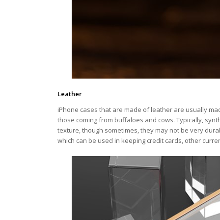
Leather
iPhone cases that are made of leather are usually made
those coming from buffaloes and cows. Typically, synth
texture, though sometimes, they may not be very dura
which can be used in keeping credit cards, other curr