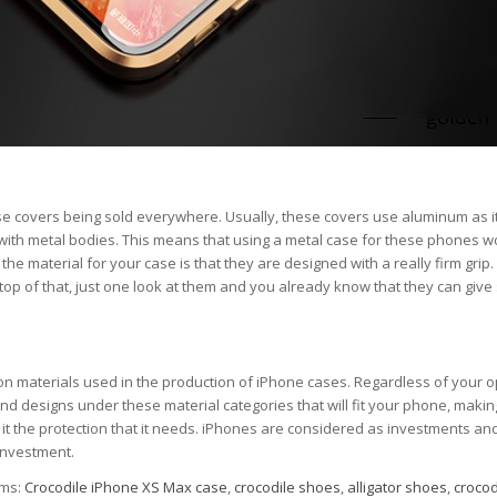
e covers being sold everywhere. Usually, these covers use aluminum as i
with metal bodies. This means that using a metal case for these phones wo
 material for your case is that they are designed with a really firm grip.
 top of that, just one look at them and you already know that they can give
on materials used in the production of iPhone cases. Regardless of your o
 and designs under these material categories that will fit your phone, making
g it the protection that it needs. iPhones are considered as investments an
 investment.
ems:
Crocodile iPhone XS Max case
,
crocodile shoes
,
alligator shoes
,
crocod