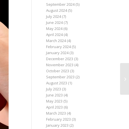
September 2024
(5)
August 2024
(5)
July 2024
(7)
June 2024
(7)
May 2024
(6)
April 2024
(4)
March 2024
(4)
February 2024
(5)
January 2024
(3)
December 2023
(3)
November 2023
(4)
October 2023
(3)
September 2023
(2)
August 2023
(1)
July 2023
(3)
June 2023
(4)
May 2023
(5)
April 2023
(6)
March 2023
(4)
February 2023
(3)
January 2023
(2)