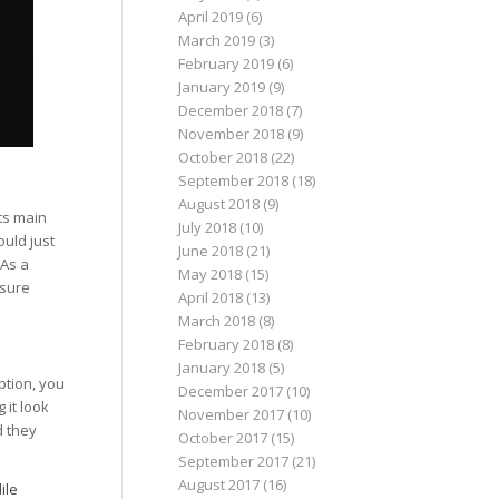
April 2019
(6)
March 2019
(3)
February 2019
(6)
January 2019
(9)
December 2018
(7)
November 2018
(9)
October 2018
(22)
September 2018
(18)
August 2018
(9)
ts main
July 2018
(10)
uld just
June 2018
(21)
 As a
May 2018
(15)
 sure
April 2018
(13)
March 2018
(8)
February 2018
(8)
January 2018
(5)
ption, you
December 2017
(10)
 it look
November 2017
(10)
d they
October 2017
(15)
September 2017
(21)
August 2017
(16)
ile