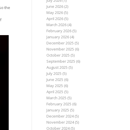
July 2026
(1)
June 2026
(2)
so the
May 2026
(5)
April 2026
(5)
f
March 2026
(4)
February 2026
(5)
January 2026
(4)
December 2025
(5)
November 2025
(6)
October 2025
(5)
September 2025
(6)
August 2025
(5)
July 2025
(5)
June 2025
(6)
May 2025
(6)
April 2025
(5)
March 2025
(5)
February 2025
(6)
January 2025
(5)
December 2024
(5)
November 2024
(5)
October 2024
(5)