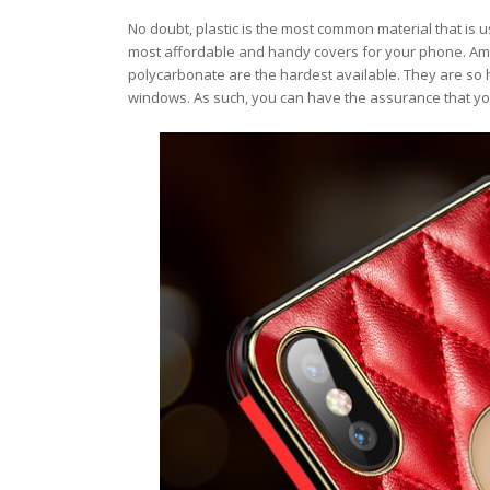
No doubt, plastic is the most common material that is u
most affordable and handy covers for your phone. Amon
polycarbonate are the hardest available. They are so h
windows. As such, you can have the assurance that yo