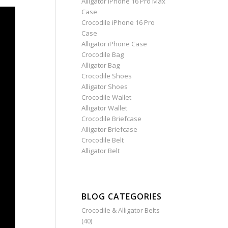
Alligator iPhone 16 Pro Max
Case
Crocodile iPhone 16 Pro
Case
Alligator iPhone Case
Crocodile Bag
Alligator Bag
Crocodile Shoes
Alligator Shoes
Crocodile Wallet
Alligator Wallet
Crocodile Briefcase
Alligator Briefcase
Crocodile Belt
Alligator Belt
BLOG CATEGORIES
Crocodile & Alligator Belts
(40)