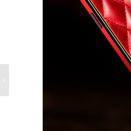
Essential style items
every man should own