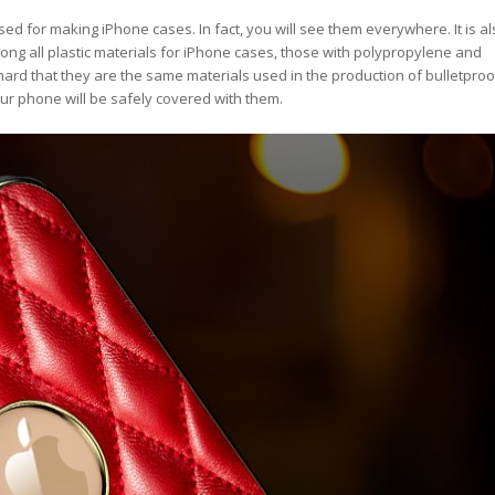
sed for making iPhone cases. In fact, you will see them everywhere. It is al
g all plastic materials for iPhone cases, those with polypropylene and
ard that they are the same materials used in the production of bulletproo
ur phone will be safely covered with them.