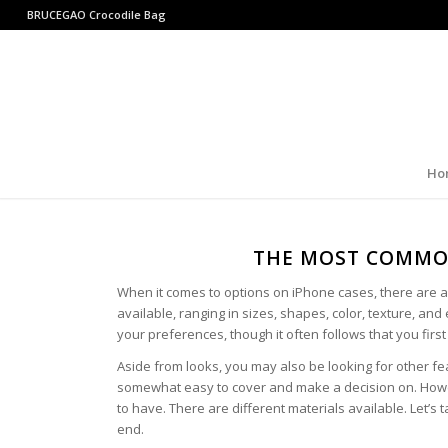
BRUCEGAO
Crocodile Bag
Ho
THE MOST COMMON
When it comes to options on iPhone cases, there are a 
available, ranging in sizes, shapes, color, texture, and 
your preferences, though it often follows that you firs
Aside from looks, you may also be looking for other fe
somewhat easy to cover and make a decision on. Howev
to have. There are different materials available. Let’s
end.