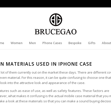
me
Women
Men
Phone Cases
Bespoke
Gifts
About
 MATERIALS USED IN IPHONE CASE
lot of them currently out on the market these days. There are different c
even material. For this reason, it can be quite confusing to choose one that w
t look into the attractive look and appearance of the case.
atures such as ease of use, as well as safety features. These factors are
er, what makes it confusing is the actual mobile case material that you
 take a look at these materials so that you can make a sound buying decisio