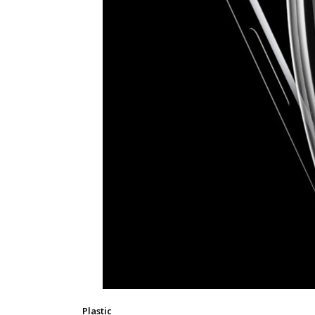
Plastic