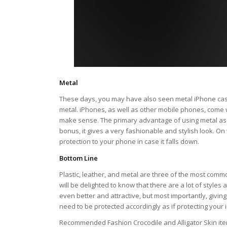
Metal
These days, you may have also seen metal iPhone cas
metal. iPhones, as well as other mobile phones, come 
make sense. The primary advantage of using metal as the
bonus, it gives a very fashionable and stylish look. On
protection to your phone in case it falls down.
Bottom Line
Plastic, leather, and metal are three of the most comm
will be delighted to know that there are a lot of styles
even better and attractive, but most importantly, givin
need to be protected accordingly as if protecting your
Recommended Fashion Crocodile and Alligator Skin it