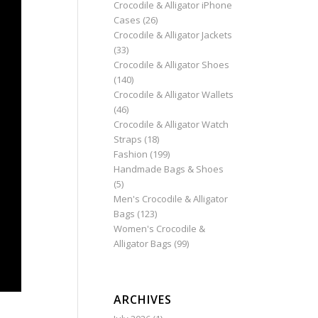
Crocodile & Alligator iPhone
Cases
(26)
Crocodile & Alligator Jackets
(33)
Crocodile & Alligator Shoes
(140)
Crocodile & Alligator Wallets
(46)
Crocodile & Alligator Watch
Straps
(18)
Fashion
(199)
Handmade Bags & Shoes
(5)
Men's Crocodile & Alligator
Bags
(123)
Women's Crocodile &
Alligator Bags
(99)
ARCHIVES