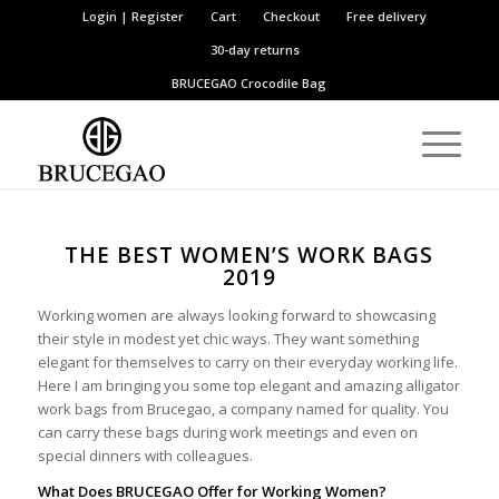
Login | Register
Cart
Checkout
Free delivery
30-day returns
BRUCEGAO
Crocodile Bag
THE BEST WOMEN’S WORK BAGS
2019
Working women are always looking forward to showcasing
their style in modest yet chic ways. They want something
elegant for themselves to carry on their everyday working life.
Here I am bringing you some top elegant and amazing alligator
work bags from Brucegao, a company named for quality. You
can carry these bags during work meetings and even on
special dinners with colleagues.
What Does BRUCEGAO Offer for Working Women?