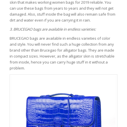
skin that makes working women bags for 2019 reliable. You
can use these bags from years to years and they will not get
damaged. Also, stuff inside the bag will also remain safe from
dirt and water even if you are carrying it in rain.
3. BRUCEGAO bags are available in endless varieties:
BRUCEGAO bags are available in endless varieties of color
and style. You will never find such a huge collection from any
brand other than Brucegao for alligator bags. They are made
in compact sizes. However, as the alligator skin is stretchable
from inside, hence you can carry huge stuff in it without a
problem.