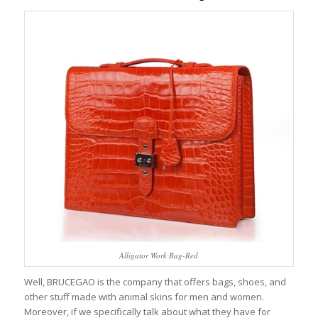
Alligator Work Bag-Red
Well, BRUCEGAO is the company that offers bags, shoes, and
other stuff made with animal skins for men and women.
Moreover, if we specifically talk about what they have for