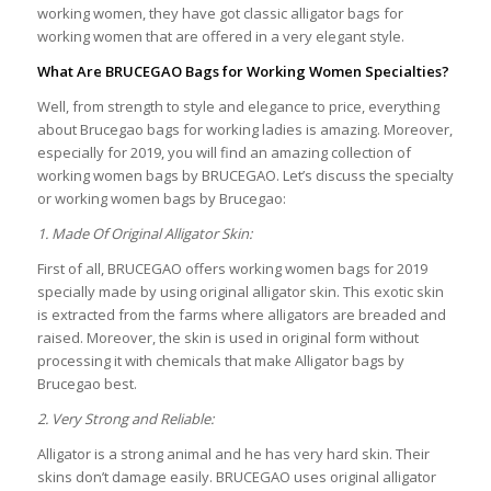
working women, they have got classic alligator bags for
working women that are offered in a very elegant style.
What Are BRUCEGAO Bags for Working Women Specialties?
Well, from strength to style and elegance to price, everything
about Brucegao bags for working ladies is amazing. Moreover,
especially for 2019, you will find an amazing collection of
working women bags by BRUCEGAO. Let’s discuss the specialty
or working women bags by Brucegao:
1. Made Of Original Alligator Skin:
First of all, BRUCEGAO offers working women bags for 2019
specially made by using original alligator skin. This exotic skin
is extracted from the farms where alligators are breaded and
raised. Moreover, the skin is used in original form without
processing it with chemicals that make Alligator bags by
Brucegao best.
2. Very Strong and Reliable:
Alligator is a strong animal and he has very hard skin. Their
skins don’t damage easily. BRUCEGAO uses original alligator