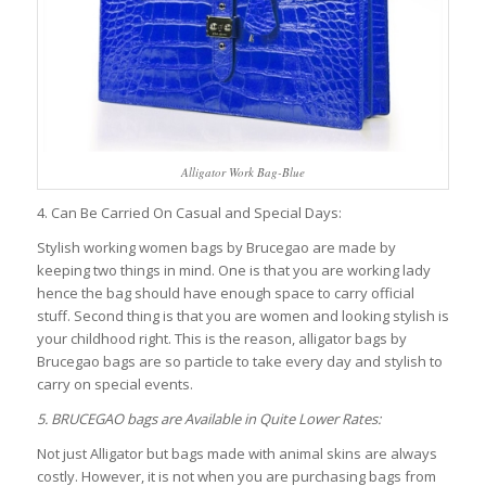
Alligator Work Bag-Blue
4. Can Be Carried On Casual and Special Days:
Stylish working women bags by Brucegao are made by
keeping two things in mind. One is that you are working lady
hence the bag should have enough space to carry official
stuff. Second thing is that you are women and looking stylish is
your childhood right. This is the reason, alligator bags by
Brucegao bags are so particle to take every day and stylish to
carry on special events.
5. BRUCEGAO bags are Available in Quite Lower Rates:
Not just Alligator but bags made with animal skins are always
costly. However, it is not when you are purchasing bags from