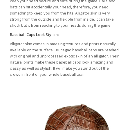
keep your head secure and safe during the game. Balls and
bats can hit accidentally your head, therefore, you need
something to keep you from the hits. Alligator skin is very
strong from the outside and flexible from inside. It can take
shock but it from reaching to your heads during the game.
Baseball Caps Look Stylish:
Alligator skin comes in amazing textures and prints naturally
available on the surface. Brucegao baseball caps are readied
with original and unprocessed exotic skin of an alligator. Their
natural prints make these baseball caps look amazing and
classy as well as stylish. It will make you stand out of the
crowd in front of your whole baseball team.