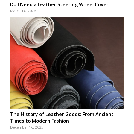
Do I Need a Leather Steering Wheel Cover
March 14, 2026
The History of Leather Goods: From Ancient
Times to Modern Fashion
December 16, 2025