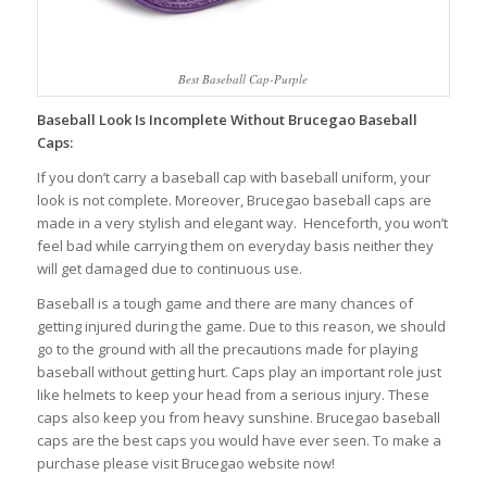
Best Baseball Cap-Purple
Baseball Look Is Incomplete Without Brucegao Baseball
Caps:
If you don’t carry a baseball cap with baseball uniform, your
look is not complete. Moreover, Brucegao baseball caps are
made in a very stylish and elegant way. Henceforth, you won’t
feel bad while carrying them on everyday basis neither they
will get damaged due to continuous use.
Baseball is a tough game and there are many chances of
getting injured during the game. Due to this reason, we should
go to the ground with all the precautions made for playing
baseball without getting hurt. Caps play an important role just
like helmets to keep your head from a serious injury. These
caps also keep you from heavy sunshine. Brucegao baseball
caps are the best caps you would have ever seen. To make a
purchase please visit Brucegao website now!