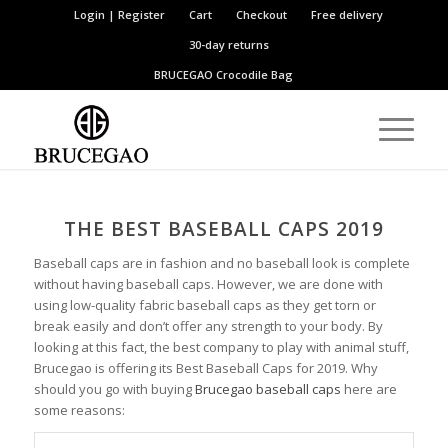
Login | Register
Cart
Checkout
Free delivery
30-day returns
BRUCEGAO
Crocodile Bag
THE BEST BASEBALL CAPS 2019
Baseball caps are in fashion and no baseball look is complete
without having baseball caps. However, we are done with
using low-quality fabric baseball caps as they get torn or
break easily and don’t offer any strength to your body. By
looking at this fact, the best company to play with animal stuff,
Brucegao is offering its Best Baseball Caps for 2019. Why
should you go with buying
Brucegao baseball caps
here are
some reasons: