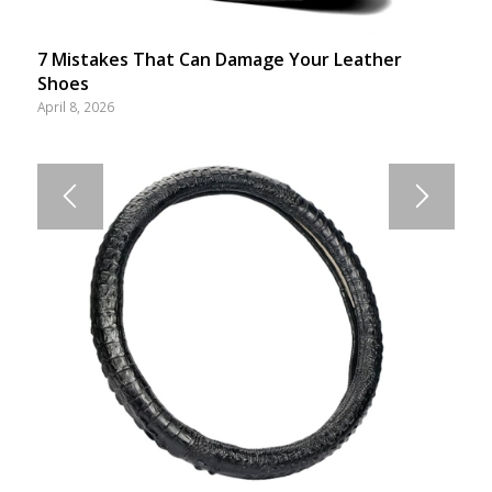
7 Mistakes That Can Damage Your Leather
Shoes
April 8, 2026