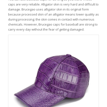
caps are very reliable. Alligator skin is very hard and difficult to
damage. Brucegao uses alligator skin in its original form
because processed skin of an alligator means lower quality as
during processing; the skin comes in contact with numerous
chemicals. However, Brucegao caps for baseball are strong to
carry every day without the fear of getting damaged.