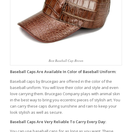
Best Baseball Cap-Brown
Baseball Caps Are Available In Color of Baseball Uniform:
Baseball caps by Brucegao are offered in the color of the
baseball uniform. You will love their color and style and even
love carrying them. Brucegao Company plays with animal skin
in the best way to bring you eccentric pieces of stylish art. You
can carry these caps during sunshine and rain to keep your
look stylish as well as secure.
Baseball Caps Are Very Reliable To Carry Every Day:
You can use baseball caps for as long as you want. These