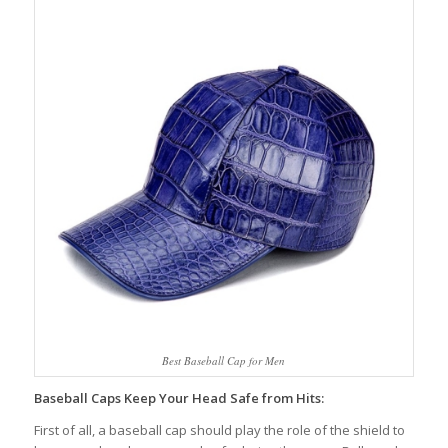
Best Baseball Cap for Men
Baseball Caps Keep Your Head Safe from Hits:
First of all, a baseball cap should play the role of the shield to