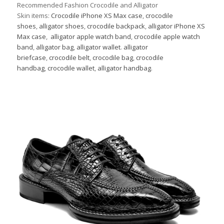
Recommended Fashion Crocodile and Alligator
Skin items:
Crocodile iPhone XS Max case
,
crocodile
shoes
,
alligator shoes
,
crocodile backpack
,
alligator iPhone XS
Max case
,
alligator apple watch band
,
crocodile apple watch
band
,
alligator bag
,
alligator wallet
.
alligator
briefcase
,
crocodile belt
,
crocodile bag
,
crocodile
handbag
,
crocodile wallet
,
alligator handbag
.