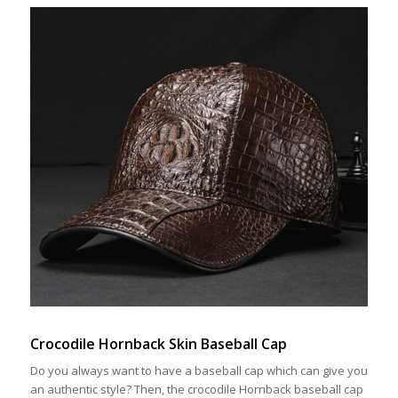
Crocodile Hornback Skin Baseball Cap
Do you always want to have a baseball cap which can give you
an authentic style? Then, the crocodile Hornback baseball cap