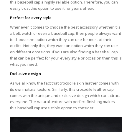
this baseball cap a highly reliable option. Therefore, you can
easily trust this option to use it for years ahead.
Perfect for every style
Whenever it comes to choose the best accessory whether it is
a belt, watch or even a baseball cap, then people always want
to choose the option which they can use for most of their
outfits. Not only this, they want an option which they can use
on different occasions. If you are also finding a baseball cap
that can be perfect for your every style or occasion then this is
what you need.
Exclusive design
As we all know the fact that crocodile skin leather comes with
its own natural texture. Similarly, this crocodile leather cap
comes with the unique and exclusive design which can attract
everyone. The natural texture with perfect finishing makes
this baseball cap irresistible option to consider.