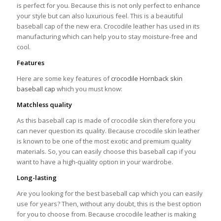
is perfect for you. Because this is not only perfect to enhance
your style but can also luxurious feel. This is a beautiful
baseball cap of the new era. Crocodile leather has used in its
manufacturing which can help you to stay moisture-free and
cool.
Features
Here are some key features of
crocodile Hornback skin
baseball cap
which you must know:
Matchless quality
As this baseball cap is made of crocodile skin therefore you
can never question its quality. Because crocodile skin leather
is known to be one of the most exotic and premium quality
materials. So, you can easily choose this baseball cap if you
want to have a high-quality option in your wardrobe.
Long-lasting
Are you looking for the best baseball cap which you can easily
use for years? Then, without any doubt, this is the best option
for you to choose from. Because crocodile leather is making