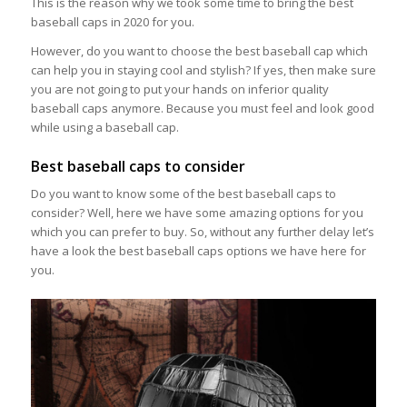
This is the reason why we took some time to bring the best
baseball caps in 2020 for you.
However, do you want to choose the best baseball cap which
can help you in staying cool and stylish? If yes, then make sure
you are not going to put your hands on inferior quality
baseball caps anymore. Because you must feel and look good
while using a baseball cap.
Best baseball caps to consider
Do you want to know some of the best baseball caps to
consider? Well, here we have some amazing options for you
which you can prefer to buy. So, without any further delay let’s
have a look the best baseball caps options we have here for
you.