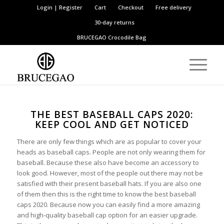
Login | Register
Cart
Checkout
Free delivery
30-day returns
BRUCEGAO
Crocodile Bag
THE BEST BASEBALL CAPS 2020:
KEEP COOL AND GET NOTICED
There are only few things which are as popular to cover your
heads as baseball caps. People are not only wearing them for
baseball. Because these also have become an accessory to
look good. However, most of the people out there may not be
satisfied with their present baseball hats. If you are also one
of them then this is the right time to know the best baseball
caps 2020. Because now you can easily find a more amazing
and high-quality baseball cap option for an easier upgrade.