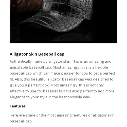
Alligator Skin Baseball cap
Authentically made by alligator skin. This is an amazing and
adjustable baseball cap. Most amazingly, this is a flexible
baseball cap which can make it easier for you to get a perfect
fit. Also, this beautiful alligator baseball cap was designed to
give you a perfect look. Most amazingly, this is not only
effective to use for baseball but it is also perfect to add more
elegance to your style in the best possible way.
Features
Here are some of the most amazing features of alligator skin
baseball cap: