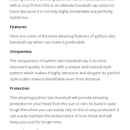
with a cozy fit then this is an ultimate baseball cap option to
have. Because it is not only highly breathable but perfectly
stylish too.
Features:
Here are some of the most amazing features of python skin
baseball cap which can make it preferable:
Uniqueness
The uniqueness of python skin baseball cap is its most
important quality. It comes with a unique and natural style
pattern which makes it highly attractive and elegant. Its perfect
style scales make it identifiable even from distance.
Protection
This amazing python skin baseball will provide amazing
protection to your head from the sun or rain. Its build is quite
tough therefore you can easily rely on this to stay protected. It
can easily maintain the temperature of your head and will
keep you cool for longer time.