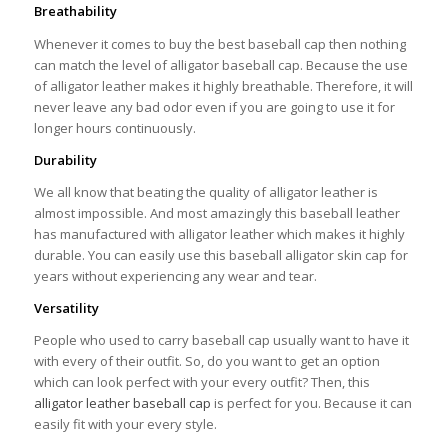
Breathability
Whenever it comes to buy the best baseball cap then nothing
can match the level of alligator baseball cap. Because the use
of alligator leather makes it highly breathable. Therefore, it will
never leave any bad odor even if you are going to use it for
longer hours continuously.
Durability
We all know that beating the quality of alligator leather is
almost impossible. And most amazingly this baseball leather
has manufactured with alligator leather which makes it highly
durable. You can easily use this baseball alligator skin cap for
years without experiencing any wear and tear.
Versatility
People who used to carry baseball cap usually want to have it
with every of their outfit. So, do you want to get an option
which can look perfect with your every outfit? Then, this
alligator leather baseball cap
is perfect for you. Because it can
easily fit with your every style.