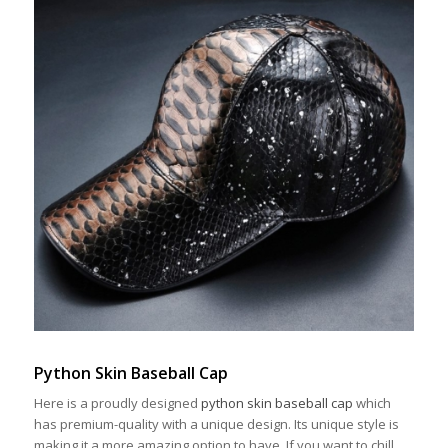
Python Skin Baseball Cap
Here is a proudly designed
python skin baseball cap
which
has premium-quality with a unique design. Its unique style is
making it a more amazing option to have. If you want to chill