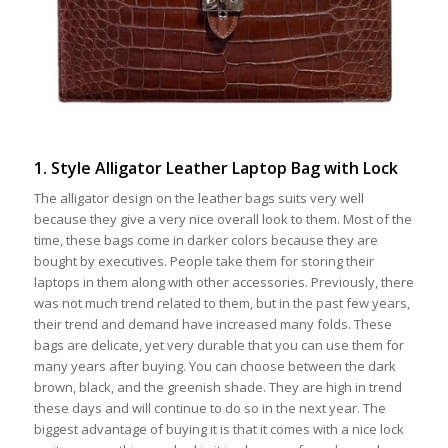
1. Style Alligator Leather Laptop Bag with Lock
The alligator design on the leather bags suits very well
because they give a very nice overall look to them. Most of the
time, these bags come in darker colors because they are
bought by executives. People take them for storing their
laptops in them along with other accessories. Previously, there
was not much trend related to them, but in the past few years,
their trend and demand have increased many folds. These
bags are delicate, yet very durable that you can use them for
many years after buying. You can choose between the dark
brown, black, and the greenish shade. They are high in trend
these days and will continue to do so in the next year. The
biggest advantage of buying it is that it comes with a nice lock