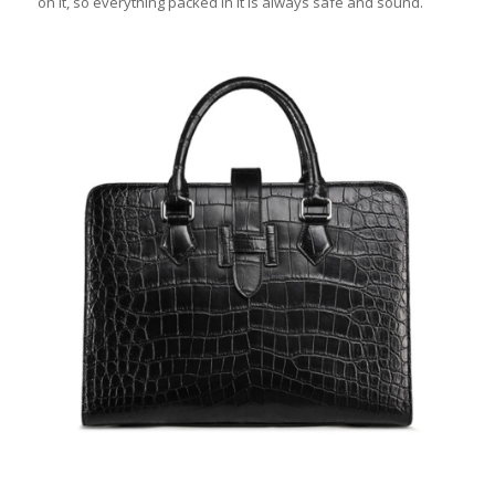
on it, so everything packed in it is always safe and sound.