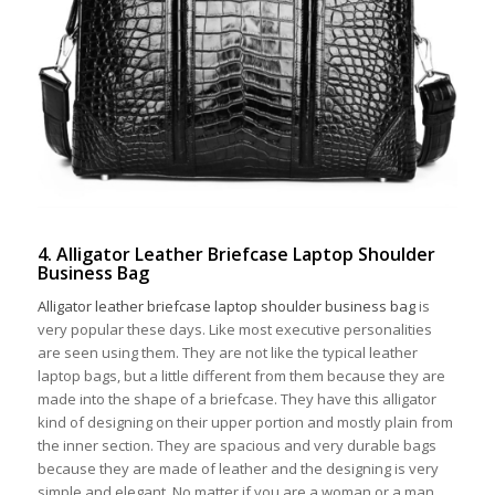
4. Alligator Leather Briefcase Laptop Shoulder
Business Bag
Alligator leather briefcase laptop shoulder business bag
is
very popular these days. Like most executive personalities
are seen using them. They are not like the typical leather
laptop bags, but a little different from them because they are
made into the shape of a briefcase. They have this alligator
kind of designing on their upper portion and mostly plain from
the inner section. They are spacious and very durable bags
because they are made of leather and the designing is very
simple and elegant. No matter if you are a woman or a man,