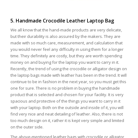
5. Handmade Crocodile Leather Laptop Bag
We all know that the hand-made products are very delicate,
but their durability is also assured by the makers. They are
made with so much care, measurement, and calculation that
you would never feel any difficulty in using them for a longer
time. They definitely are costly, but they are worth spending
money on and buying for the laptop you want to carry in it.
Recently, the trend of using the crocodile or alligator design on
the laptop bags made with leather has been in the trend. It will
continue to be in fashion in the next year, so you must get this
one for sure. There is no problem in buying the handmade
product that is selected and chosen for your facility. It is very
spacious and protective of the things you want to carry in it
with your laptop. Both on the outside and inside of it, you will
find very nice and neat detailing of leather. Also, there is not
too much design on it, rather it is kept very simple and limited
on the outer side.
The above-mentioned leather bags with crocodile or alligator