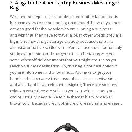
2. Alligator Leather Laptop Business Messenger
Bag
Well, another type of alligator designed leather laptop bag is
becoming very common and high in demand these days. They
are designed for the people who are running a business
and with that, they have to travel a lot. In other words, they are
big in size, have huge storage capacity because there are
almost around five sections in it. You can use them for not only
storing your laptop and charger but also for taking with you
some other official documents that you might require as you
reach your next destination. So, this bag is the best option if
you are into some kind of business. You have to get your
hands onto it because it is reasonable in the cost-wise side,
and also durable with elegant designing. There are so many
colors in which they are sold, so you can select as per your
choice. Usually, people like to buy them in black or darker
brown color because they look more professional and elegant