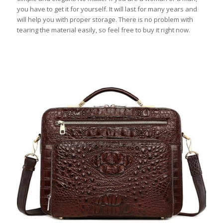
you have to get it for yourself. It will last for many years and
will help you with proper storage. There is no problem with
tearing the material easily, so feel free to buy it right now.