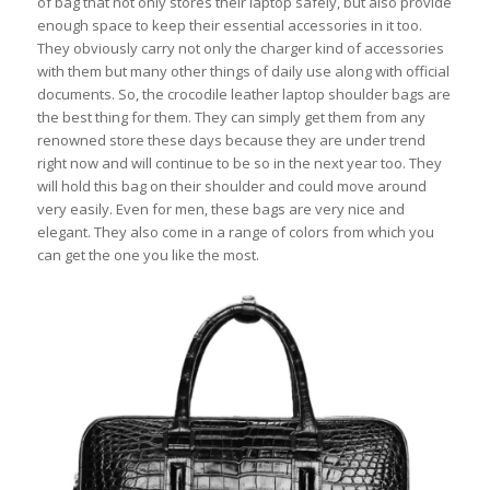
of bag that not only stores their laptop safely, but also provide
enough space to keep their essential accessories in it too.
They obviously carry not only the charger kind of accessories
with them but many other things of daily use along with official
documents. So, the crocodile leather laptop shoulder bags are
the best thing for them. They can simply get them from any
renowned store these days because they are under trend
right now and will continue to be so in the next year too. They
will hold this bag on their shoulder and could move around
very easily. Even for men, these bags are very nice and
elegant. They also come in a range of colors from which you
can get the one you like the most.