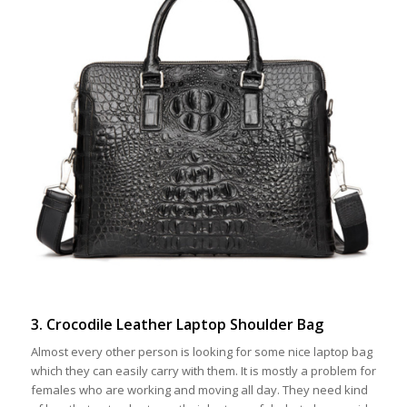
3. Crocodile Leather Laptop Shoulder Bag
Almost every other person is looking for some nice laptop bag
which they can easily carry with them. It is mostly a problem for
females who are working and moving all day. They need kind