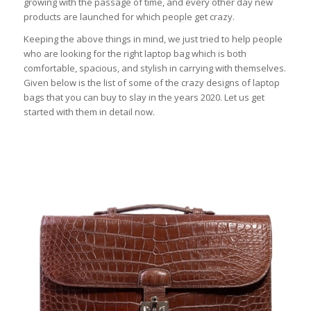
growing with the passage of time, and every other day new
products are launched for which people get crazy.
Keeping the above things in mind, we just tried to help people
who are looking for the right laptop bag which is both
comfortable, spacious, and stylish in carrying with themselves.
Given below is the list of some of the crazy designs of laptop
bags that you can buy to slay in the years 2020. Let us get
started with them in detail now.