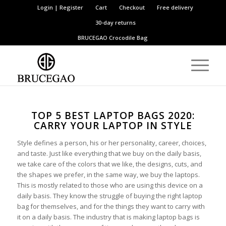
Login | Register
Cart
Checkout
Free delivery
30-day returns
BRUCEGAO
Crocodile Bag
TOP 5 BEST LAPTOP BAGS 2020:
CARRY YOUR LAPTOP IN STYLE
Style defines a person, his or her personality, career, choices,
and taste. Just like everything that we buy on the daily basis,
we take care of the colors that we like, the designs, cuts, and
the shapes we prefer, in the same way, we buy the laptops.
This is mostly related to those who are using this device on a
daily basis. They know the struggle of buying the right laptop
bag for themselves, and for the things they want to carry with
it on a daily basis. The industry that is making laptop bags is