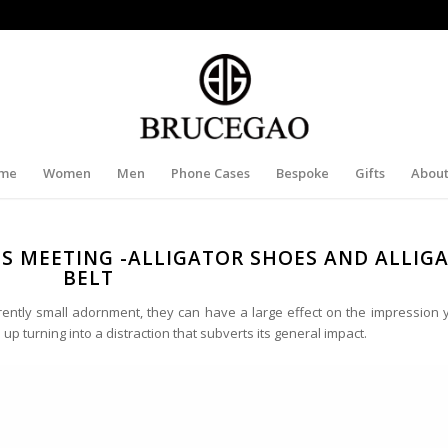
me
Women
Men
Phone Cases
Bespoke
Gifts
About
SS MEETING -ALLIGATOR SHOES AND ALLIG
BELT
rently small adornment, they can have a large effect on the impression
p turning into a distraction that subverts its general impact.