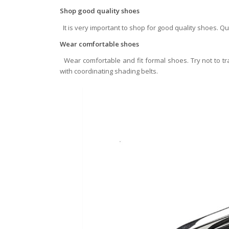
Shop good quality shoes
It is very important to shop for good quality shoes. Q
Wear comfortable shoes
Wear comfortable and fit formal shoes. Try not to tr
with coordinating shading belts.