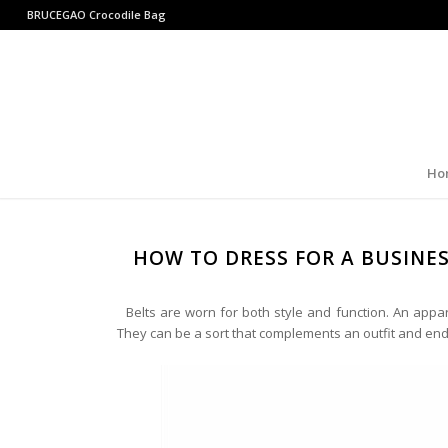
BRUCEGAO
Crocodile Bag
Ho
HOW TO DRESS FOR A BUSINE
Belts are worn for both style and function. An appa
They can be a sort that complements an outfit and end u