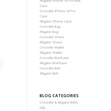
Alligator iPhone 16 Pro Max
Case
Crocodile iPhone 16 Pro
Case
Alligator iPhone Case
Crocodile Bag
Alligator Bag
Crocodile Shoes
Alligator Shoes
Crocodile Wallet
Alligator Wallet
Crocodile Briefcase
Alligator Briefcase
Crocodile Belt
Alligator Belt
BLOG CATEGORIES
Crocodile & Alligator Belts
(40)