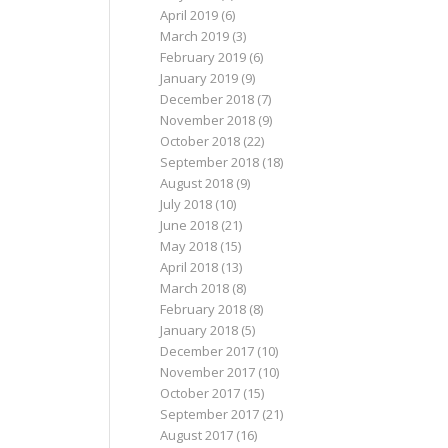
April 2019
(6)
March 2019
(3)
February 2019
(6)
January 2019
(9)
December 2018
(7)
November 2018
(9)
October 2018
(22)
September 2018
(18)
August 2018
(9)
July 2018
(10)
June 2018
(21)
May 2018
(15)
April 2018
(13)
March 2018
(8)
February 2018
(8)
January 2018
(5)
December 2017
(10)
November 2017
(10)
October 2017
(15)
September 2017
(21)
August 2017
(16)