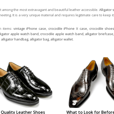
out among the most extravagant and beautiful leather accessible.
Alligator
eeting. It is a very unique material and requires legitimate care to keep it
n items:
vintage iPhone case
,
crocodile iPhone X case,
crocodile shoe
lligator apple watch band
,
crocodile apple watch band
,
alligator briefcase
,
alligator handbag
,
alligator bag
,
alligator wallet
.
Quality Leather Shoes
What to Look for Befor