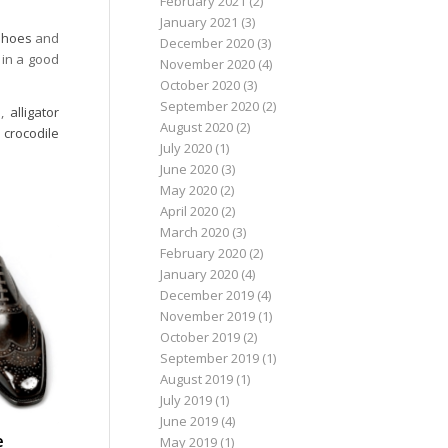
February 2021
(2)
January 2021
(3)
 shoes
and
December 2020
(3)
 in a good
November 2020
(4)
October 2020
(3)
September 2020
(2)
s
,
alligator
August 2020
(2)
,
crocodile
July 2020
(1)
June 2020
(3)
May 2020
(2)
April 2020
(2)
March 2020
(3)
February 2020
(2)
January 2020
(4)
December 2019
(4)
November 2019
(1)
October 2019
(2)
September 2019
(1)
August 2019
(1)
July 2019
(1)
June 2019
(4)
e
May 2019
(1)