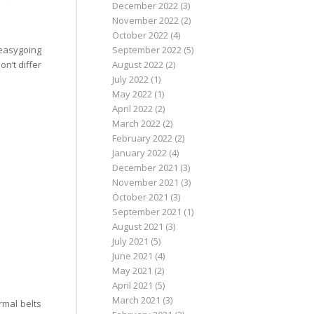
December 2022
(3)
November 2022
(2)
October 2022
(4)
 easygoing
September 2022
(5)
n’t differ
August 2022
(2)
July 2022
(1)
May 2022
(1)
April 2022
(2)
March 2022
(2)
February 2022
(2)
January 2022
(4)
December 2021
(3)
November 2021
(3)
October 2021
(3)
September 2021
(1)
August 2021
(3)
July 2021
(5)
June 2021
(4)
May 2021
(2)
April 2021
(5)
March 2021
(3)
rmal belts