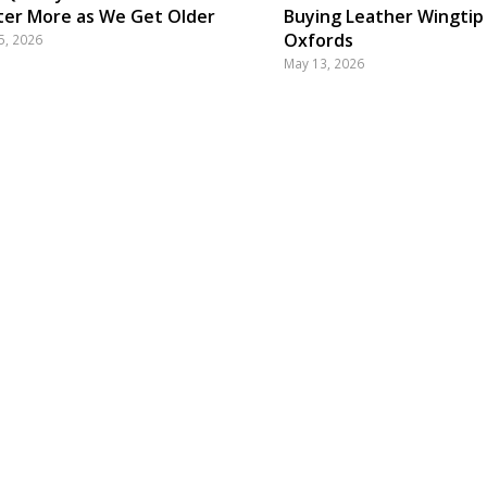
er More as We Get Older
Buying Leather Wingtip
Oxfords
5, 2026
May 13, 2026