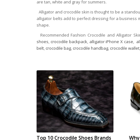
are tan, white and gray for summers.
Alligator and crocodile skin is thought to be a stand
alligator belts add to perfect dressing for a business m
shape.
Recommended Fashion Crocodile and Alligator Ski
shoes
,
crocodile backpack
,
alligator iPhone X case
,
a
belt
,
crocodile bag
,
crocodile handbag
,
crocodile wallet
Top 10 Crocodile Shoes Brands
Why 