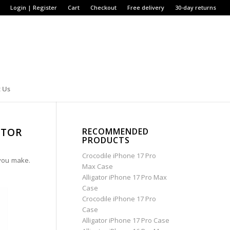
Login | Register
Cart
Checkout
Free delivery
30-day returns
 Us
ATOR
RECOMMENDED
PRODUCTS
Crocodile iPhone 17 Pro
 you make.
Max Case
Alligator iPhone 17 Pro Max
Case
Crocodile iPhone 17 Pro
Case
Alligator iPhone 17 Pro Case