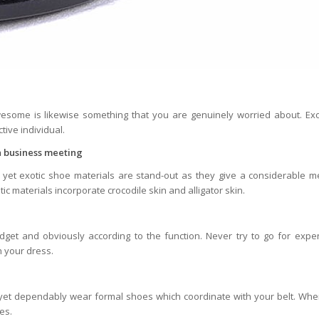
some is likewise something that you are genuinely worried about. Exo
tive individual.
 a business meeting
et exotic shoe materials are stand-out as they give a considerable m
c materials incorporate crocodile skin and alligator skin.
et and obviously according to the function. Never try to go for expe
h your dress.
; yet dependably wear formal shoes which coordinate with your belt. Wh
es.