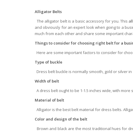
Alligator Belts
The alligator belt is a basic accessory for you. This
al
and obviously for an expert look when going to a busi
much from each other and share some important charac
Things to consider for choosing right belt for a bus
Here are some important factors to consider for choosi
Type of buckle
Dress belt buckle is normally smooth, gold or silver i
Width of belt
A dress belt ought to be 1-1.5 inches wide, with more 
Material of belt
Alligator is the best belt material for dress belts. Allig
Color and design of the belt
Brown and black are the most traditional hues for dr