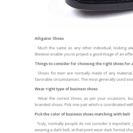
Alligator Shoes
Much the same as any other individual, looking awe
likewise enable you to project a good image of an effec
Things to consider for choosing the right shoes for
Shoes for men are normally made of any material, y
favorable circumstances. The most generally used exoti
Wear right type of business shoes
Wear the correct shoes as per your occasions, budg
branded shoes. Pick one pair which is coordinated wit
Pick the color of business shoes matching with belt
Truly, normally people do not consider it important
wearing a dark belt, at that point wear dark formal sho