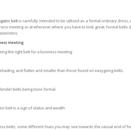
ligator belt
is carefully intended to be utilized as a formal ordinary dress,
ness meeting or at wherever where you have to look great. Formal belts do
teristics.
iness meeting
ng the right belt for a business meeting.
n shading, and flatter and smaller than those found on easygoing belts.
slender belts being more formal.
ator belt is a sign of status and wealth
ess belts; some different hues you may see towards the casual end of fo