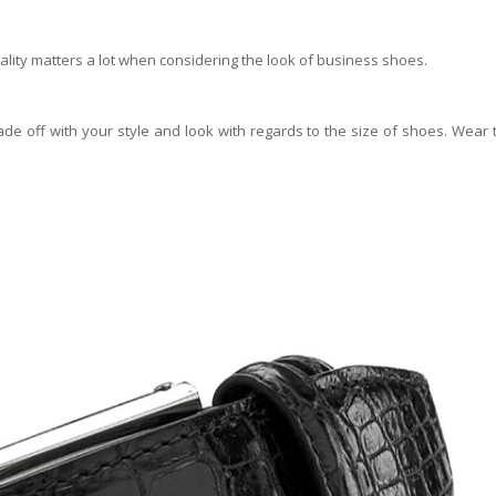
uality matters a lot when considering the look of business shoes.
ade off with your style and look with regards to the size of shoes. Wear