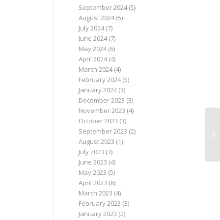
September 2024
(5)
August 2024
(5)
July 2024
(7)
June 2024
(7)
May 2024
(6)
April 2024
(4)
March 2024
(4)
February 2024
(5)
January 2024
(3)
December 2023
(3)
November 2023
(4)
October 2023
(3)
September 2023
(2)
August 2023
(1)
July 2023
(3)
June 2023
(4)
May 2023
(5)
April 2023
(6)
March 2023
(4)
February 2023
(3)
January 2023
(2)