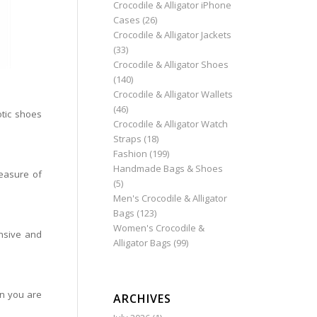
Crocodile & Alligator iPhone
Cases
(26)
Crocodile & Alligator Jackets
(33)
Crocodile & Alligator Shoes
(140)
Crocodile & Alligator Wallets
(46)
tic shoes
Crocodile & Alligator Watch
Straps
(18)
Fashion
(199)
Handmade Bags & Shoes
easure of
(5)
Men's Crocodile & Alligator
Bags
(123)
Women's Crocodile &
nsive and
Alligator Bags
(99)
en you are
ARCHIVES