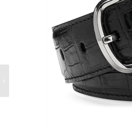
Why alligator shoes
are best for business
occasions