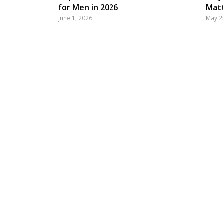
for Men in 2026
Matt
June 1, 2026
May 2