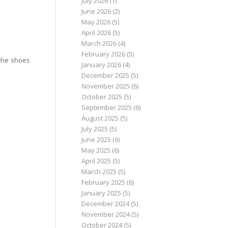
July 2026
(1)
June 2026
(2)
May 2026
(5)
April 2026
(5)
March 2026
(4)
February 2026
(5)
 the shoes
January 2026
(4)
December 2025
(5)
November 2025
(6)
October 2025
(5)
September 2025
(6)
August 2025
(5)
July 2025
(5)
June 2025
(6)
May 2025
(6)
April 2025
(5)
March 2025
(5)
February 2025
(6)
January 2025
(5)
December 2024
(5)
November 2024
(5)
October 2024
(5)