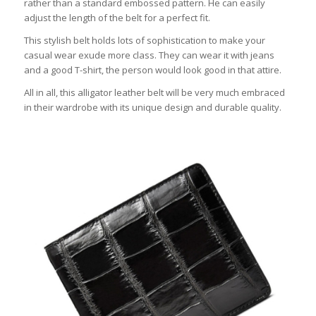
rather than a standard embossed pattern. He can easily
adjust the length of the belt for a perfect fit.
This stylish belt holds lots of sophistication to make your
casual wear exude more class. They can wear it with jeans
and a good T-shirt, the person would look good in that attire.
All in all, this alligator leather belt will be very much embraced
in their wardrobe with its unique design and durable quality.