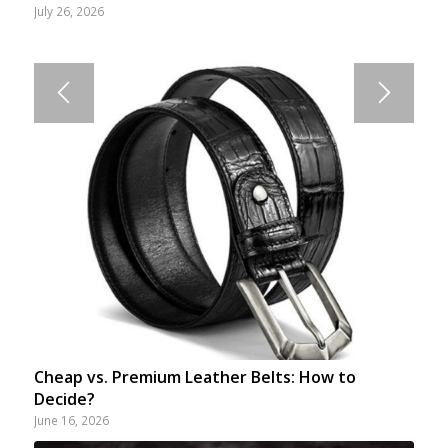
July 26, 2026
Cheap vs. Premium Leather Belts: How to
Decide?
June 16, 2026