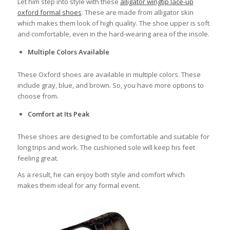
Let him step into style with these
alligator wingtip lace-up
oxford formal shoes
. These are made from alligator skin
which makes them look of high quality. The shoe upper is soft
and comfortable, even in the hard-wearing area of the insole.
Multiple Colors Available
These Oxford shoes are available in multiple colors. These
include gray, blue, and brown. So, you have more options to
choose from.
Comfort at Its Peak
These shoes are designed to be comfortable and suitable for
long trips and work. The cushioned sole will keep his feet
feeling great.
As a result, he can enjoy both style and comfort which
makes them ideal for any formal event.