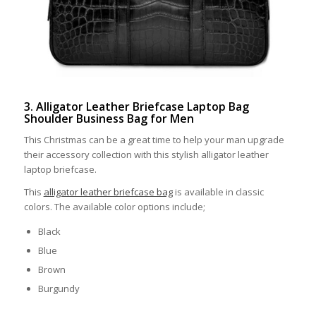
3. Alligator Leather Briefcase Laptop Bag
Shoulder Business Bag for Men
This Christmas can be a great time to help your man upgrade
their accessory collection with this stylish alligator leather
laptop briefcase.
This
alligator leather briefcase bag
is available in classic
colors. The available color options include;
Black
Blue
Brown
Burgundy