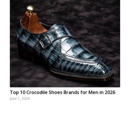
Top 10 Crocodile Shoes Brands for Men in 2026
June 1, 2026