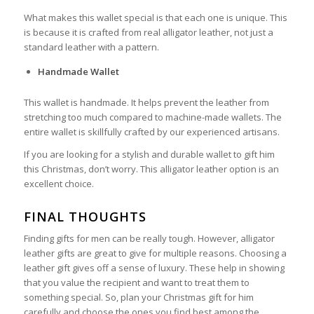
What makes this wallet special is that each one is unique. This
is because it is crafted from real alligator leather, not just a
standard leather with a pattern.
Handmade Wallet
This wallet is handmade. It helps prevent the leather from
stretching too much compared to machine-made wallets. The
entire wallet is skillfully crafted by our experienced artisans.
If you are looking for a stylish and durable wallet to gift him
this Christmas, don’t worry. This alligator leather option is an
excellent choice.
FINAL THOUGHTS
Finding gifts for men can be really tough. However, alligator
leather gifts are great to give for multiple reasons. Choosing a
leather gift gives off a sense of luxury. These help in showing
that you value the recipient and want to treat them to
something special. So, plan your Christmas gift for him
carefully and choose the ones you find best among the