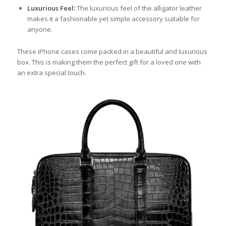
Luxurious Feel:
The luxurious feel of the alligator leather
makes it a fashionable yet simple accessory suitable for
anyone.
These iPhone cases come packed in a beautiful and luxurious
box. This is making them the perfect gift for a loved one with
an extra special touch.