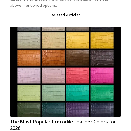
above-mentioned options.
Related Articles
The Most Popular Crocodile Leather Colors for
2026