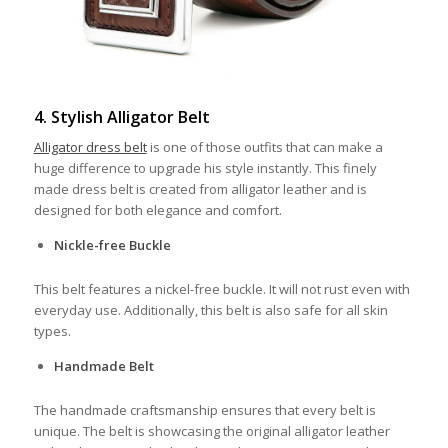
4. Stylish Alligator Belt
Alligator dress belt
is one of those outfits that can make a
huge difference to upgrade his style instantly. This finely
made dress belt is created from alligator leather and is
designed for both elegance and comfort.
Nickle-free Buckle
This belt features a nickel-free buckle. It will not rust even with
everyday use. Additionally, this belt is also safe for all skin
types.
Handmade Belt
The handmade craftsmanship ensures that every belt is
unique. The belt is showcasing the original alligator leather