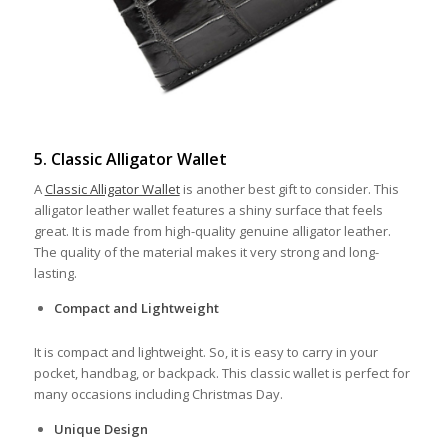
5. Classic Alligator Wallet
A
Classic Alligator Wallet
is another best gift to consider. This
alligator leather wallet features a shiny surface that feels
great. It is made from high-quality genuine alligator leather.
The quality of the material makes it very strong and long-
lasting.
Compact and Lightweight
It is compact and lightweight. So, it is easy to carry in your
pocket, handbag, or backpack. This classic wallet is perfect for
many occasions including Christmas Day.
Unique Design