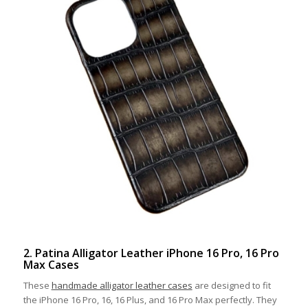
2. Patina Alligator Leather iPhone 16 Pro, 16 Pro
Max Cases
These
handmade alligator leather cases
are designed to fit
the iPhone 16 Pro, 16, 16 Plus, and 16 Pro Max perfectly. They