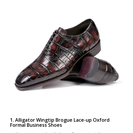
1. Alligator Wingtip Brogue Lace-up Oxford
Formal Business Shoes