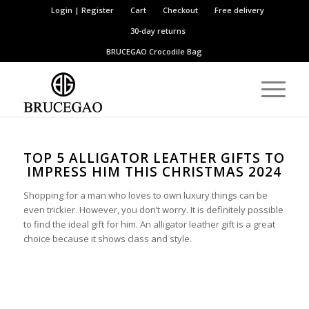
Login | Register
Cart
Checkout
Free delivery
30-day returns
BRUCEGAO
Crocodile Bag
TOP 5 ALLIGATOR LEATHER GIFTS TO
IMPRESS HIM THIS CHRISTMAS 2024
Shopping for a man who loves to own luxury things can be
even trickier. However, you don’t worry. It is definitely possible
to find the ideal gift for him. An alligator leather gift is a great
choice because it shows class and style.