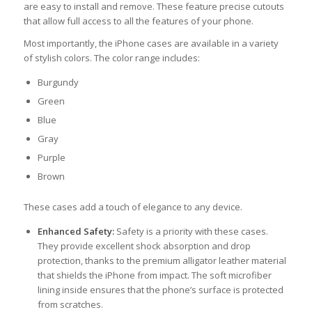
are easy to install and remove. These feature precise cutouts
that allow full access to all the features of your phone.
Most importantly, the iPhone cases are available in a variety
of stylish colors. The color range includes:
Burgundy
Green
Blue
Gray
Purple
Brown
These cases add a touch of elegance to any device.
Enhanced Safety:
Safety is a priority with these cases.
They provide excellent shock absorption and drop
protection, thanks to the premium alligator leather material
that shields the iPhone from impact. The soft microfiber
lining inside ensures that the phone’s surface is protected
from scratches.