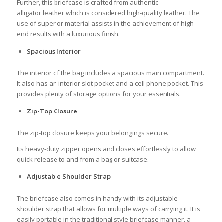
Further, this briefcase is crafted from authentic
alligator leather which is considered high-quality leather. The
use of superior material assists in the achievement of high-
end results with a luxurious finish.
Spacious Interior
The interior of the bag includes a spacious main compartment.
It also has an interior slot pocket and a cell phone pocket. This
provides plenty of storage options for your essentials.
Zip-Top Closure
The zip-top closure keeps your belongings secure.
Its heavy-duty zipper opens and closes effortlessly to allow
quick release to and from a bag or suitcase.
Adjustable Shoulder Strap
The briefcase also comes in handy with its adjustable
shoulder strap that allows for multiple ways of carrying it. It is
easily portable in the traditional style briefcase manner, a