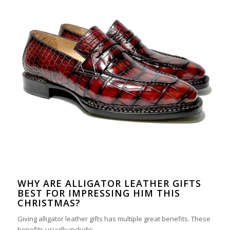
WHY ARE ALLIGATOR LEATHER GIFTS
BEST FOR IMPRESSING HIM THIS
CHRISTMAS?
Giving alligator leather gifts has multiple great benefits. These
benefits usually include: