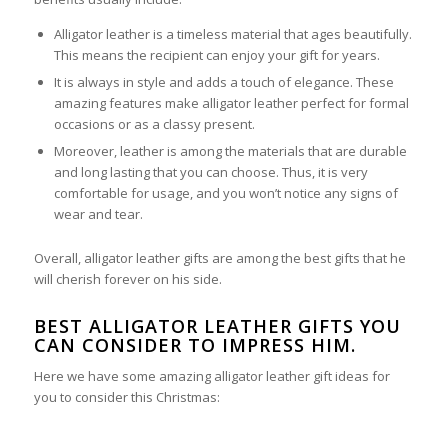
Alligator leather is a timeless material that ages beautifully.
This means the recipient can enjoy your gift for years.
It is always in style and adds a touch of elegance. These
amazing features make alligator leather perfect for formal
occasions or as a classy present.
Moreover, leather is among the materials that are durable
and long lasting that you can choose. Thus, it is very
comfortable for usage, and you won’t notice any signs of
wear and tear.
Overall, alligator leather gifts are among the best gifts that he
will cherish forever on his side.
BEST ALLIGATOR LEATHER GIFTS YOU
CAN CONSIDER TO IMPRESS HIM.
Here we have some amazing alligator leather gift ideas for
you to consider this Christmas: