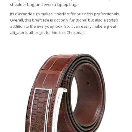
shoulder bag, and even a laptop bag.
Its classic design makes it perfect for business professionals.
Overall, this briefcase is not only functional but also a stylish
addition to the everyday look. So, it can easily make a great
alligator leather gift for him this Christmas.