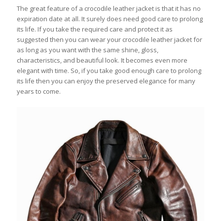
The great feature of a crocodile leather jacket is that it has no
expiration date at all. It surely does need good care to prolong
its life. If you take the required care and protect it as
suggested then you can wear your crocodile leather jacket for
as long as you want with the same shine, gloss,
characteristics, and beautiful look. It becomes even more
elegant with time. So, if you take good enough care to prolong
its life then you can enjoy the preserved elegance for many
years to come.