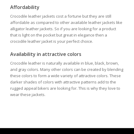
Affordability
Crocodile leather jackets cost a fortune but they are still
affordable as compared to other available leather jackets like
alligator leather jackets. So if you are looking for a product
that is light on the pocket but great in elegance then a
crocodile leather jacket is your perfect choice.
Availability in attractive colors
Crocodile leather is naturally available in blue, black, brown,
and gray colors. Many other colors can be created by blending
these colors to form a wide variety of attractive colors. These
darker shades of colors with attractive patterns add to the
rugged appeal bikers are looking for. This is why they love to
wear these jackets.