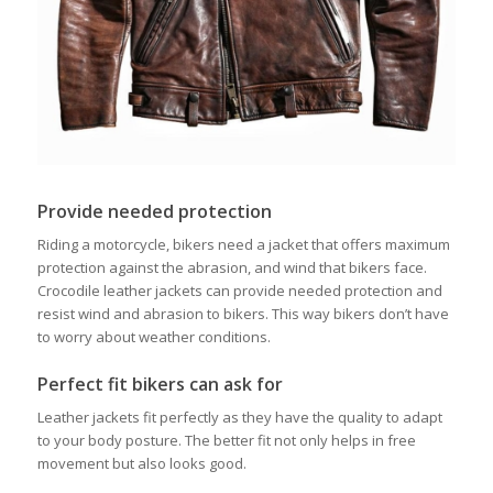
Provide needed protection
Riding a motorcycle, bikers need a jacket that offers maximum
protection against the abrasion, and wind that bikers face.
Crocodile leather jackets can provide needed protection and
resist wind and abrasion to bikers. This way bikers don’t have
to worry about weather conditions.
Perfect fit bikers can ask for
Leather jackets fit perfectly as they have the quality to adapt
to your body posture. The better fit not only helps in free
movement but also looks good.