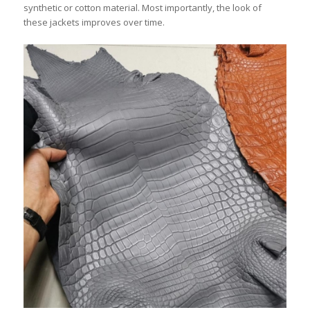
synthetic or cotton material. Most importantly, the look of
these jackets improves over time.