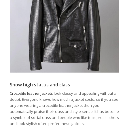
Show high status and class
Crocodile leather jackets
look classy and appealing without a
doubt. Everyone knows how much a jacket costs, so if you see
anyone wearing a crocodile leather jacket then you
automatically praise their class and style sense. It has become
a symbol of social class and people who like to impress others
and look stylish often prefer these jackets.