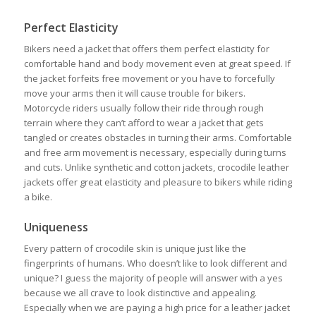
Perfect Elasticity
Bikers need a jacket that offers them perfect elasticity for
comfortable hand and body movement even at great speed. If
the jacket forfeits free movement or you have to forcefully
move your arms then it will cause trouble for bikers.
Motorcycle riders usually follow their ride through rough
terrain where they can’t afford to wear a jacket that gets
tangled or creates obstacles in turning their arms. Comfortable
and free arm movement is necessary, especially during turns
and cuts. Unlike synthetic and cotton jackets, crocodile leather
jackets offer great elasticity and pleasure to bikers while riding
a bike.
Uniqueness
Every pattern of crocodile skin is unique just like the
fingerprints of humans. Who doesn’t like to look different and
unique? I guess the majority of people will answer with a yes
because we all crave to look distinctive and appealing.
Especially when we are paying a high price for a leather jacket