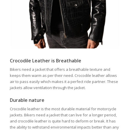
Crocodile Leather is Breathable
Bikers need a jacket that offers a breathable texture and
keeps them warm as per their need. Crocodile leather allows
air to pass easily which makes it a perfect ride partner. These
jackets allow ventilation through the jacket.
Durable nature
Crocodile leather is the most durable material for motorcycle
jackets. Bikers need a jacket that can live for a longer period,
and crocodile leather is quite hard to deform or break. It has
the ability to withstand environmental impacts better than any