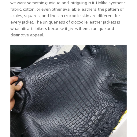
we want something unique and intriguing in it. Unlike synthetic
fabric, cotton, or even other available leathers, the pattern of
scales, squares, and lines in crocodile skin are different for
every jacket. The uniqueness of crocodile leather jackets is
what attracts bikers because it gives them a unique and
distinctive appeal.