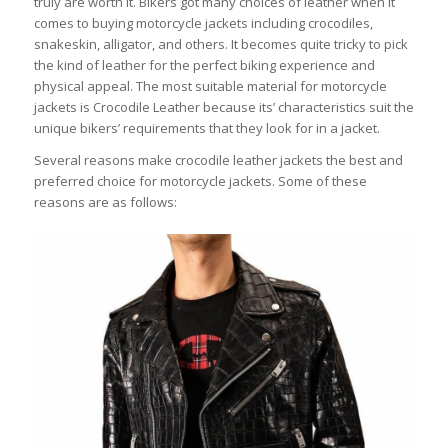
truly are worth it. Bikers got many choices of leather when it
comes to buying motorcycle jackets including crocodiles,
snakeskin, alligator, and others. It becomes quite tricky to pick
the kind of leather for the perfect biking experience and
physical appeal. The most suitable material for motorcycle
jackets is Crocodile Leather because its’ characteristics suit the
unique bikers’ requirements that they look for in a jacket.
Several reasons make crocodile leather jackets the best and
preferred choice for motorcycle jackets. Some of these
reasons are as follows: