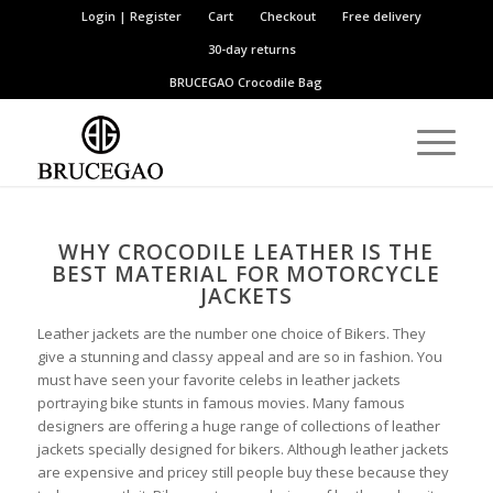
Login | Register
Cart
Checkout
Free delivery
30-day returns
BRUCEGAO
Crocodile Bag
WHY CROCODILE LEATHER IS THE
BEST MATERIAL FOR MOTORCYCLE
JACKETS
Leather jackets are the number one choice of Bikers. They
give a stunning and classy appeal and are so in fashion. You
must have seen your favorite celebs in leather jackets
portraying bike stunts in famous movies. Many famous
designers are offering a huge range of collections of leather
jackets specially designed for bikers. Although leather jackets
are expensive and pricey still people buy these because they