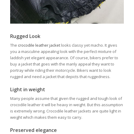
Rugged Look
The
crocodile leather jacket
looks classy yet macho. It gives
you a masculine appealing look with the perfect mixture of
laddish yet elegant appearance. Of course, bikers prefer to
buy a jacket that goes with the manly appeal they want to
portray while riding their motorcycle. Bikers want to look
rugged and need a jacket that depicts that ruggedness.
Light in weight
Many people assume that given the rugged and tough look of
crocodile leather it will be heavy in weight. But this assumption
is extremely wrong. Crocodile leather jackets are quite light in
weight which makes them easy to carry.
Preserved elegance