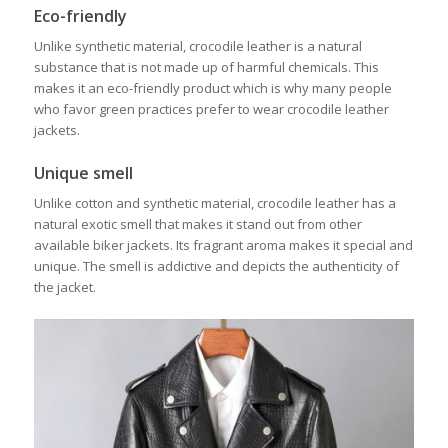
Eco-friendly
Unlike synthetic material, crocodile leather is a natural
substance that is not made up of harmful chemicals. This
makes it an eco-friendly product which is why many people
who favor green practices prefer to wear crocodile leather
jackets.
Unique smell
Unlike cotton and synthetic material, crocodile leather has a
natural exotic smell that makes it stand out from other
available biker jackets. Its fragrant aroma makes it special and
unique. The smell is addictive and depicts the authenticity of
the jacket.