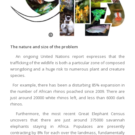
The nature and size of the problem
An ongoing United Nations report expresses that the
trafficking of the wildlife is both a particular zone of composed
wrongdoing and a huge risk to numerous plant and creature
species.
For example, there has been a disturbing 85% expansion in
the number of African rhinos poached since 2009. There are
just around 20000 white rhinos left, and less than 6000 dark
rhinos.
Furthermore, the most recent Great Elephant Census
uncovers that there are just around 375000 savannah
elephants staying in Africa. Populaces are presently
contracting by 8% for each over the landmass, fundamentally