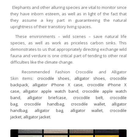
Elephants and other alluring species are vital to monitor since
they have inborn esteem, as well as in light of the fact that
they assume a key part in guaranteeing the natural
uprightness of their transitory living spaces.
These environments – wild scenes – save natural life
species, as well as work as priceless carbon sinks. This
demonstrates to us that appropriately directing exchange wild
fauna and verdure is one critical part of tending to other real
difficulties like the climate change.
Recommended Fashion Crocodile and Alligator
Skin items:
crocodile shoes
,
alligator shoes
,
crocodile
backpack
,
alligator iPhone X case
,
crocodile iPhone X
case,
alligator apple watch band
,
crocodile apple watch
band
,
alligator briefcase
,
crocodile belt
,
crocodile
bag
,
crocodile handbag
,
crocodile wallet
,
alligator
handbag
,
alligator bag
,
alligator wallet
,
crocodile
jacket
,
alligator jacket
.