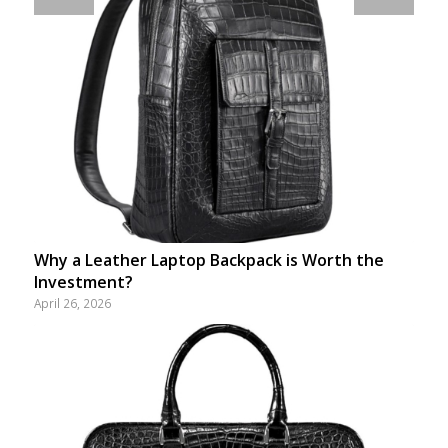
Why a Leather Laptop Backpack is Worth the
Investment?
April 26, 2026