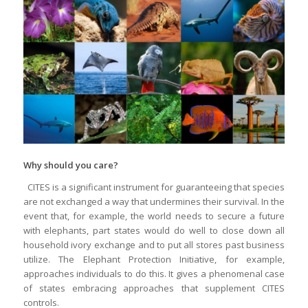
Why should you care?
CITES is a significant instrument for guaranteeing that species
are not exchanged a way that undermines their survival. In the
event that, for example, the world needs to secure a future
with elephants, part states would do well to close down all
household ivory exchange and to put all stores past business
utilize. The Elephant Protection Initiative, for example,
approaches individuals to do this. It gives a phenomenal case
of states embracing approaches that supplement CITES
controls.