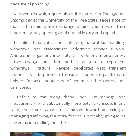
because of poaching.
Katarzyna Nowak, inquire about the partner in Zoology and
Entomology at the University of the Free State, takes note of
that illicit untamed life exchange denies countries of their
biodiversity, pay openings and normal legacy and capital.
In spite of poaching and trafficking, natural surroundings
withdrawal and discontinuity undermine species survival.
Animals infringement into natural life environments, arrive
utilize change and furnished clash join to represent
withdrawal. Fracture likewise debilitates vast transient
species, as little pockets of ensured zones frequently can’t
bolster feasible populaces of extensive herbivores and
carnivores.
Refers to can along these lines just manage one
measurement of a substantially more extensive issue. In any
case, the more successful it moves toward becoming at
managing trafficking, the more footing is probably going to be
picked up in handling the others.