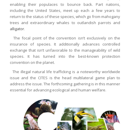
enabling their populaces to bounce back. Part nations,
including the United States, meet up each a few years to
return to the status of these species, which go from mahogany
trees and extraordinary whales to outlandish parrots and
alligator
.
The focal point of the convention isn’t exclusively on the
insurance of species. It additionally advances controlled
exchange that isn’t unfavorable to the manageability of wild
species. It has turned into the best-known protection
convention on the planet.
The illegal natural life trafficking is a noteworthy worldwide
issue and the CITES is the head multilateral game plan to
address the issue. The forthcoming gathering is in this manner
essential for advancing ecological and human welfare.