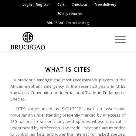
Login | Register
Cart
Checkout
Free delivery
30-day returns
BRUCEGAO
Crocodile Bag
WHAT IS CITES
A standout amongst the most recognizable players in the
African elephant emergency in the recent 20 years is CITES
known as Convention on International Trade in Endangered
Species.
CITES (pronounced as SIGH-TEEZ ) isn’t an association
however an understanding presently marked by in excess of
130 nations to screen many wild species whose survival is
undermined by profession. The trade limitations are intended
to control markets and lower the interest for risked species,