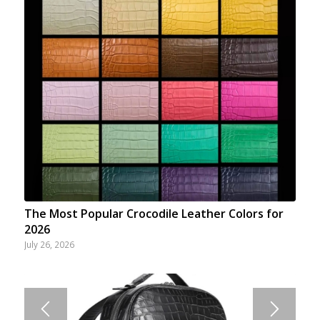
The Most Popular Crocodile Leather Colors for
2026
July 26, 2026