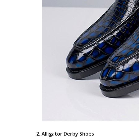
2. Alligator Derby Shoes