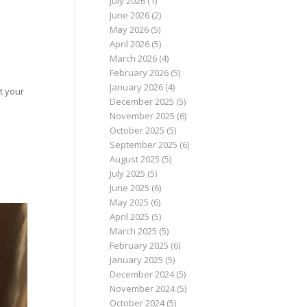
July 2026
(1)
June 2026
(2)
May 2026
(5)
April 2026
(5)
March 2026
(4)
February 2026
(5)
January 2026
(4)
t your
December 2025
(5)
November 2025
(6)
October 2025
(5)
September 2025
(6)
August 2025
(5)
July 2025
(5)
June 2025
(6)
May 2025
(6)
April 2025
(5)
March 2025
(5)
February 2025
(6)
January 2025
(5)
December 2024
(5)
November 2024
(5)
October 2024
(5)