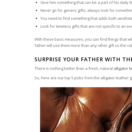
Give him something that can be a part of his daily li
Never go for generic gifts; always look for somethi
You need to find something that adds both aestheti
Look for timeless gifts that are not specific to an e
With these basic measures, you can find things that will
father will use them more than any other gift so the val
SURPRISE YOUR FATHER WITH TH
There is nothing better than a fresh, natural
alligator 
So, here are our top 5 picks from the alligator leather g