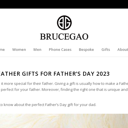
me
Women
Men
Phone Cases
Bespoke
Gifts
About
EATHER GIFTS FOR FATHER’S DAY 2023
it more special for their father. Giving a gift is usually how to make a Fath
e perfect for your father. Moreover, finding the right one that is unique an
o know about the perfect Father’s Day gift for your dad.