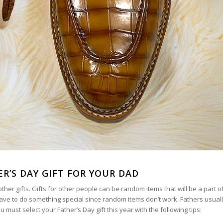
ER’S DAY GIFT FOR YOUR DAD
her gifts. Gifts for other people can be random items that will be a part of 
have to do something special since random items don’t work. Fathers usuall
ust select your Father’s Day gift this year with the following tips: