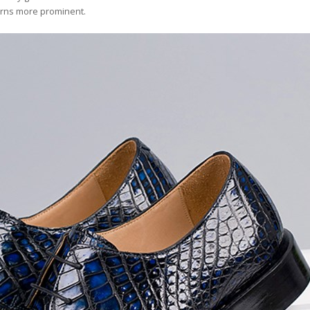
terns more prominent.