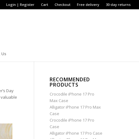
Login | Register
Cart
Checkout
Free delivery
30-day returns
 Us
RECOMMENDED
PRODUCTS
er’s Day
Crocodile iPhone 17 Pro
d valuable
Max Case
Alligator iPhone 17 Pro Max
Case
Crocodile iPhone 17 Pro
Case
Alligator iPhone 17 Pro Case