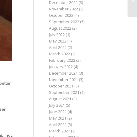
December 2022
(3)
November 2022
(2)
October 2022
(4)
September 2022
(5)
August 2022
(2)
July 2022
(1)
May 2022
(1)
April 2022
(2)
March 2022
(2)
February 2022
(2)
January 2022
(4)
December 2021
(3)
November 2021
(3)
 better
October 2021
(3)
September 2021
(1)
August 2021
(3)
July 2021
(5)
been
June 2021
(4)
May 2021
(2)
April 2021
(5)
March 2021
(3)
ntains a