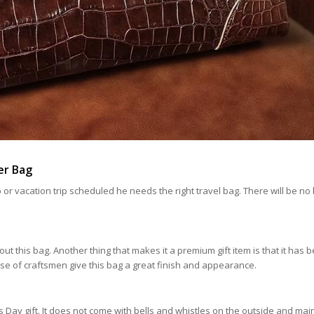
er Bag
ip or vacation trip scheduled he needs the right travel bag. There will be no
bout this bag. Another thing that makes it a premium gift item is that it has 
se of craftsmen give this bag a great finish and appearance.
’s Day gift. It does not come with bells and whistles on the outside and mai