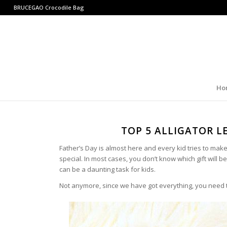
BRUCEGAO
Crocodile Bag
Ho
TOP 5 ALLIGATOR L
Father’s Day is almost here and every kid tries to make 
special. In most cases, you don’t know which gift will b
can be a daunting task for kids.
Not anymore, since we have got everything, you need t