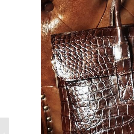
Why Alligator Bags
Reign Supreme in The