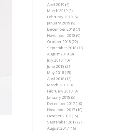
April 2019
(6)
March 2019
(3)
February 2019
(6)
January 2019
(9)
December 2018
(7)
November 2018
(9)
October 2018
(22)
September 2018
(18)
August 2018
(9)
July 2018
(10)
June 2018
(21)
May 2018
(15)
April 2018
(13)
March 2018
(8)
February 2018
(8)
January 2018
(5)
December 2017
(10)
November 2017
(10)
October 2017
(15)
September 2017
(21)
August 2017
(16)