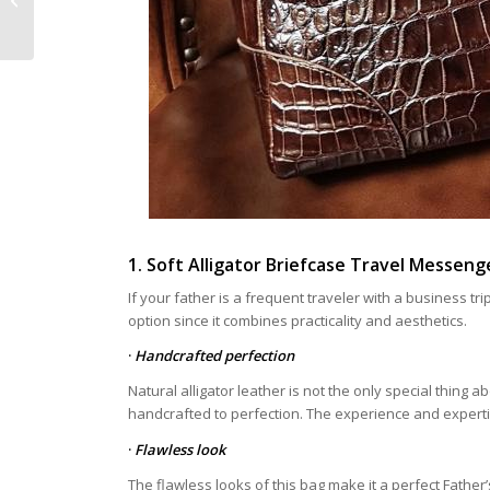
Luxury Market
1. Soft Alligator Briefcase Travel Messeng
If your father is a frequent traveler with a business tr
option since it combines practicality and aesthetics.
·
Handcrafted perfection
Natural alligator leather is not the only special thing a
handcrafted to perfection. The experience and experti
·
Flawless look
The flawless looks of this bag make it a perfect Father