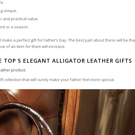
fe.
ng unique.
c and practical value.
vent or a season
 make a perfect gift for Father’s Day. The best part about these will be tha
ue of an item for them will increase.
E TOP 5 ELEGANT ALLIGATOR LEATHER GIFTS
leather product
.
ift collection that will surely make your father feel more special.