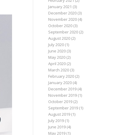
February 2021
(2)
January 2021
(3)
December 2020
(3)
November 2020
(4)
October 2020
(3)
September 2020
(2)
August 2020
(2)
July 2020
(1)
June 2020
(3)
May 2020
(2)
April 2020
(2)
March 2020
(3)
February 2020
(2)
January 2020
(4)
December 2019
(4)
November 2019
(1)
October 2019
(2)
September 2019
(1)
August 2019
(1)
July 2019
(1)
June 2019
(4)
May 2019
(1)