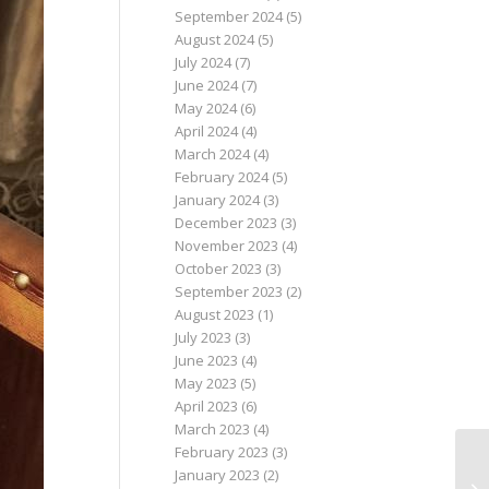
September 2024
(5)
August 2024
(5)
July 2024
(7)
June 2024
(7)
May 2024
(6)
April 2024
(4)
March 2024
(4)
February 2024
(5)
January 2024
(3)
December 2023
(3)
November 2023
(4)
October 2023
(3)
September 2023
(2)
August 2023
(1)
July 2023
(3)
June 2023
(4)
May 2023
(5)
April 2023
(6)
March 2023
(4)
February 2023
(3)
January 2023
(2)