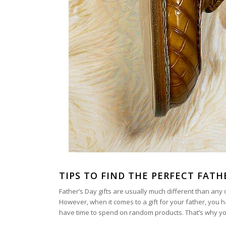
TIPS TO FIND THE PERFECT FATH
Father’s Day gifts are usually much different than any ot
However, when it comes to a gift for your father, you 
have time to spend on random products. That’s why you m