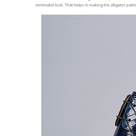
minimalist look. That helps in making the alligator pat