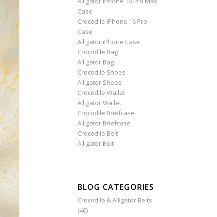
Alligator iPhone 16 Pro Max
Case
Crocodile iPhone 16 Pro
Case
Alligator iPhone Case
Crocodile Bag
Alligator Bag
Crocodile Shoes
Alligator Shoes
Crocodile Wallet
Alligator Wallet
Crocodile Briefcase
Alligator Briefcase
Crocodile Belt
Alligator Belt
BLOG CATEGORIES
Crocodile & Alligator Belts
(40)