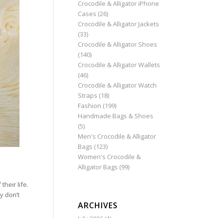
Crocodile & Alligator iPhone
Cases
(26)
Crocodile & Alligator Jackets
(33)
Crocodile & Alligator Shoes
(140)
Crocodile & Alligator Wallets
(46)
Crocodile & Alligator Watch
Straps
(18)
Fashion
(199)
Handmade Bags & Shoes
(5)
Men's Crocodile & Alligator
Bags
(123)
Women's Crocodile &
Alligator Bags
(99)
their life.
y don’t
ARCHIVES