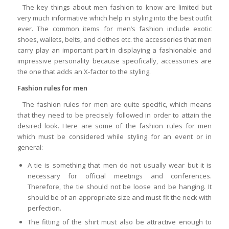
The key things about men fashion to know are limited but
very much informative which help in styling into the best outfit
ever. The common items for men’s fashion include exotic
shoes, wallets, belts, and clothes etc. the accessories that men
carry play an important part in displaying a fashionable and
impressive personality because specifically, accessories are
the one that adds an X-factor to the styling.
Fashion rules for men
The fashion rules for men are quite specific, which means
that they need to be precisely followed in order to attain the
desired look. Here are some of the fashion rules for men
which must be considered while styling for an event or in
general:
A tie is something that men do not usually wear but it is
necessary for official meetings and conferences.
Therefore, the tie should not be loose and be hanging. It
should be of an appropriate size and must fit the neck with
perfection.
The fitting of the shirt must also be attractive enough to