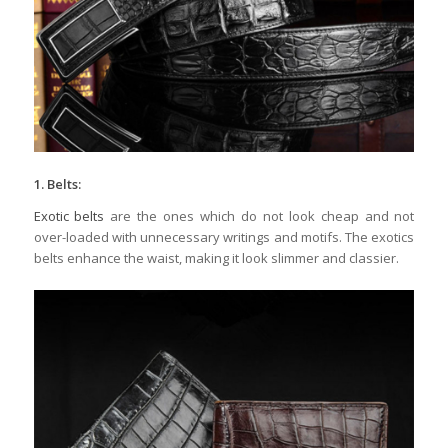
1. Belts:
Exotic belts
are the ones which do not look cheap and not
over-loaded with unnecessary writings and motifs. The exotics
belts enhance the waist, making it look slimmer and classier.