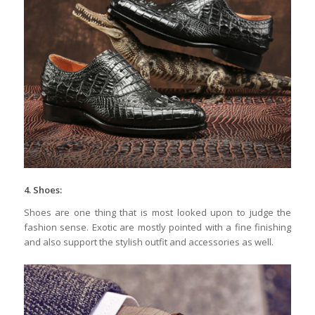
4. Shoes:
Shoes are one thing that is most looked upon to judge the
fashion sense. Exotic are mostly pointed with a fine finishing
and also support the stylish outfit and accessories as well.