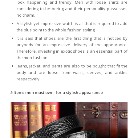
look happening and trendy. Men with loose shirts are
considering to be boring and their personality possesses
no charm.
A stylish yet impressive watch is all that is required to add
the plus point to the whole fashion styling.
It is said that shoes are the first thing that is noticed by
anybody for an impressive delivery of the appearance.
Therefore, investing in exotic shoes is an essential part of
the men fashion.
Jeans, jacket, and pants are also to be bought that fit the
body and are loose from waist, sleeves, and ankles
respectively.
5 Items men must own, for a stylish appearance