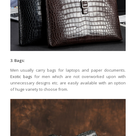
3. Bags:
Men usually carry bags for laptops and paper documents.
Exotic bags
for men which are not overworked upon with
unnecessary designs etc. are easily available with an option
of huge variety to choose from.