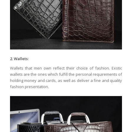
2. Wallets:
Wallets that men own reflect their choice of fashion. Exotic
wallets are the ones which fulfill the personal requirements of
holding money and cards, as well as deliver a fine and quality
fashion presentation.