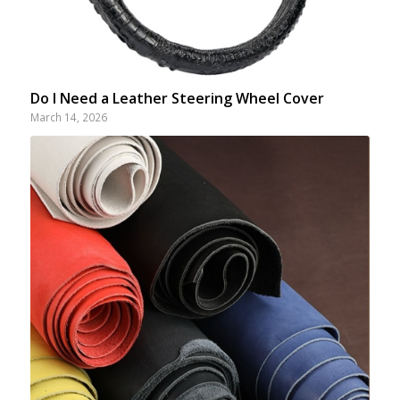
Do I Need a Leather Steering Wheel Cover
March 14, 2026