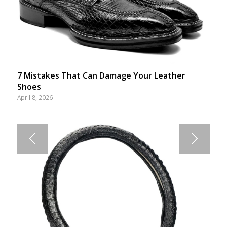
7 Mistakes That Can Damage Your Leather
Shoes
April 8, 2026