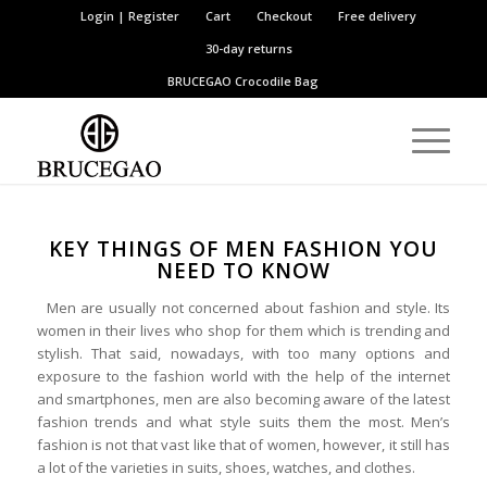
Login | Register
Cart
Checkout
Free delivery
30-day returns
BRUCEGAO
Crocodile Bag
KEY THINGS OF MEN FASHION YOU
NEED TO KNOW
Men are usually not concerned about fashion and style. Its
women in their lives who shop for them which is trending and
stylish. That said, nowadays, with too many options and
exposure to the fashion world with the help of the internet
and smartphones, men are also becoming aware of the latest
fashion trends and what style suits them the most. Men’s
fashion is not that vast like that of women, however, it still has
a lot of the varieties in suits, shoes, watches, and clothes.