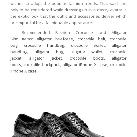
wishes to adopt the popular fashion trends. That said, the
only to be considered while dressing up in a classy avatar is
the exotic look that the outfit and accessories deliver which
are impactful for a fashionable appearance.
Recommended Fashion Crocodile and Alligator
Skin items:
alligator briefcase
,
crocodile belt
,
crocodile
bag
,
crocodile handbag
,
crocodile wallet
,
alligator
handbag
,
alligator bag
,
alligator wallet
,
crocodile
jacket
,
alligator jacket
,
crocodile boots
,
alligator
boots
,
crocodile backpack
,
alligator iPhone X case
,
crocodile
iPhone X case
.