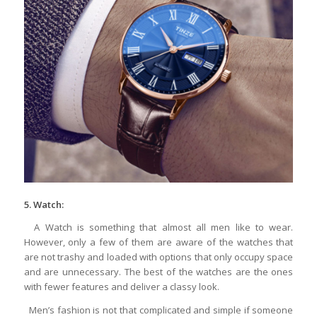
5. Watch:
A Watch is something that almost all men like to wear.
However, only a few of them are aware of the watches that
are not trashy and loaded with options that only occupy space
and are unnecessary. The best of the watches are the ones
with fewer features and deliver a classy look.
Men’s fashion is not that complicated and simple if someone