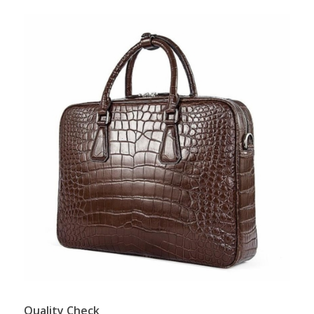
Quality Check