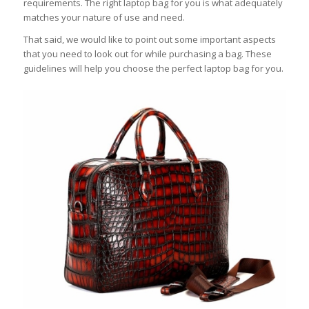
requirements. The right laptop bag for you is what adequately
matches your nature of use and need.
That said, we would like to point out some important aspects
that you need to look out for while purchasing a bag. These
guidelines will help you choose the perfect laptop bag for you.