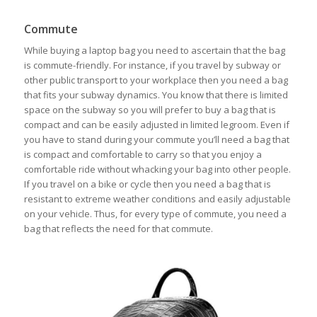
Commute
While buying a laptop bag you need to ascertain that the bag
is commute-friendly. For instance, if you travel by subway or
other public transport to your workplace then you need a bag
that fits your subway dynamics. You know that there is limited
space on the subway so you will prefer to buy a bag that is
compact and can be easily adjusted in limited legroom. Even if
you have to stand during your commute you’ll need a bag that
is compact and comfortable to carry so that you enjoy a
comfortable ride without whacking your bag into other people.
If you travel on a bike or cycle then you need a bag that is
resistant to extreme weather conditions and easily adjustable
on your vehicle. Thus, for every type of commute, you need a
bag that reflects the need for that commute.