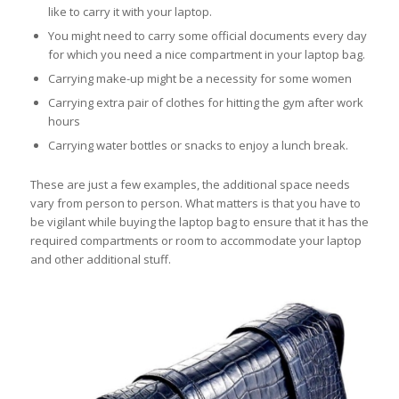
like to carry it with your laptop.
You might need to carry some official documents every day
for which you need a nice compartment in your laptop bag.
Carrying make-up might be a necessity for some women
Carrying extra pair of clothes for hitting the gym after work
hours
Carrying water bottles or snacks to enjoy a lunch break.
These are just a few examples, the additional space needs
vary from person to person. What matters is that you have to
be vigilant while buying the laptop bag to ensure that it has the
required compartments or room to accommodate your laptop
and other additional stuff.