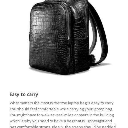
Easy to carry
What matters the most is that the laptop bag is easy to carry.
You should feel comfortable while carrying your laptop bag.
You might have to walk several miles or stairs in the building
which is why you need to have a bag that is lightweight and
has comfortable straps. Ideally, the straps should be padded