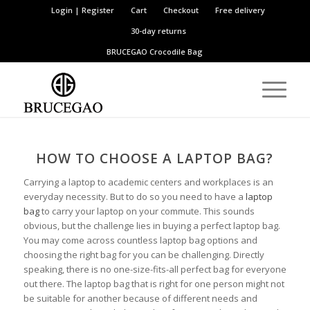
Login | Register
Cart
Checkout
Free delivery
30-day returns
BRUCEGAO
Crocodile Bag
HOW TO CHOOSE
A
LAPTOP BAG?
Carrying a laptop to academic centers and workplaces is an
everyday necessity. But to do so you need to have a
laptop
bag
to carry your laptop on your commute. This sounds
obvious, but the challenge lies in buying a perfect laptop bag.
You may come across countless laptop bag options and
choosing the right bag for you can be challenging. Directly
speaking, there is no one-size-fits-all perfect bag for everyone
out there. The laptop bag that is right for one person might not
be suitable for another because of different needs and