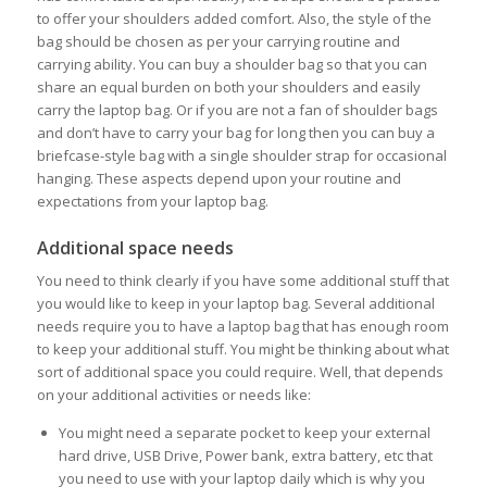
to offer your shoulders added comfort. Also, the style of the
bag should be chosen as per your carrying routine and
carrying ability. You can buy a shoulder bag so that you can
share an equal burden on both your shoulders and easily
carry the laptop bag. Or if you are not a fan of shoulder bags
and don’t have to carry your bag for long then you can buy a
briefcase-style bag with a single shoulder strap for occasional
hanging. These aspects depend upon your routine and
expectations from your laptop bag.
Additional space needs
You need to think clearly if you have some additional stuff that
you would like to keep in your laptop bag. Several additional
needs require you to have a laptop bag that has enough room
to keep your additional stuff. You might be thinking about what
sort of additional space you could require. Well, that depends
on your additional activities or needs like:
You might need a separate pocket to keep your external
hard drive, USB Drive, Power bank, extra battery, etc that
you need to use with your laptop daily which is why you