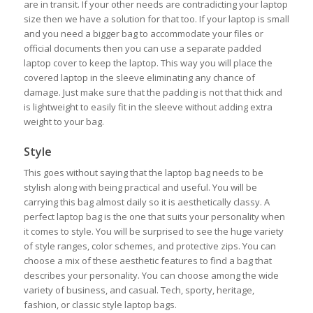
are in transit. If your other needs are contradicting your laptop
size then we have a solution for that too. If your laptop is small
and you need a bigger bag to accommodate your files or
official documents then you can use a separate padded
laptop cover to keep the laptop. This way you will place the
covered laptop in the sleeve eliminating any chance of
damage. Just make sure that the padding is not that thick and
is lightweight to easily fit in the sleeve without adding extra
weight to your bag.
Style
This goes without saying that the laptop bag needs to be
stylish along with being practical and useful. You will be
carrying this bag almost daily so it is aesthetically classy. A
perfect laptop bag is the one that suits your personality when
it comes to style. You will be surprised to see the huge variety
of style ranges, color schemes, and protective zips. You can
choose a mix of these aesthetic features to find a bag that
describes your personality. You can choose among the wide
variety of business, and casual. Tech, sporty, heritage,
fashion, or classic style laptop bags.