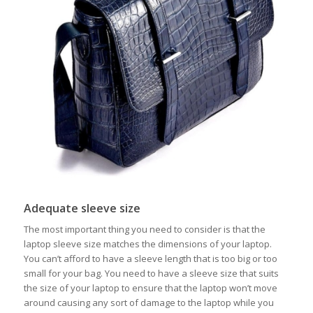
Adequate sleeve size
The most important thing you need to consider is that the
laptop sleeve size matches the dimensions of your laptop.
You can’t afford to have a sleeve length that is too big or too
small for your bag. You need to have a sleeve size that suits
the size of your laptop to ensure that the laptop won’t move
around causing any sort of damage to the laptop while you