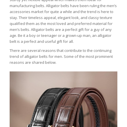
manufacturing belts. Alligator belts have been ruling the men’s
accessories market for quite a while and the trend is here to
stay. Their timeless appeal, elegant look, and classy texture
qualified them as the most loved and preferred material for
men’s belts. Alligator belts are a perfect gift for a guy of any
age. Be it a boy or teenager or a grown-up man, an alligator
belt is a perfect and useful gift for all.
There are several reasons that contribute to the continuing
trend of alligator belts for men. Some of the most prominent
reasons are shared below.