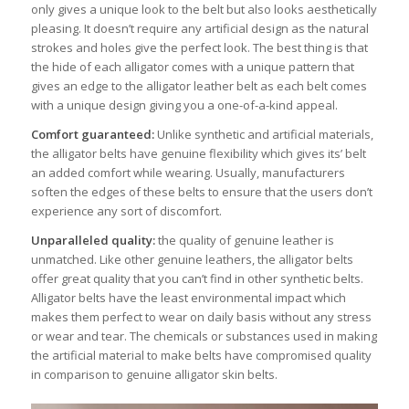
only gives a unique look to the belt but also looks aesthetically
pleasing. It doesn’t require any artificial design as the natural
strokes and holes give the perfect look. The best thing is that
the hide of each alligator comes with a unique pattern that
gives an edge to the alligator leather belt as each belt comes
with a unique design giving you a one-of-a-kind appeal.
Comfort guaranteed:
Unlike synthetic and artificial materials,
the alligator belts have genuine flexibility which gives its’ belt
an added comfort while wearing. Usually, manufacturers
soften the edges of these belts to ensure that the users don’t
experience any sort of discomfort.
Unparalleled quality:
the quality of genuine leather is
unmatched. Like other genuine leathers, the alligator belts
offer great quality that you can’t find in other synthetic belts.
Alligator belts have the least environmental impact which
makes them perfect to wear on daily basis without any stress
or wear and tear. The chemicals or substances used in making
the artificial material to make belts have compromised quality
in comparison to genuine alligator skin belts.