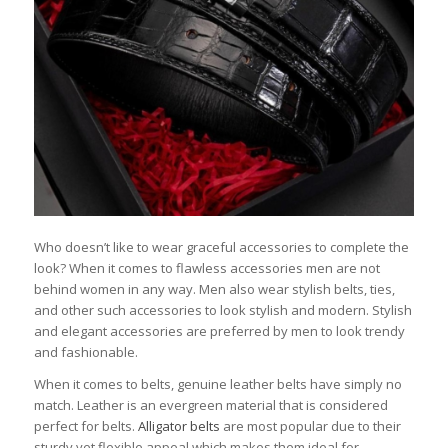
Who doesn’t like to wear graceful accessories to complete the
look? When it comes to flawless accessories men are not
behind women in any way. Men also wear stylish belts, ties,
and other such accessories to look stylish and modern. Stylish
and elegant accessories are preferred by men to look trendy
and fashionable.
When it comes to belts, genuine leather belts have simply no
match. Leather is an evergreen material that is considered
perfect for belts.
Alligator belts
are most popular due to their
sturdy yet flexible appeal which makes them ideal for