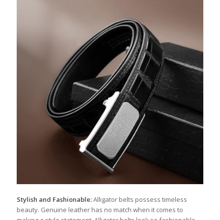
Stylish and Fashionable:
Alligator belts possess timeless
beauty. Genuine leather has no match when it comes to
making a style statement. Alligator belts look so fashionable