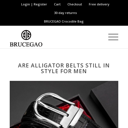
Login | Register
Cart
Checkout
Free delivery
30-day returns
BRUCEGAO
Crocodile Bag
ARE ALLIGATOR BELTS STILL IN
STYLE FOR MEN