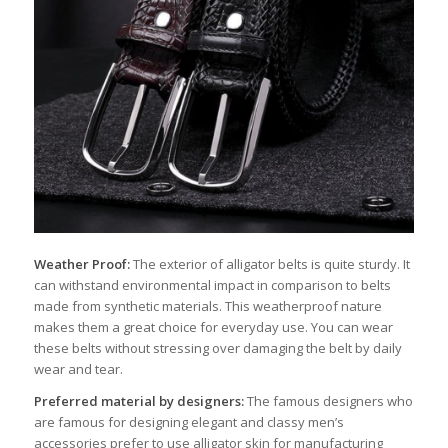
Weather Proof:
The exterior of alligator belts is quite sturdy. It
can withstand environmental impact in comparison to belts
made from synthetic materials. This weatherproof nature
makes them a great choice for everyday use. You can wear
these belts without stressing over damaging the belt by daily
wear and tear.
Preferred material by designers:
The famous designers who
are famous for designing elegant and classy men’s
accessories prefer to use alligator skin for manufacturing