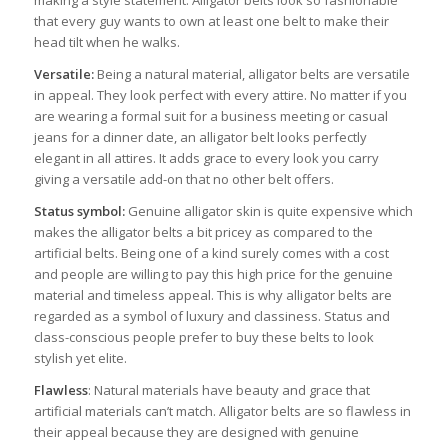
that every guy wants to own at least one belt to make their
head tilt when he walks.
Versatile:
Being a natural material, alligator belts are versatile
in appeal. They look perfect with every attire. No matter if you
are wearing a formal suit for a business meeting or casual
jeans for a dinner date, an alligator belt looks perfectly
elegant in all attires. It adds grace to every look you carry
giving a versatile add-on that no other belt offers.
Status symbol:
Genuine alligator skin is quite expensive which
makes the alligator belts a bit pricey as compared to the
artificial belts. Being one of a kind surely comes with a cost
and people are willing to pay this high price for the genuine
material and timeless appeal. This is why alligator belts are
regarded as a symbol of luxury and classiness. Status and
class-conscious people prefer to buy these belts to look
stylish yet elite.
Flawless
: Natural materials have beauty and grace that
artificial materials can’t match. Alligator belts are so flawless in
their appeal because they are designed with genuine