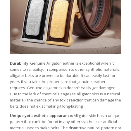
Durability:
Genuine Alligator leather is exceptional when it
comes to reliability. In comparison to other synthetic materials,
alligator belts are proven to be durable. It can easily last for
years if you take the proper care that genuine leather
requires. Genuine alligator skin doesn’t easily get damaged.
Due to the lack of chemical usage (as alligator skin is a natural
material), the chance of any toxic reaction that can damage the
belts does not exist making it long-lasting.
Unique yet aesthetic appearance:
Alligator skin has a unique
pattern that can’t be found in any other synthetic or artificial
material used to make belts. The distinctive natural pattern not