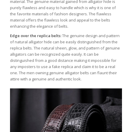
material. The genuine material gained from alligator hide is
purely flawless and easy to handle which is why it is one of
the favorite materials of fashion designers. The flawless
material offers the flawless look and appeal to the belts
enhancing the elegance of belts.
Edge over the replica belts:
The genuine design and pattern
of natural alligator hide can be easily distinguished from the
replica belts. The natural sheen, glow, and pattern of genuine
alligators can be recognized quite easily. It can be
distinguished from a good distance making it impossible for
any imposters to use a fake replica and claim it to be a real
one. The men owning genuine alligator belts can flaunt their
attire with a genuine and authentic look.