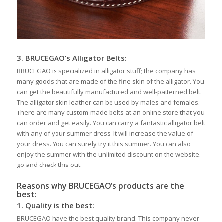
3.
BRUCEGAO’s
Alligator Belts
:
BRUCEGAO is specialized in alligator stuff; the company has
many goods that are made of the fine skin of the alligator. You
can get the beautifully manufactured and well-patterned belt.
The alligator skin leather can be used by males and females.
There are many custom-made belts at an online store that you
can order and get easily. You can carry a fantastic alligator belt
with any of your summer dress. It will increase the value of
your dress. You can surely try it this summer. You can also
enjoy the summer with the unlimited discount on the website.
go and check this out.
Reasons why BRUCEGAO’s products are the
best:
1.
Quality is the best:
BRUCEGAO have the best quality brand. This company never