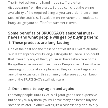
The limited edition and hand-made stuff are often
disappearing from the stores. So, you can check the online
availability of the required thing or you can order them online.
Most of the stuff is still available online rather than outlets. So,
hurry up, get your stuff before summer is over.
Some benefits of BRUCEGAO’s seasonal must-
haves and what people will get by buying them:
1.
These products are long-lasting:
One of the best and the main benefit of BRUCEGAO’s alligator
skin leather product is its long-lasting ability. There is no doubt
that if you buy any of them, you must have taken care of the
thing otherwise, you will lose it soon. People use to keep these
amazing products at safe places so they can use it again on
any other occasion. In this summer, make sure you can keep
any of the BRUCEGAO’s stuff with care.
2.
Don’t need to pay again and again:
For many people, BRUCEGAO’s alligator goods are expensive
but once you buy them, you will save many dollars to buy the
same stuff later. In other words, it’s a cost-friendly deal to buy