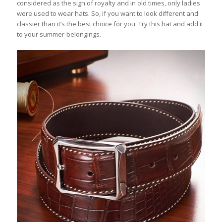
considered as the sign of royalty and in old times, only ladies
were used to wear hats. So, if you want to look different and
classier than it’s the best choice for you. Try this hat and add it
to your summer-belongings.