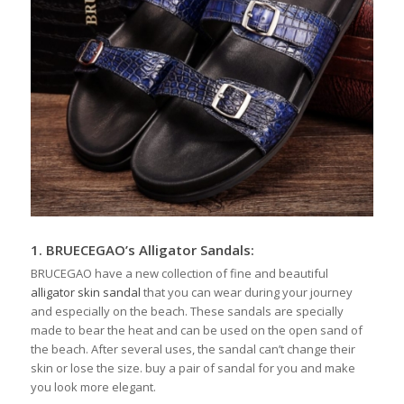
1.
BRUECEGAO’s Alligator Sandals:
BRUCEGAO have a new collection of fine and beautiful
alligator skin sandal
that you can wear during your journey
and especially on the beach. These sandals are specially
made to bear the heat and can be used on the open sand of
the beach. After several uses, the sandal can’t change their
skin or lose the size. buy a pair of sandal for you and make
you look more elegant.