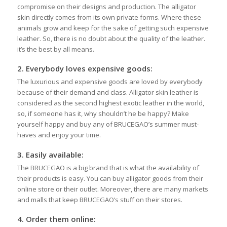
compromise on their designs and production. The alligator
skin directly comes from its own private forms. Where these
animals grow and keep for the sake of getting such expensive
leather. So, there is no doubt about the quality of the leather.
it’s the best by all means.
2.
Everybody loves expensive goods:
The luxurious and expensive goods are loved by everybody
because of their demand and class. Alligator skin leather is
considered as the second highest exotic leather in the world,
so, if someone has it, why shouldn’t he be happy? Make
yourself happy and buy any of BRUCEGAO’s summer must-
haves and enjoy your time.
3.
Easily available:
The BRUCEGAO is a big brand that is what the availability of
their products is easy. You can buy alligator goods from their
online store or their outlet. Moreover, there are many markets
and malls that keep BRUCEGAO’s stuff on their stores.
4.
Order them online: