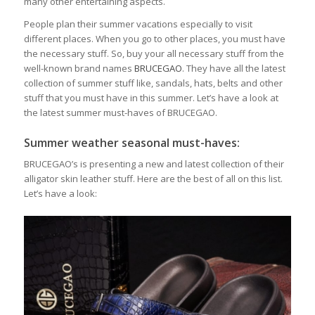
many other entertaining aspects.
People plan their summer vacations especially to visit
different places. When you go to other places, you must have
the necessary stuff. So, buy your all necessary stuff from the
well-known brand names
BRUCEGAO
. They have all the latest
collection of summer stuff like, sandals, hats, belts and other
stuff that you must have in this summer. Let’s have a look at
the latest summer must-haves of BRUCEGAO.
Summer weather seasonal must-haves:
BRUCEGAO’s is presenting a new and latest collection of their
alligator skin leather stuff. Here are the best of all on this list.
Let’s have a look: