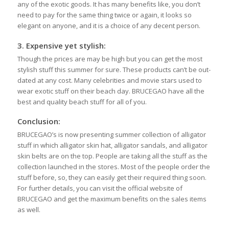
any of the exotic goods. It has many benefits like, you don’t
need to pay for the same thing twice or again, it looks so
elegant on anyone, and it is a choice of any decent person.
3.
Expensive yet stylish:
Though the prices are may be high but you can get the most
stylish stuff this summer for sure. These products can’t be out-
dated at any cost. Many celebrities and movie stars used to
wear exotic stuff on their beach day. BRUCEGAO have all the
best and quality beach stuff for all of you.
Conclusion:
BRUCEGAO’s is now presenting summer collection of alligator
stuff in which alligator skin hat, alligator sandals, and alligator
skin belts are on the top. People are taking all the stuff as the
collection launched in the stores. Most of the people order the
stuff before, so, they can easily get their required thing soon.
For further details, you can visit the official website of
BRUCEGAO and get the maximum benefits on the sales items
as well.