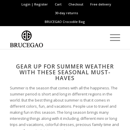
Login | Register
Cart
Checkout
Free delivery
30-day returns
BRUCEGAO
Crocodile Bag
GEAR UP FOR SUMMER WEATHER
WITH THESE SEASONAL MUST-
HAVES
Summer is the season that comes with all the happiness. The
summer period is short and long in different regions in the
world. But the best thing about summer is that it comes in
different colors, fun, and vacations. People use to travel and
making fun in this season. The long season brings many
interesting things along with it including, different mini or long
trips and vacations, colorful dresses, precious family time and