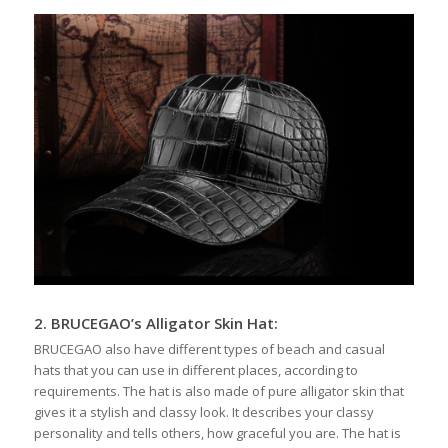
2.
BRUCEGAO’s
Alligator Skin Hat
:
BRUCEGAO also have different types of beach and casual
hats that you can use in different places, according to
requirements. The hat is also made of pure alligator skin that
gives it a stylish and classy look. It describes your classy
personality and tells others, how graceful you are. The hat is