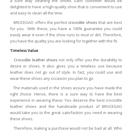
a sure way cleaning the shoes. Each customer would be
delighted to have a high-quality shoe that is convenient to use
and easy to clean all the time.
BRUCEGAO offers the perfect
crocodile shoes
that are best
for you. With these, you have a 100% guarantee you could
easily wear it even if the shoe runs to mud or dirt. Therefore,
you have the quality you are looking for together with the fit.
Timeless Value
Crocodile leather shoes
not only offer you the durability to
desire in shoes. It also gives you a timeless use because
leather does not go out of style. In fact, you could use and
wear these shoes any occasion you plan to go.
The materials used in the shoes assure you have made the
right choice. Hence, there is a sure way to have the best
experience in wearing these. You deserve the best crocodile
leather shoes and the handmade product of BRUCEGAO
would take you to the great satisfaction you need in wearing
these shoes.
Therefore, making a purchase would not be bad at all. Who