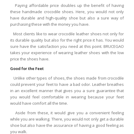
Paying affordable price doubles up the benefit of having
these handmade crocodile shoes. Here, you would not only
have durable and high-quality shoe but also a sure way of
purchasing these with the money you have.
Most clients like to wear crocodile leather shoes not only for
its durable quality but also for the right price it has. You would
sure have the satisfaction you need at this point. BRUCEGAO
takes your experience of wearing leather shoes with the low
price the shoes have.
Good for the Feet
Unlike other types of shoes, the shoes made from crocodile
could prevent your feet to have a bad odor. Leather breathes
in an excellent manner that gives you a sure guarantee that
you would feel comfortable in wearing because your feet
would have comfort all the time.
Aside from these, it would give you a convenient feeling
while you are walking. There, you would not only get a durable
shoe but also have the assurance of having a good feeling as
you walk.