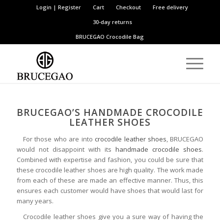
Login | Register
Cart
Checkout
Free delivery
30-day returns
BRUCEGAO
Crocodile Bag
BRUCEGAO’S HANDMADE CROCODILE
LEATHER SHOES
For those who are into
crocodile leather shoes
, BRUCEGAO
would not disappoint with its
handmade crocodile shoes
.
Combined with expertise and fashion, you could be sure that
these crocodile leather shoes are high quality. The work made
from each of these are made an effective manner. Thus, this
ensures each customer would have shoes that would last for
many years.
Crocodile leather shoes give you a sure way of having the