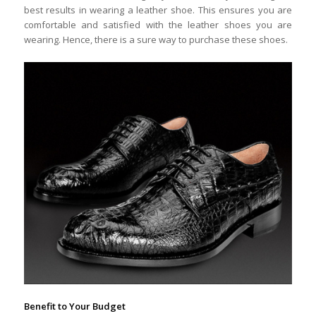
best results in wearing a leather shoe. This ensures you are
comfortable and satisfied with the leather shoes you are
wearing. Hence, there is a sure way to purchase these shoes.
Benefit to Your Budget