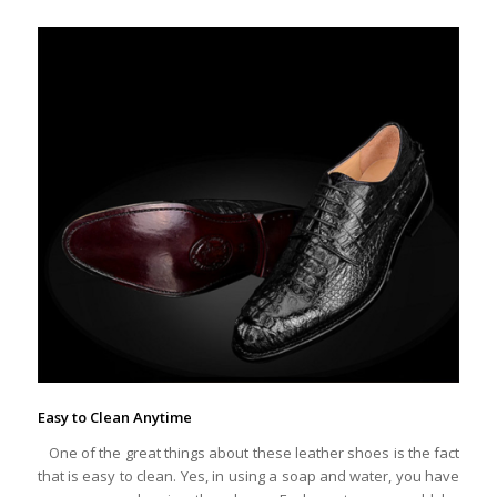
Easy to Clean Anytime
One of the great things about these leather shoes is the fact
that is easy to clean. Yes, in using a soap and water, you have