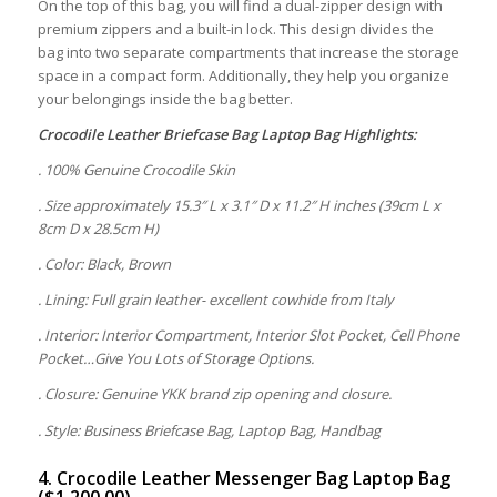
On the top of this bag, you will find a dual-zipper design with
premium zippers and a built-in lock. This design divides the
bag into two separate compartments that increase the storage
space in a compact form. Additionally, they help you organize
your belongings inside the bag better.
Crocodile Leather Briefcase Bag Laptop Bag
Highlights:
. 100% Genuine Crocodile Skin
. Size approximately 15.3″ L x 3.1″ D x 11.2″ H inches (39cm L x
8cm D x 28.5cm H)
. Color: Black, Brown
. Lining: Full grain leather- excellent cowhide from Italy
. Interior: Interior Compartment, Interior Slot Pocket, Cell Phone
Pocket…Give You Lots of Storage Options.
. Closure: Genuine YKK brand zip opening and closure.
. Style: Business Briefcase Bag, Laptop Bag, Handbag
4. Crocodile Leather Messenger Bag Laptop Bag
($1,200.00)