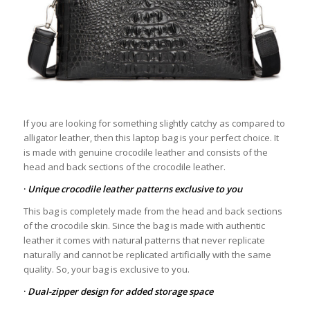
If you are looking for something slightly catchy as compared to
alligator leather, then this laptop bag is your perfect choice. It
is made with genuine crocodile leather and consists of the
head and back sections of the crocodile leather.
·
Unique crocodile leather patterns exclusive to you
This bag is completely made from the head and back sections
of the crocodile skin. Since the bag is made with authentic
leather it comes with natural patterns that never replicate
naturally and cannot be replicated artificially with the same
quality. So, your bag is exclusive to you.
·
Dual-zipper design for added storage space