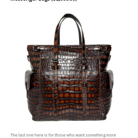
The last one here is for those who want something more