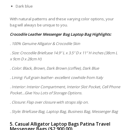
Dark blue
With natural patterns and these varying color options, your
bag will always be unique to you.
Crocodile Leather Messenger Bag Laptop Bag Highlights:
. 100% Genuine Alligator & Crocodile Skin
. Size: Crocodile Briefcase 14.9″ L x 3.5″ D x 11″ H inches (38cm L
x 9cm D x 28cm H)
. Color: Black, Brown, Dark Brown (coffee), Dark Blue
. Lining: Full grain leather- excellent cowhide from Italy
. Interior: Interior Compartment, Interior Slot Pocket, Cell Phone
Pocket…Give You Lots of Storage Options.
. Closure: Flap over closure with straps slip on.
. Style: Briefcase Bag, Laptop Bag, Business Bag, Messenger Bag
5. Casual Alligator Laptop Bags Patina Travel
Messenger Bags ($2,900.00)