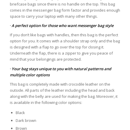
briefcase bags since there is no handle on the top. This bag
comes in the messenger bag form factor and provides enough
space to carry your laptop with many other things.
·
A perfect option for those who want messenger bag style
If you don’t like bags with handles, then this bag is the perfect
option for you. It comes with a shoulder strap only and the bag
is designed with a flap to go over the top for closing it.
Underneath the flap, there is a zipper to give you peace of
mind that your belongings are protected.
·
Your bag stays unique to you with natural patterns and
multiple color options
This bag is completely made with crocodile leather on the
outside. All parts of the leather including the head and back
along with the belly are used for making the bag. Moreover, it
is available in the following color options:
Black
Dark brown
Brown