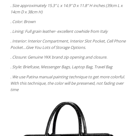
. Size approximately 15.3″ L x 14.9″ D x 11.8″ H inches (39cm L x
14cm D x 38cm H)
. Color: Brown
. Lining: Full grain leather- excellent cowhide from Italy
. Interior: Interior Compartment, Interior Slot Pocket, Cell Phone
Pocket…Give You Lots of Storage Options.
. Closure: Genuine YKK brand zip opening and closure.
. Style: Briefcase, Messenger Bags, Laptop Bag, Travel Bag
. We use Patina manual painting technique to get more colorful.
With this technique, the color will be preserved, not fading over
time