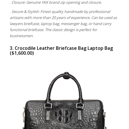
. Closure: Genuine YKK brand zip opening and closure.
. Secure & Stylish: Finest quality handmade by professional
artisans with more than 20 years of experience. Can be used as
lawyers briefcase, laptop bag, messenger bag, or hand carry
functional briefcase. The classic design is perfect for
businessmen.
3. Crocodile Leather Briefcase Bag Laptop Bag
($1,600.00)