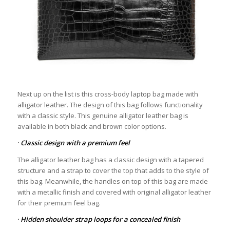
Next up on the list is this cross-body laptop bag made with
alligator leather. The design of this bag follows functionality
with a classic style. This genuine alligator leather bag is
available in both black and brown color options.
·
Classic design with a premium feel
The alligator leather bag has a classic design with a tapered
structure and a strap to cover the top that adds to the style of
this bag. Meanwhile, the handles on top of this bag are made
with a metallic finish and covered with original alligator leather
for their premium feel bag.
·
Hidden shoulder strap loops for a concealed finish