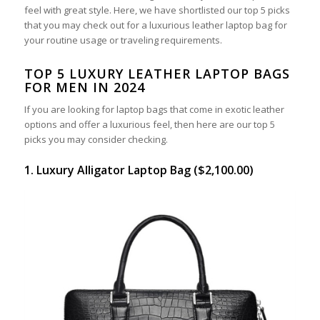
feel with great style. Here, we have shortlisted our top 5 picks
that you may check out for a luxurious leather laptop bag for
your routine usage or traveling requirements.
TOP 5 LUXURY LEATHER LAPTOP BAGS
FOR MEN IN 2024
If you are looking for laptop bags that come in exotic leather
options and offer a luxurious feel, then here are our top 5
picks you may consider checking.
1. Luxury Alligator Laptop Bag ($2,100.00)