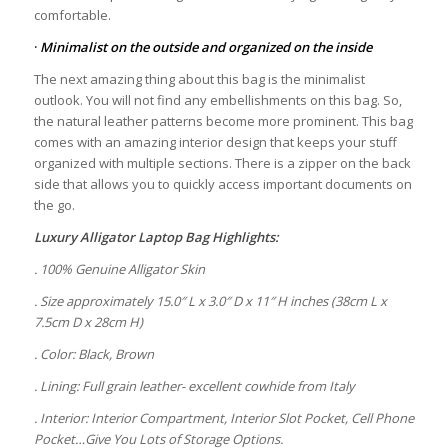
comfortable.
·
Minimalist on the outside and organized on the inside
The next amazing thing about this bag is the minimalist
outlook. You will not find any embellishments on this bag. So,
the natural leather patterns become more prominent. This bag
comes with an amazing interior design that keeps your stuff
organized with multiple sections. There is a zipper on the back
side that allows you to quickly access important documents on
the go.
Luxury Alligator Laptop Bag Highlights:
. 100% Genuine Alligator Skin
. Size approximately 15.0″ L x 3.0″ D x 11″ H inches (38cm L x
7.5cm D x 28cm H)
. Color: Black, Brown
. Lining: Full grain leather- excellent cowhide from Italy
. Interior: Interior Compartment, Interior Slot Pocket, Cell Phone
Pocket…Give You Lots of Storage Options.