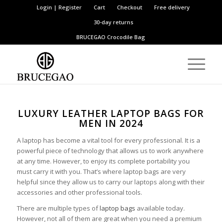
Login | Register
Cart
Checkout
Free delivery
30-day returns
BRUCEGAO
Crocodile Bag
LUXURY LEATHER LAPTOP BAGS FOR
MEN IN 2024
A laptop has become a vital tool for every professional. It is a
powerful piece of technology that allows us to work anywhere
at any time. However, to enjoy its complete portability you
must carry it with you. That’s where laptop bags are very
helpful since they allow us to carry our laptops along with their
accessories and other professional tools.
There are multiple types of
laptop bags
available today.
However, not all of them are great when you need a premium