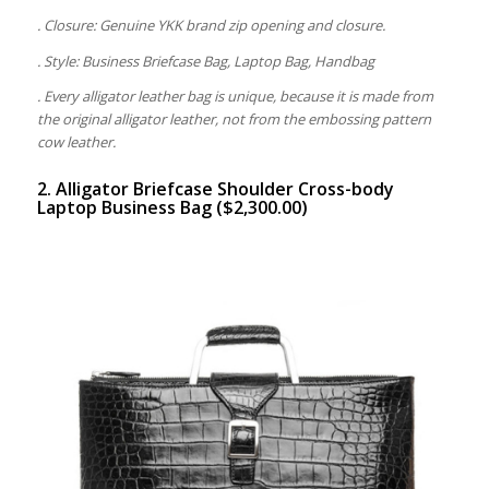
. Closure: Genuine YKK brand zip opening and closure.
. Style: Business Briefcase Bag, Laptop Bag, Handbag
. Every alligator leather bag is unique, because it is made from
the original alligator leather, not from the embossing pattern
cow leather.
2. Alligator Briefcase Shoulder Cross-body
Laptop Business Bag ($2,300.00)