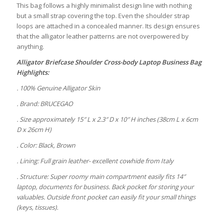
This bag follows a highly minimalist design line with nothing
but a small strap covering the top. Even the shoulder strap
loops are attached in a concealed manner. Its design ensures
that the alligator leather patterns are not overpowered by
anything.
Alligator Briefcase Shoulder Cross-body Laptop Business Bag
Highlights:
. 100% Genuine Alligator Skin
. Brand: BRUCEGAO
. Size approximately 15″ L x 2.3″ D x 10″ H inches (38cm L x 6cm
D x 26cm H)
. Color: Black, Brown
. Lining: Full grain leather- excellent cowhide from Italy
. Structure: Super roomy main compartment easily fits 14″
laptop, documents for business. Back pocket for storing your
valuables. Outside front pocket can easily fit your small things
(keys, tissues).