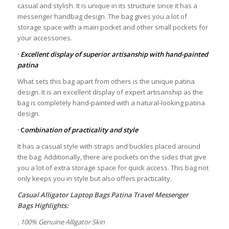
casual and stylish. It is unique in its structure since it has a
messenger handbag design. The bag gives you a lot of
storage space with a main pocket and other small pockets for
your accessories.
·
Excellent display of superior artisanship with hand-painted
patina
What sets this bag apart from others is the unique patina
design. It is an excellent display of expert artisanship as the
bag is completely hand-painted with a natural-looking patina
design.
· C
ombination of practicality and style
It has a casual style with straps and buckles placed around
the bag. Additionally, there are pockets on the sides that give
you a lot of extra storage space for quick access. This bag not
only keeps you in style but also offers practicality.
Casual Alligator Laptop Bags Patina Travel Messenger
Bags
Highlights:
. 100% Genuine Alligator Skin