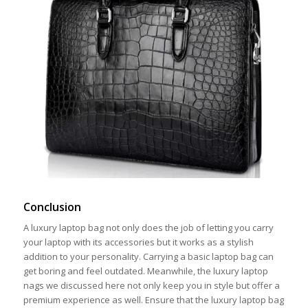
Conclusion
A luxury laptop bag not only does the job of letting you carry
your laptop with its accessories but it works as a stylish
addition to your personality. Carrying a basic laptop bag can
get boring and feel outdated. Meanwhile, the luxury laptop
nags we discussed here not only keep you in style but offer a
premium experience as well. Ensure that the luxury laptop bag