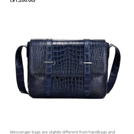
Messenger bags are slightly different from handbags and