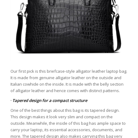
Our first pick is this briefcase-style alligator leather laptop bag.
It is made from genuine alligator leather on the outside and
Italian cowhide on the inside. It is made with the belly section
of alligator leather and hence comes with distinct patterns.
·
Tapered design for a compact structure
One of the best things about this bag is its tapered design.
This design makes it look very slim and compact on the
outside. Meanwhile, the inside of this bag has ample space to
carry your laptop, its essential accessories, documents, and
more. The tapered design also makes carrying this bag very