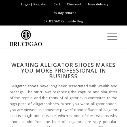
Login | Register
Cart
Checkout
Free delivery
30-day returns
BRUCEGAO
Crocodile Bag
WEARING ALLIGATOR SHOES MAKES
YOU MORE PROFESSIONAL IN
BUSINESS
Alligator shoes
have long been associated with wealth and
prestige. The strict laws regarding the capture and slaughter
of the reptile and the rarity of alligator skin contribute to the
high price of alligator shoes. When you wear alligator shoes,
you are viewed as someone powerful and influential. Alligator
skin is tough and durable, which is one of the reasons why
shoes made from the hide of alligators are very popular.