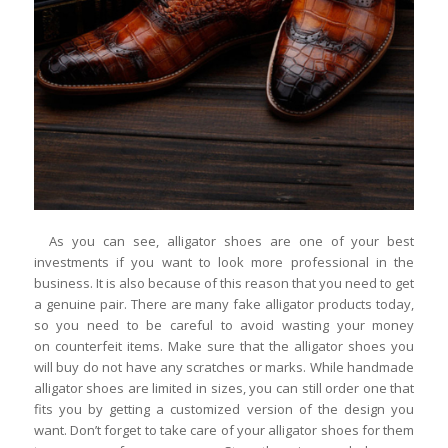
As you can see, alligator shoes are one of your best
investments if you want to look more professional in the
business. It is also because of this reason that you need to get
a genuine pair. There are many fake alligator products today,
so you need to be careful to avoid wasting your money
on counterfeit items. Make sure that the alligator shoes you
will buy do not have any scratches or marks. While handmade
alligator shoes are limited in sizes, you can still order one that
fits you by getting a customized version of the design you
want. Don’t forget to take care of your alligator shoes for them