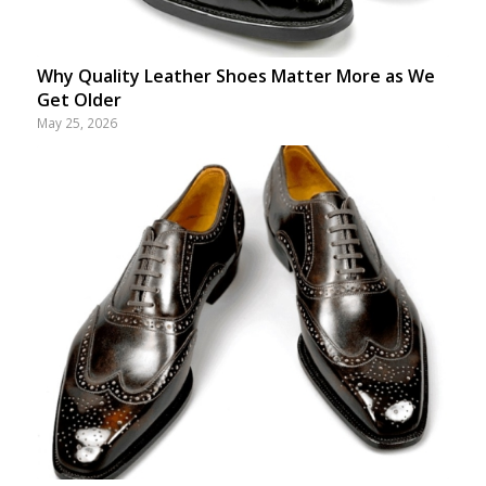
Why Quality Leather Shoes Matter More as We
Get Older
May 25, 2026