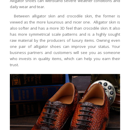
Alligator shoes can withstand severe weather conditions and
daily wear and tear.
Between alligator skin and crocodile skin, the former is
viewed as the more luxurious and nicer one. Alligator skin is
also softer and has a more 3D feel than crocodile skin. It also
has more symmetrical scale patterns and is a highly sought
raw material by the producers of luxury items. Owning even
one pair of alligator shoes can improve your status. Your
business partners and customers will see you as someone
who invests in quality items, which can help you earn their
trust.