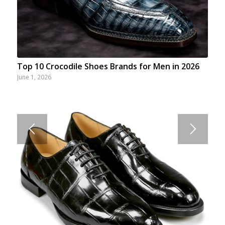
Top 10 Crocodile Shoes Brands for Men in 2026
June 1, 2026