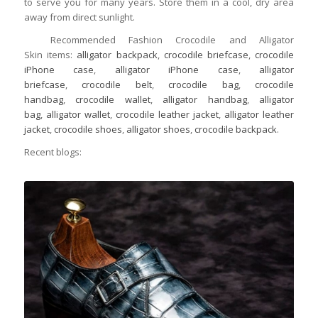
to serve you for many years. Store them in a cool, dry area
away from direct sunlight.
Recommended Fashion Crocodile and Alligator
Skin items:
alligator backpack
,
crocodile briefcase
,
crocodile
iPhone case
,
alligator iPhone case
,
alligator
briefcase
,
crocodile belt
,
crocodile bag
,
crocodile
handbag
,
crocodile wallet
,
alligator handbag
,
alligator
bag
,
alligator wallet
,
crocodile leather jacket
,
alligator leather
jacket
,
crocodile shoes
,
alligator shoes
,
crocodile backpack
.
Recent blogs: