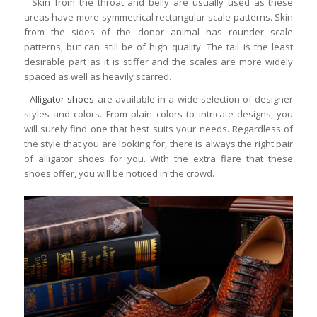
Skin from the throat and belly are usually used as these
areas have more symmetrical rectangular scale patterns. Skin
from the sides of the donor animal has rounder scale
patterns, but can still be of high quality. The tail is the least
desirable part as it is stiffer and the scales are more widely
spaced as well as heavily scarred.
Alligator shoes
are available in a wide selection of designer
styles and colors. From plain colors to intricate designs, you
will surely find one that best suits your needs. Regardless of
the style that you are looking for, there is always the right pair
of alligator shoes for you. With the extra flare that these
shoes offer, you will be noticed in the crowd.