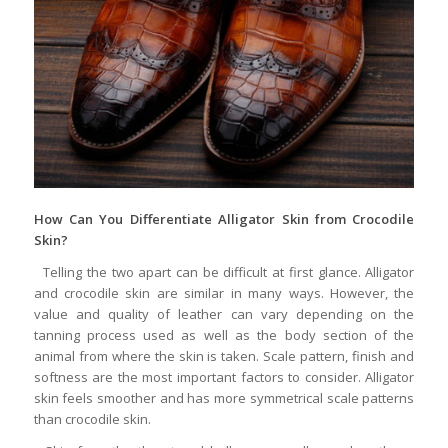
How Can You Differentiate A
lligator Skin from Crocodile
Skin?
Telling the two apart can be difficult at first glance. Alligator
and crocodile skin are similar in many ways. However, the
value and quality of leather can vary depending on the
tanning process used as well as the body section of the
animal from where the skin is taken. Scale pattern, finish and
softness are the most important factors to consider. Alligator
skin feels smoother and has more symmetrical scale patterns
than crocodile skin.