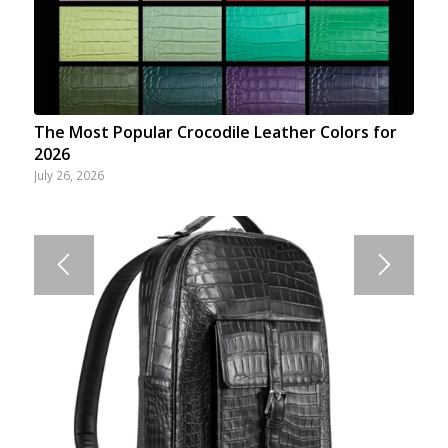
The Most Popular Crocodile Leather Colors for
2026
July 26, 2026