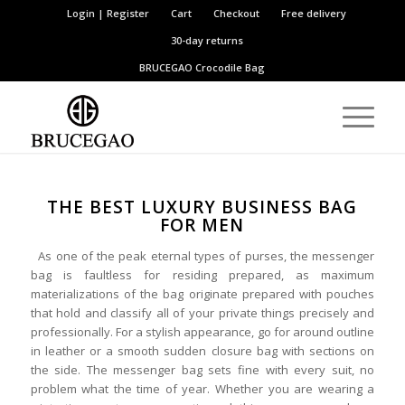
Login | Register
Cart
Checkout
Free delivery
30-day returns
BRUCEGAO
Crocodile Bag
THE BEST LUXURY BUSINESS BAG
FOR ME
N
As one of the peak eternal types of purses, the messenger
bag is faultless for residing prepared, as maximum
materializations of the bag originate prepared with pouches
that hold and classify all of your private things precisely and
professionally. For a stylish appearance, go for around outline
in leather or a smooth sudden closure bag with sections on
the side. The messenger bag sets fine with every suit, no
problem what the time of year. Whether you are wearing a