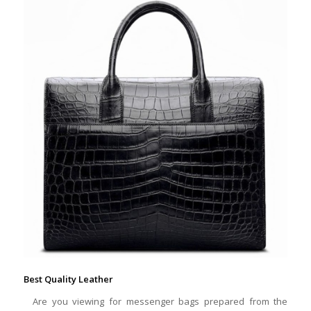
Best Quality Leather
Are you viewing for messenger bags prepared from the