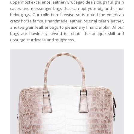
uppermost excellence leather? Brucegao deals tough full grain
cases and messenger bags that can apt your big and minor
belongings. Our collection likewise sorts dated the American
crazy horse famous handmade leather, original Italian leather,
and top grain leather bags, to please any financial plan. All our
bags are flawlessly sewed to tribute the antique skill and
upsurge sturdiness and toughness.