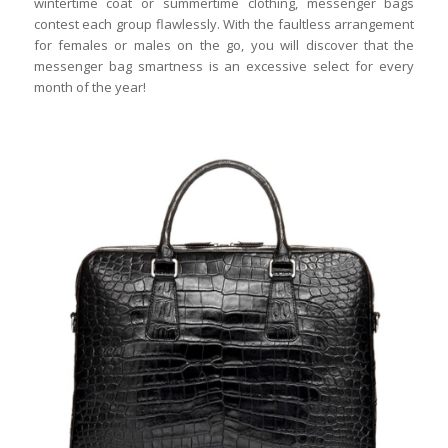
wintertime coat or summertime clothing, messenger bags
contest each group flawlessly. With the faultless arrangement
for females or males on the go, you will discover that the
messenger bag smartness is an excessive select for every
month of the year!