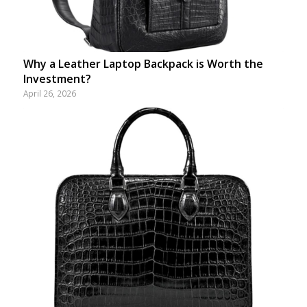
Why a Leather Laptop Backpack is Worth the
Investment?
April 26, 2026