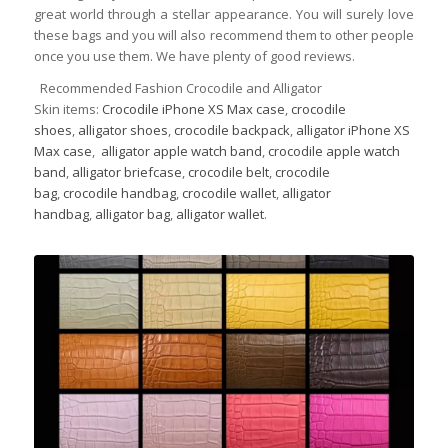
great world through a stellar appearance. You will surely love
these bags and you will also recommend them to other people
once you use them. We have plenty of good reviews.
Recommended Fashion Crocodile and Alligator
Skin items:
Crocodile iPhone XS Max case
,
crocodile
shoes
,
alligator shoes
,
crocodile backpack
,
alligator iPhone XS
Max case
,
alligator apple watch band
,
crocodile apple watch
band
,
alligator briefcase
,
crocodile belt
,
crocodile
bag
,
crocodile handbag
,
crocodile wallet
,
alligator
handbag
,
alligator bag
,
alligator wallet
.