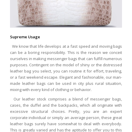
Supreme Usage
We know that life develops at a fast speed and moving bags
can be a boring responsibility. This is the reason we conceit
ourselves in making messenger bags that can fulfill numerous
purposes. Contingent on the model of shiny or the distressed
leather bag you select, you can routine it for effort, traveling,
or a fast weekend escape. Elegant and fashionable, our man-
made leather bags can be used in city plus rural situation,
mixing with every kind of clothing or behavior.
Our leather stock comprises a blend of messenger bags,
cases, the duffel and the backpacks, which all originate with
excessive structural choices. Pretty, you are an expert
corporate individual or simply an average person, these great
leather bags surely have somewhat to deal with everybody.
This is greatly varied and has the aptitude to offer you to this