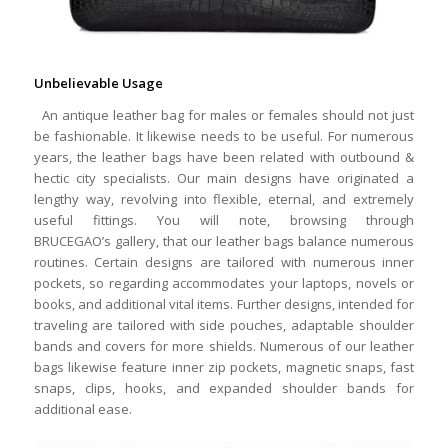
Unbelievable Usage
An antique leather bag for males or females should not just
be fashionable. It likewise needs to be useful. For numerous
years, the leather bags have been related with outbound &
hectic city specialists. Our main designs have originated a
lengthy way, revolving into flexible, eternal, and extremely
useful fittings. You will note, browsing through
BRUCEGAO’s gallery, that our leather bags balance numerous
routines. Certain designs are tailored with numerous inner
pockets, so regarding accommodates your laptops, novels or
books, and additional vital items. Further designs, intended for
traveling are tailored with side pouches, adaptable shoulder
bands and covers for more shields. Numerous of our leather
bags likewise feature inner zip pockets, magnetic snaps, fast
snaps, clips, hooks, and expanded shoulder bands for
additional ease.