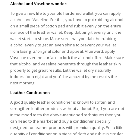
Alcohol and Vaseline wonder:
To give a new life to your old hardened wallet, you can apply
alcohol and Vaseline. For this, you have to put rubbing alcohol
on a small piece of cotton pad and rub it evenly on the entire
surface of the leather wallet. Keep dabbing it evenly until the
wallet starts to shine. Make sure that you dab the rubbing
alcohol evenly to get an even shine to prevent your wallet
from losing its’ original color and appeal. Afterward, apply
Vaseline over the surface to lock the alcohol effect. Make sure
that alcohol and Vaseline penetrate through the leather skin
properly to get great results. Let the wallet dry naturally
indoors for a night and you’ll be amazed by the results the
next morning.
Leather Conditioner:
A good quality leather conditioner is known to soften and
strengthen leather products without a doubt. So, if you are not
in the mood to try the above-mentioned techniques then you
can head to the market and buy a conditioner specially
designed for leather products with premium quality. Put a little
quantity of conditioner on a piece of cloth and rub it in circular