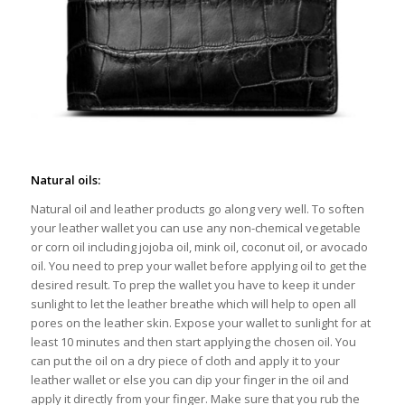
Natural oils:
Natural oil and leather products go along very well. To soften
your leather wallet you can use any non-chemical vegetable
or corn oil including jojoba oil, mink oil, coconut oil, or avocado
oil. You need to prep your wallet before applying oil to get the
desired result. To prep the wallet you have to keep it under
sunlight to let the leather breathe which will help to open all
pores on the leather skin. Expose your wallet to sunlight for at
least 10 minutes and then start applying the chosen oil. You
can put the oil on a dry piece of cloth and apply it to your
leather wallet or else you can dip your finger in the oil and
apply it directly from your finger. Make sure that you rub the