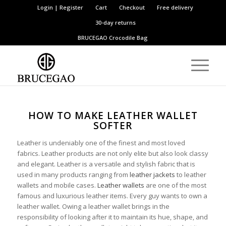
Login | Register
Cart
Checkout
Free delivery
30-day returns
BRUCEGAO
Crocodile Bag
HOW TO MAKE LEATHER WALLET
SOFTER
Leather is undeniably one of the finest and most loved
fabrics. Leather products are not only elite but also look classy
and elegant. Leather is a versatile and stylish fabric that is
used in many products ranging from
leather jackets
to leather
wallets and mobile cases.
Leather wallets
are one of the most
famous and luxurious leather items. Every guy wants to own a
leather wallet. Owing a leather wallet brings in the
responsibility of looking after it to maintain its hue, shape, and