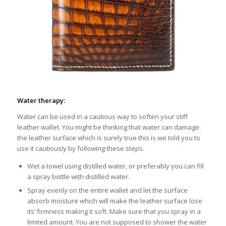
Water therapy:
Water can be used in a cautious way to soften your stiff
leather wallet. You might be thinking that water can damage
the leather surface which is surely true this is we told you to
use it cautiously by following these steps.
Wet a towel using distilled water, or preferably you can fill
a spray bottle with distilled water.
Spray evenly on the entire wallet and let the surface
absorb moisture which will make the leather surface lose
its’ firmness making it soft. Make sure that you spray in a
limited amount. You are not supposed to shower the water