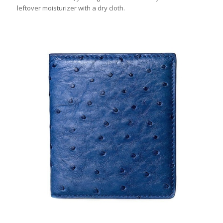
leftover moisturizer with a dry cloth.