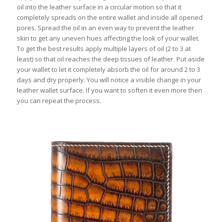
oil into the leather surface in a circular motion so that it
completely spreads on the entire wallet and inside all opened
pores. Spread the oil in an even way to prevent the leather
skin to get any uneven hues affecting the look of your wallet.
To get the best results apply multiple layers of oil (2 to 3 at
least) so that oil reaches the deep tissues of leather. Put aside
your wallet to let it completely absorb the oil for around 2 to 3
days and dry properly. You will notice a visible change in your
leather wallet surface. If you want to soften it even more then
you can repeat the process.