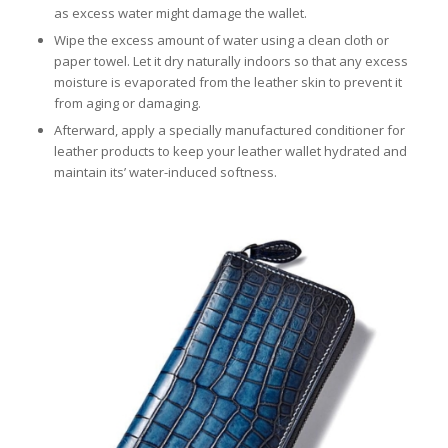
as excess water might damage the wallet.
Wipe the excess amount of water using a clean cloth or
paper towel. Let it dry naturally indoors so that any excess
moisture is evaporated from the leather skin to prevent it
from aging or damaging.
Afterward, apply a specially manufactured conditioner for
leather products to keep your leather wallet hydrated and
maintain its’ water-induced softness.