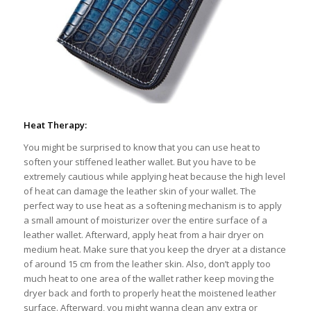
Heat Therapy:
You might be surprised to know that you can use heat to
soften your stiffened leather wallet. But you have to be
extremely cautious while applying heat because the high level
of heat can damage the leather skin of your wallet. The
perfect way to use heat as a softening mechanism is to apply
a small amount of moisturizer over the entire surface of a
leather wallet. Afterward, apply heat from a hair dryer on
medium heat. Make sure that you keep the dryer at a distance
of around 15 cm from the leather skin. Also, don’t apply too
much heat to one area of the wallet rather keep moving the
dryer back and forth to properly heat the moistened leather
surface. Afterward, you might wanna clean any extra or