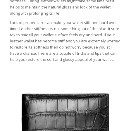
softness. Caring leather wallets might take some time but it
helps to maintain the natural gloss and look of the wallet
along with prolonging its life.
Lack of proper care can make your wallet stiff and hard over
time. Leather stiffness is not something out of the blue. It sure
takes time till your wallet surface feels dry and hard. If your
leather wallet has become stiff and you are extremely worried
to restore its softness then do not worry because you still
have a chance. There are a couple of tricks and tips that can
help you restore the soft and glossy appeal of your wallet.