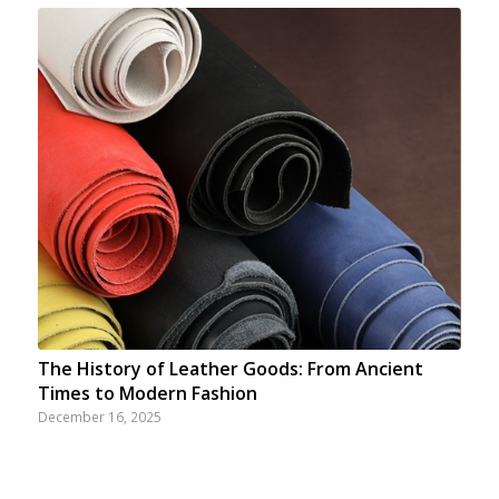
The History of Leather Goods: From Ancient
Times to Modern Fashion
December 16, 2025