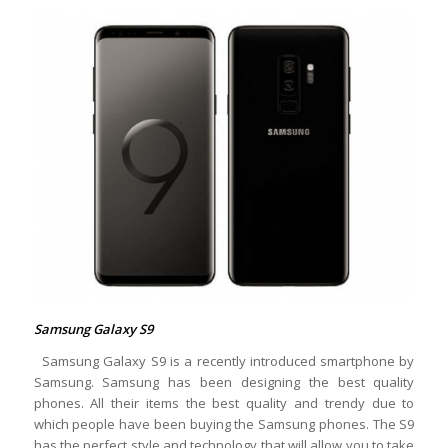
Samsung Galaxy S9
Samsung Galaxy S9 is a recently introduced smartphone by
Samsung. Samsung has been designing the best quality
phones. All their items the best quality and trendy due to
which people have been buying the Samsung phones. The S9
has the perfect style and technology that will allow you to take