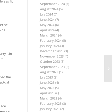
lways fit
September 2024
(5)
August 2024
(5)
July 2024
(7)
June 2024
(7)
May 2024
(6)
let he
April 2024
(4)
hing
March 2024
(4)
February 2024
(5)
January 2024
(3)
December 2023
(3)
rry it in
November 2023
(4)
it.
October 2023
(3)
September 2023
(2)
August 2023
(1)
ried the
July 2023
(3)
 actual
June 2023
(4)
May 2023
(5)
April 2023
(6)
March 2023
(4)
February 2023
(3)
 are
January 2023
(2)
 memory