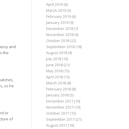
April 2019
(6)
March 2019
(3)
February 2019
(6)
January 2019
(9)
December 2018
(7)
November 2018
(9)
October 2018
(22)
lassy and
September 2018
(18)
es the
August 2018
(9)
July 2018
(10)
June 2018
(21)
May 2018
(15)
April 2018
(13)
watches,
March 2018
(8)
s, so he
February 2018
(8)
January 2018
(5)
December 2017
(10)
November 2017
(10)
rd or
October 2017
(15)
cture of
September 2017
(21)
August 2017
(16)