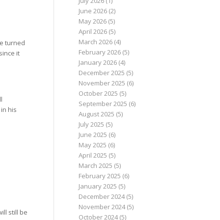
July 2026
(1)
June 2026
(2)
May 2026
(5)
April 2026
(5)
March 2026
(4)
be turned
February 2026
(5)
ince it
January 2026
(4)
December 2025
(5)
November 2025
(6)
October 2025
(5)
l
September 2025
(6)
in his
August 2025
(5)
July 2025
(5)
June 2025
(6)
May 2025
(6)
April 2025
(5)
March 2025
(5)
February 2025
(6)
January 2025
(5)
December 2024
(5)
November 2024
(5)
l still be
October 2024
(5)