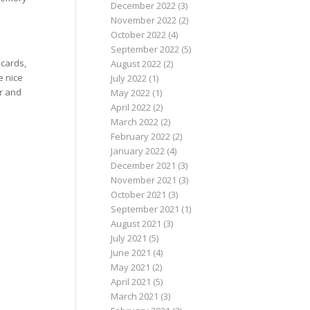
December 2022
(3)
November 2022
(2)
October 2022
(4)
September 2022
(5)
 cards,
August 2022
(2)
e nice
July 2022
(1)
er and
May 2022
(1)
April 2022
(2)
March 2022
(2)
February 2022
(2)
January 2022
(4)
December 2021
(3)
November 2021
(3)
October 2021
(3)
September 2021
(1)
August 2021
(3)
July 2021
(5)
June 2021
(4)
May 2021
(2)
April 2021
(5)
March 2021
(3)