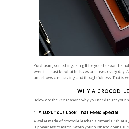
Purchasing something as a gift for your husband is not
even if it must be what he loves and uses every day. 
and shows care, styling, and thoughtfulness. That is wh
WHY A CROCODILE
Below are the key reasons why you need to get your hus
1. A Luxurious Look That Feels Special
A wallet made of crocodile leather is rather lavish at a
is powerless to match. When your husband opens such a