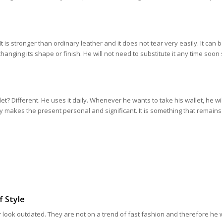
It is stronger than ordinary leather and it does not tear very easily. It can 
hanging its shape or finish. He will not need to substitute it any time soon s
let? Different. He uses it daily. Whenever he wants to take his wallet, he wil
y makes the present personal and significant. It is something that remains 
f Style
 look outdated. They are not on a trend of fast fashion and therefore he wil