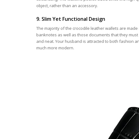
object, rather than an accessory.
9. Slim Yet Functional Design
The majority of the crocodile leather wallets are made 
banknotes as well as those documents that they must 
and neat. Your husband is attracted to both fashion an
much more modern.