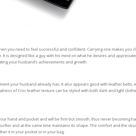
when you need to feel successful and confident. Carrying one makes you c
. It is designed like a guy with his mind on what he desires and appreciat
lebrating your husband’s achievements and growth.
ipment your husband already has. It also appears good with leather belts, 
lness of Croc leather texture can be styled with both dark and light clothe
to your hand and pocket and will be firm but smooth, thus never becoming ha
softer and at the same time maintains its shape. The comfort and the stru
ther it in your pocket or in your bag.