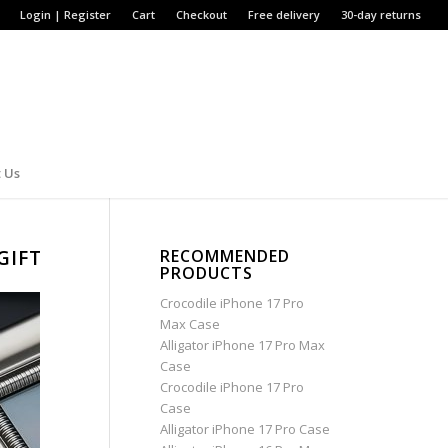
Login | Register
Cart
Checkout
Free delivery
30-day returns
 Us
GIFT
RECOMMENDED
PRODUCTS
Crocodile iPhone 17 Pro
Max Case
Alligator iPhone 17 Pro Max
Case
Crocodile iPhone 17 Pro
Case
Alligator iPhone 17 Pro Case