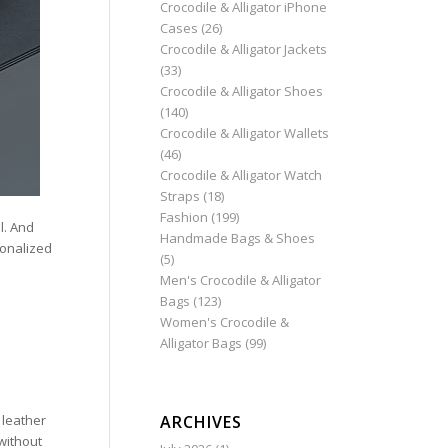
Crocodile & Alligator iPhone
Cases
(26)
Crocodile & Alligator Jackets
(33)
Crocodile & Alligator Shoes
(140)
Crocodile & Alligator Wallets
(46)
Crocodile & Alligator Watch
Straps
(18)
Fashion
(199)
l. And
Handmade Bags & Shoes
rsonalized
(5)
Men's Crocodile & Alligator
Bags
(123)
Women's Crocodile &
Alligator Bags
(99)
ARCHIVES
 leather
without