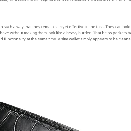
in such a way that they remain slim yet effective in the task. They can hold
have without making them look like a heavy burden. That helps pockets b
d functionality at the same time. A slim wallet simply appears to be clean