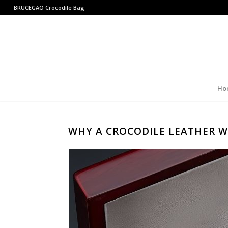
BRUCEGAO
Crocodile Bag
Ho
WHY A CROCODILE LEATHER W