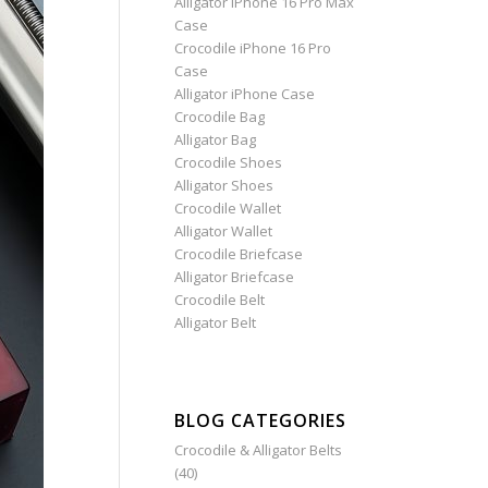
Alligator iPhone 16 Pro Max
Case
Crocodile iPhone 16 Pro
Case
Alligator iPhone Case
Crocodile Bag
Alligator Bag
Crocodile Shoes
Alligator Shoes
Crocodile Wallet
Alligator Wallet
Crocodile Briefcase
Alligator Briefcase
Crocodile Belt
Alligator Belt
BLOG CATEGORIES
Crocodile & Alligator Belts
(40)