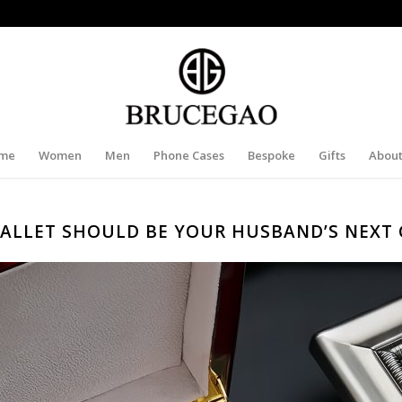
me
Women
Men
Phone Cases
Bespoke
Gifts
About
ALLET SHOULD BE YOUR HUSBAND’S NEXT 