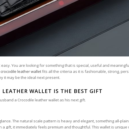
 easy. You are looking for something that is special, useful and meaningfu
A
crocodile leather wallet
fits all the criteria as it is fashionable, strong, pe
y it may be the ideal next present.
 LEATHER WALLET IS THE BEST GIFT
band a Crocodile leather wallet as his next gift.
 glance. The natural scale pattern is heavy and elegant, something all-plain
 gift, it immediately feels premium and thoughtful. This wallet is unique 