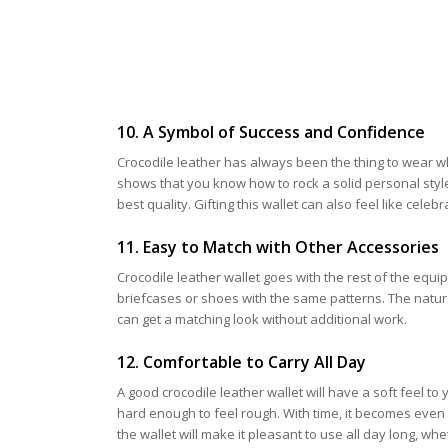
10. A Symbol of Success and Confidence
Crocodile leather has always been the thing to wear 
shows that you know how to rock a solid personal style
best quality. Gifting this wallet can also feel like ce
11. Easy to Match with Other Accessories
Crocodile leather wallet goes with the rest of the equ
briefcases or shoes with the same patterns. The natura
can get a matching look without additional work.
12. Comfortable to Carry All Day
A good crocodile leather wallet will have a soft feel 
hard enough to feel rough. With time, it becomes even 
the wallet will make it pleasant to use all day long, whe