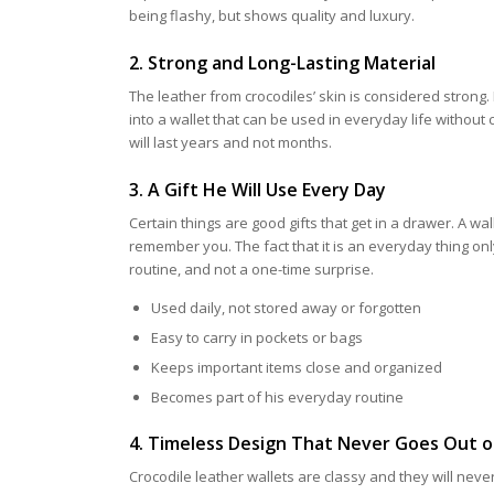
being flashy, but shows quality and luxury.
2. Strong and Long-Lasting Material
The leather from crocodiles’ skin is considered strong. 
into a wallet that can be used in everyday life without c
will last years and not months.
3. A Gift He Will Use Every Day
Certain things are good gifts that get in a drawer. A wal
remember you. The fact that it is an everyday thing onl
routine, and not a one-time surprise.
Used daily, not stored away or forgotten
Easy to carry in pockets or bags
Keeps important items close and organized
Becomes part of his everyday routine
4. Timeless Design That Never Goes Out o
Crocodile leather wallets are classy and they will never