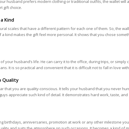
r husband prefers modern clothing or traditional outfits, the wallet will a
t gift choice.
 a Kind
ural scales that have a different pattern for each one of them. So, the wal
f a kind makes the gift feel more personal. It shows that you chose somet
 of your husband’s life. He can carry it to the office, during trips, or simply ca
ns. It is so practical and convenient that it is difficult not to fall in love with 
 Quality
ear that you are quality-conscious. It tells your husband that you never hur
f guys appreciate such kind of detail. It demonstrates hard work, taste, and
ing birthdays, anniversaries, promotion at work or any other milestone you
gh-quality and suits the atmosphere on such occasions. It becomes a kind of