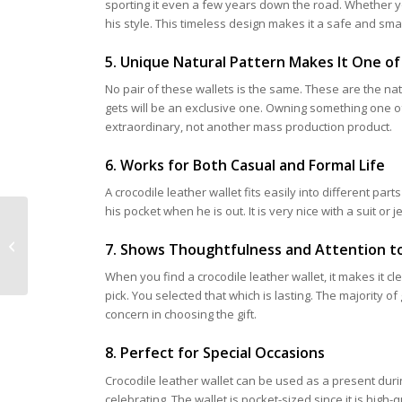
sporting it even a few years down the road. Whether you
his style. This timeless design makes it a safe and smar
5. Unique Natural Pattern Makes It One of
No pair of these wallets is the same. These are the nat
gets will be an exclusive one. Owning something one o
extraordinary, not another mass production product.
6. Works for Both Casual and Formal Life
A crocodile leather wallet fits easily into different parts
his pocket when he is out. It is very nice with a suit or jea
Crossbody Bags vs.
Sling Bags: Choosing
7. Shows Thoughtfulness and Attention to
the Right One for You
When you find a crocodile leather wallet, it makes it cl
pick. You selected that which is lasting. The majority o
concern in choosing the gift.
8. Perfect for Special Occasions
Crocodile leather wallet can be used as a present dur
celebrating. The wallet is pocket-sized since it is hi