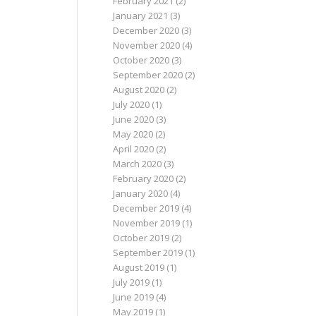
February 2021
(2)
January 2021
(3)
December 2020
(3)
November 2020
(4)
October 2020
(3)
September 2020
(2)
August 2020
(2)
July 2020
(1)
June 2020
(3)
May 2020
(2)
April 2020
(2)
March 2020
(3)
February 2020
(2)
January 2020
(4)
December 2019
(4)
November 2019
(1)
October 2019
(2)
September 2019
(1)
August 2019
(1)
July 2019
(1)
June 2019
(4)
May 2019
(1)